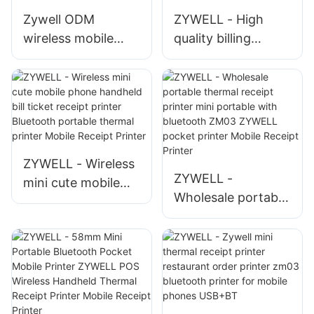
Mobile Receipt
Zywell ODM
ZYWELL - High
Printer
wireless mobile
quality billing
phone printer
printer for mobile
ZM03 bluetooth
via bluetooth
4.0 mini pocket
thermal receipt
thermal bill receipt
printer pos
printer
machine USB+BT
ZYWELL - Wireless
ZYWELL -
mini cute mobile
Wholesale portable
phone handheld bill
thermal receipt
ticket receipt
printer mini
printer Bluetooth
portable with
portable thermal
bluetooth ZM03
printer Mobile
ZYWELL pocket
Receipt Printer
printer Mobile