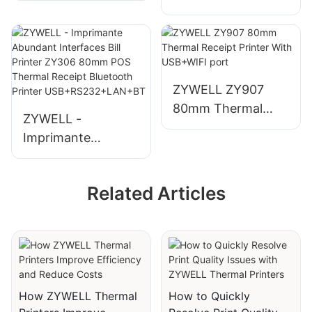
products 2022
Mobile Bluetooth
impresora trmica
Printing - TypeC
de vietas 80mm
bluetooth thermal
printer ZY905
ZYWELL ZY907
USB+RS232+LAN+
80mm Thermal
ZYWELL -
BT
Receipt Printer
Imprimante
With USB+WIFI
Abundant
port
Interfaces Bill
Related Articles
Printer ZY306
80mm POS
Thermal Receipt
Bluetooth Printer
USB+RS232+LAN+
BT
How ZYWELL Thermal
How to Quickly