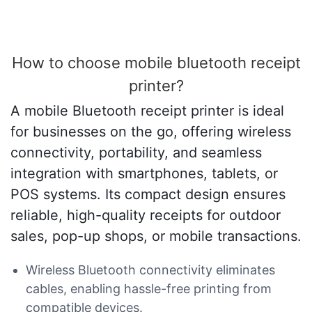
How to choose mobile bluetooth receipt
printer?
A mobile Bluetooth receipt printer is ideal
for businesses on the go, offering wireless
connectivity, portability, and seamless
integration with smartphones, tablets, or
POS systems. Its compact design ensures
reliable, high-quality receipts for outdoor
sales, pop-up shops, or mobile transactions.
Wireless Bluetooth connectivity eliminates
cables, enabling hassle-free printing from
compatible devices.