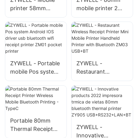
printer 58mm
mobile printer 2
bluetooth thermal
inch 58mm mini
receipt printer
printer portable
OEM/ODM
usb bluetooth
impresota trmica in
thermal receipt
stock USB+BT
printer
USB+RS232+BT
ZYWELL - Portable
ZYWELL -
mobile Pos system
Restaurant
Android IOS driver
Wireless Receipt
usb bluetooth wifi
Printer Mini Mobile
receipt printer
Printer Handheld
ZM01 pocket
Printer with
printer
Bluetooth ZM03
Portable 80mm
USB+BT
ZYWELL -
Thermal Receipt
Innovative
Printer Wireless