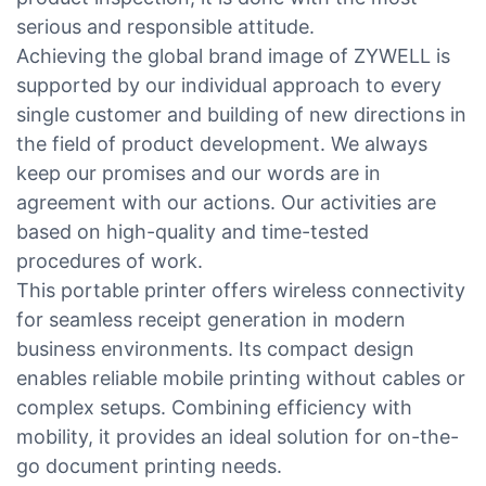
serious and responsible attitude.
Achieving the global brand image of ZYWELL is
supported by our individual approach to every
single customer and building of new directions in
the field of product development. We always
keep our promises and our words are in
agreement with our actions. Our activities are
based on high-quality and time-tested
procedures of work.
This portable printer offers wireless connectivity
for seamless receipt generation in modern
business environments. Its compact design
enables reliable mobile printing without cables or
complex setups. Combining efficiency with
mobility, it provides an ideal solution for on-the-
go document printing needs.