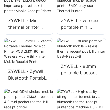
ZYWELL - Mini
ZYWELL - wireless
thermal printer
portable mini
58mm portable
thermal printer
receipt pos printer
80mm bluetooth
ZM03 bluetooth
mobile receipt
impresora pocket
printer ZM01 easy
ticket printer
use Thermal Printer
ZYWELL - 80mm
Mobile Receipt
ZYWELL - Zywell
portable bluetooth
Printer
Bluetooth Portable
mobile wireless
Thermal Receipt
thermal receipt pos
Printer POS ZM01
bill printer
80mm Wireless
USB+RS232+BT
Mobile Bill Printer