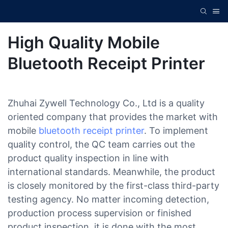
High Quality Mobile
Bluetooth Receipt Printer
Zhuhai Zywell Technology Co., Ltd is a quality
oriented company that provides the market with
mobile
bluetooth receipt printer
. To implement
quality control, the QC team carries out the
product quality inspection in line with
international standards. Meanwhile, the product
is closely monitored by the first-class third-party
testing agency. No matter incoming detection,
production process supervision or finished
product inspection, it is done with the most