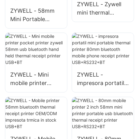
ZYWELL - Zywell
Receipt Printer
ZYWELL - 58mm
mini thermal
Mini Portable
receipt printer
Bluetooth Pocket
restaurant order
Mobile Printer
printer zm03
ZYWELL POS
bluetooth printer
Wireless Handheld
for mobile phones
Thermal Receipt
USB+BT
Printer Mobile
ZYWELL - Mini
ZYWELL -
Receipt Printer
mobile printer
impresora portatil
pocket printer
mini portable
zywell 58mm usb
thermal printer
bluetooth hand
80mm bluetooth
held thermal
mobile phone
receipt printer
receipt printer
USB+BT
USB+RS232+BT
ZYWELL - Mobile
ZYWELL - 80mm