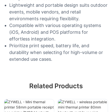
Lightweight and portable design suits outdoor
events, mobile vendors, and retail
environments requiring flexibility.
Compatible with various operating systems
(iOS, Android) and POS platforms for
effortless integration.
Prioritize print speed, battery life, and
durability when selecting for high-volume or
extended use cases.
Related Products