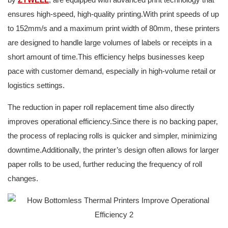
ensures high-speed, high-quality printing.With print speeds of up
to 152mm/s and a maximum print width of 80mm, these printers
are designed to handle large volumes of labels or receipts in a
short amount of time.This efficiency helps businesses keep
pace with customer demand, especially in high-volume retail or
logistics settings.
The reduction in paper roll replacement time also directly
improves operational efficiency.Since there is no backing paper,
the process of replacing rolls is quicker and simpler, minimizing
downtime.Additionally, the printer’s design often allows for larger
paper rolls to be used, further reducing the frequency of roll
changes.