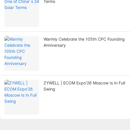
Terms
Warmly Celebrate the 105th CPC Founding
Anniversary
ZYWELL | ECOM Expo'26 Moscow Is In Full
Swing