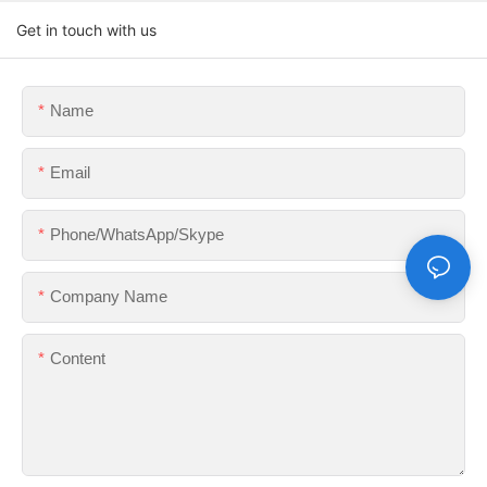
Get in touch with us
Name
Email
Phone/WhatsApp/Skype
Company Name
Content