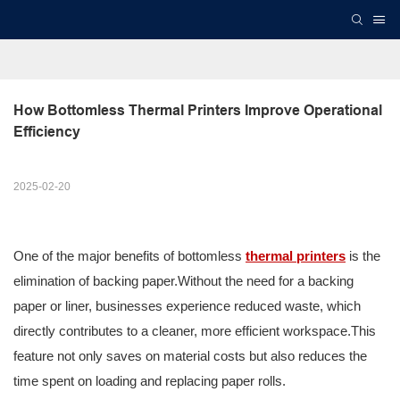
How Bottomless Thermal Printers Improve Operational 
Efficiency
2025-02-20
One of the major benefits of bottomless
thermal printers
is the
elimination of backing paper.Without the need for a backing
paper or liner, businesses experience reduced waste, which
directly contributes to a cleaner, more efficient workspace.This
feature not only saves on material costs but also reduces the
time spent on loading and replacing paper rolls.