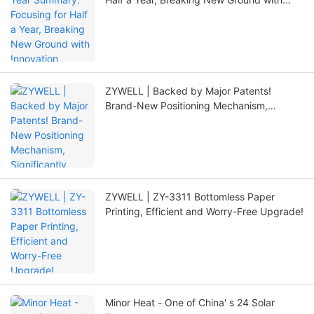
Innovation
ZYWELL | Backed by Major Patents!
Brand-New Positioning Mechanism,
Significantly Extending Printer Lifespan
ZYWELL | ZY-3311 Bottomless Paper
Printing, Efficient and Worry-Free Upgrade!
Minor Heat - One of China' s 24 Solar