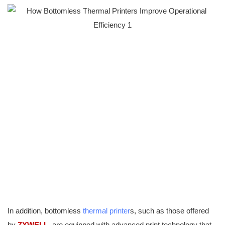
In addition, bottomless
thermal printer
s, such as those offered
by
ZYWELL
, are equipped with advanced print technology that