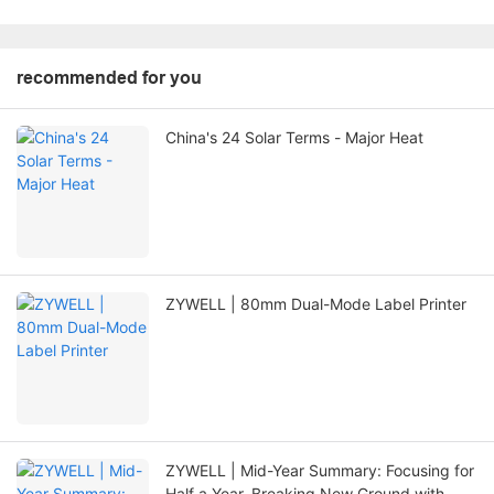
recommended for you
China's 24 Solar Terms - Major Heat
ZYWELL | 80mm Dual-Mode Label Printer
ZYWELL | Mid-Year Summary: Focusing for
Half a Year, Breaking New Ground with