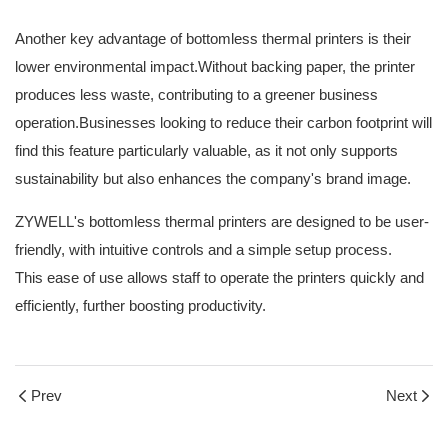
Another key advantage of bottomless thermal printers is their
lower environmental impact.Without backing paper, the printer
produces less waste, contributing to a greener business
operation.Businesses looking to reduce their carbon footprint will
find this feature particularly valuable, as it not only supports
sustainability but also enhances the company's brand image.
ZYWELL's bottomless thermal printers are designed to be user-
friendly, with intuitive controls and a simple setup process.
This ease of use allows staff to operate the printers quickly and
efficiently, further boosting productivity.
Prev
Next