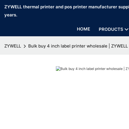
ZYWELL thermal printer and pos printer manufacturer suppl
years.
HOME
PRODUCTS
ZYWELL
Bulk buy 4 inch label printer wholesale | ZYWELL