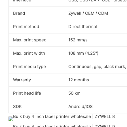
Brand
Zywell / OEM / ODM
Print method
Direct thermal
Max. print speed
152 mm/s
Max. print width
108 mm (4.25")
Print media type
Continuous, gap, black mark,
Warranty
12 months
Print head life
50 km
SDK
Android/IOS