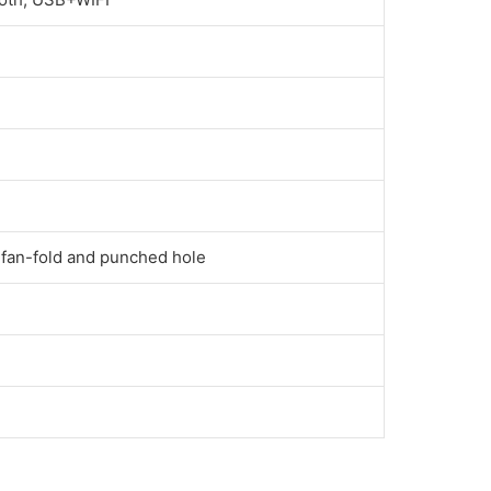
 fan-fold and punched hole