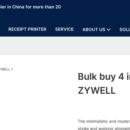
ier in China for more than 20
RECEIPT PRINTER
SERVICE
ABOUT US
SOL
Bulk buy 4 i
ZYWELL
The minimalistic and modern
styles and working atmosphe