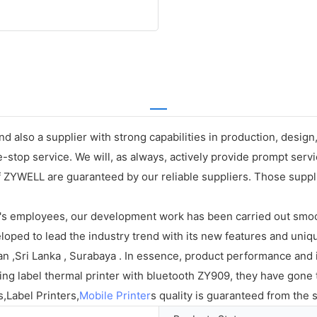
d also a supplier with strong capabilities in production, desig
stop service. We will, as always, actively provide prompt servic
f ZYWELL are guaranteed by our reliable suppliers. Those supplier
.'s employees, our development work has been carried out smooth
oped to lead the industry trend with its new features and uniqu
 ,Sri Lanka , Surabaya . In essence, product performance and its
pping label thermal printer with bluetooth ZY909, they have gon
s,Label Printers,
Mobile Printer
s quality is guaranteed from the 