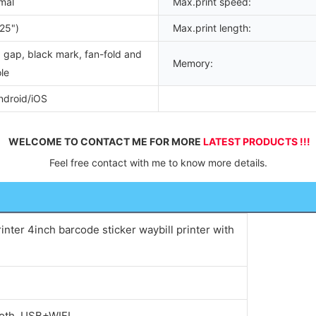
mal
Max.print speed:
25")
Max.print length:
 gap, black mark, fan-fold and
Memory:
le
droid/iOS
WELCOME TO CONTACT ME FOR MORE 
LATEST PRODUCTS !!!
Feel free contact with me to know more details.
inter 4inch barcode sticker waybill printer with
oth, USB+WIFI