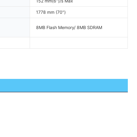
152 mm(6'')/s Max
1778 mm (70")
8MB Flash Memory/ 8MB SDRAM