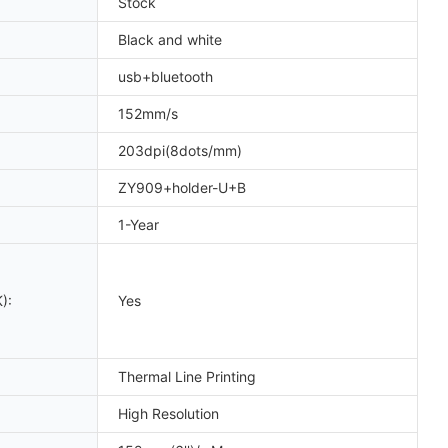
Stock
Black and white
usb+bluetooth
152mm/s
203dpi(8dots/mm)
ZY909+holder-U+B
1-Year
):
Yes
Thermal Line Printing
High Resolution