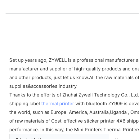
Set up years ago, ZYWELL is a professional manufacturer an
manufacturer and supplier of high-quality products and one-
and other products, just let us know.All the raw materials o
supplies&accessories industry.
Thanks to the efforts of Zhuhai Zywell Technology Co., Ltd
shipping label
thermal printer
with bluetooth ZY909 is devel
the world, such as Europe, America, Australia,Uganda , Oman
of raw materials of Cost-effective sticker printer 4X6 shi
performance. In this way, the Mini Printers,Thermal Printer