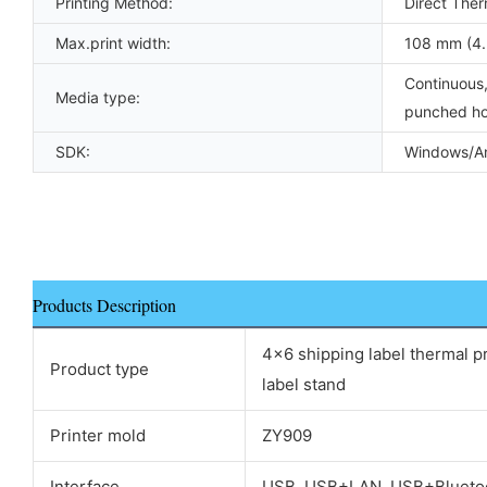
Printing Method:
Direct Ther
Max.print width:
108 mm (4.
Continuous,
Media type:
punched ho
SDK:
Windows/An
Products Description
4x6 shipping label thermal pr
Product type
label stand
Printer mold
ZY909
Interface
USB, USB+LAN, USB+Blueto