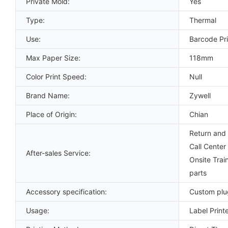
Private Mold:
Yes
Type:
Thermal
Use:
Barcode Pri
Max Paper Size:
118mm
Color Print Speed:
Null
Brand Name:
Zywell
Place of Origin:
Chian
Return and 
Call Center
After-sales Service:
Onsite Trai
parts
Accessory specification:
Custom plu
Usage:
Label Print