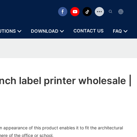
CONTACT US
UTIONS
DOWNLOAD
FAQ
nch label printer wholesale |
 appearance of this product enables it to fit the architectural
re of the office or school.