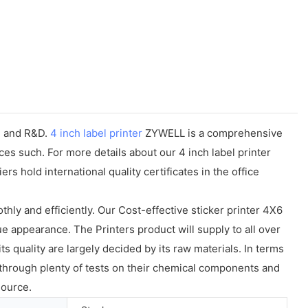
n, and R&D.
4 inch label printer
ZYWELL is a comprehensive
es such. For more details about our 4 inch label printer
s hold international quality certificates in the office
ly and efficiently. Our Cost-effective sticker printer 4X6
e appearance. The Printers product will supply to all over
 quality are largely decided by its raw materials. In terms
e through plenty of tests on their chemical components and
source.