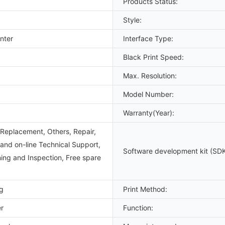
Products Status:
Style:
nter
Interface Type:
Black Print Speed:
Max. Resolution:
Model Number:
Warranty(Year):
Replacement, Others, Repair,
 and on-line Technical Support,
Software development kit (SDK
ning and Inspection, Free spare
g
Print Method:
er
Function: