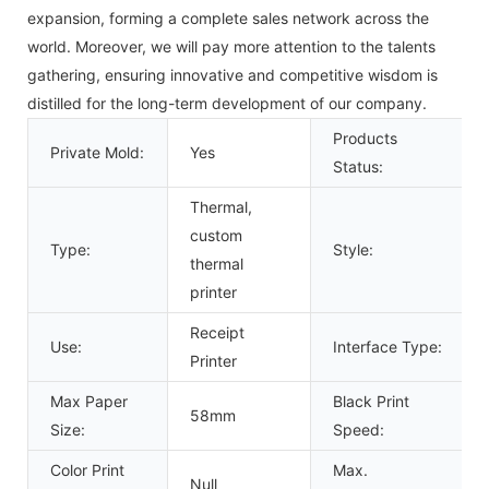
expansion, forming a complete sales network across the
world. Moreover, we will pay more attention to the talents
gathering, ensuring innovative and competitive wisdom is
distilled for the long-term development of our company.
Products
Private Mold:
Yes
Status:
Thermal,
custom
Type:
Style:
thermal
printer
Receipt
Use:
Interface Type:
Printer
Max Paper
Black Print
58mm
Size:
Speed:
Color Print
Max.
Null