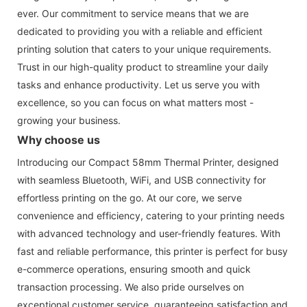
ever. Our commitment to service means that we are
dedicated to providing you with a reliable and efficient
printing solution that caters to your unique requirements.
Trust in our high-quality product to streamline your daily
tasks and enhance productivity. Let us serve you with
excellence, so you can focus on what matters most -
growing your business.
Why choose us
Introducing our Compact 58mm Thermal Printer, designed
with seamless Bluetooth, WiFi, and USB connectivity for
effortless printing on the go. At our core, we serve
convenience and efficiency, catering to your printing needs
with advanced technology and user-friendly features. With
fast and reliable performance, this printer is perfect for busy
e-commerce operations, ensuring smooth and quick
transaction processing. We also pride ourselves on
exceptional customer service, guaranteeing satisfaction and