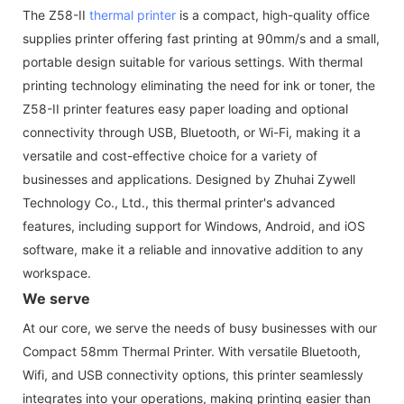
The Z58-II
thermal printer
is a compact, high-quality office
supplies printer offering fast printing at 90mm/s and a small,
portable design suitable for various settings. With thermal
printing technology eliminating the need for ink or toner, the
Z58-II printer features easy paper loading and optional
connectivity through USB, Bluetooth, or Wi-Fi, making it a
versatile and cost-effective choice for a variety of
businesses and applications. Designed by Zhuhai Zywell
Technology Co., Ltd., this thermal printer's advanced
features, including support for Windows, Android, and iOS
software, make it a reliable and innovative addition to any
workspace.
We serve
At our core, we serve the needs of busy businesses with our
Compact 58mm Thermal Printer. With versatile Bluetooth,
Wifi, and USB connectivity options, this printer seamlessly
integrates into your operations, making printing easier than