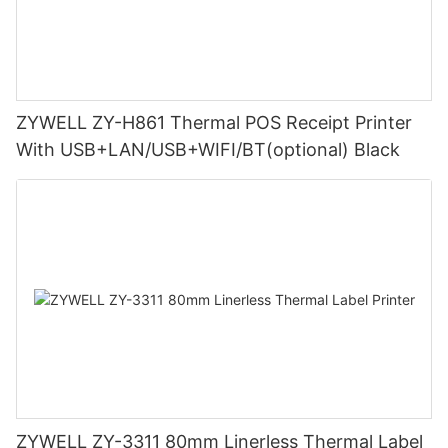
ZYWELL ZY-H861 Thermal POS Receipt Printer
With USB+LAN/USB+WIFI/BT(optional) Black
ZYWELL ZY-3311 80mm Linerless Thermal Label