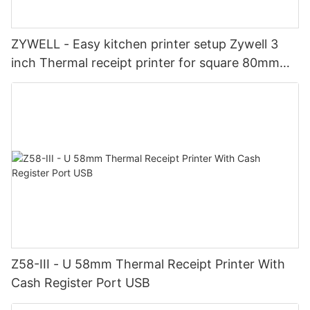
ZYWELL - Easy kitchen printer setup Zywell 3
inch Thermal receipt printer for square 80mm
order tickets printer
Z58-III - U 58mm Thermal Receipt Printer With
Cash Register Port USB