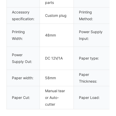
parts
Accessory
Printing
Custom plug
specification:
Method:
Printing
Power Supply
48mm
Width:
Input:
Power
DC 12V/1A
Paper type:
Supply Out:
Paper
Paper width:
58mm
Thickness:
Manual tear
Paper Cut:
or Auto-
Paper Load:
cutter