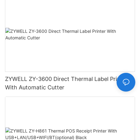
ZYWELL ZY-3600 Direct Thermal Label Printer
With Automatic Cutter