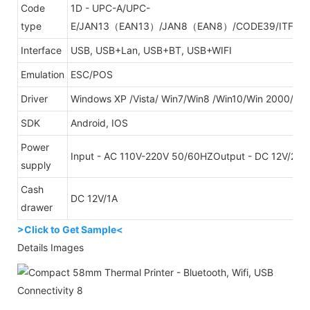
Code
1D - UPC-A/UPC-
type
E/JAN13（EAN13）/JAN8（EAN8）/CODE39/ITF/C
Interface
USB, USB+Lan, USB+BT, USB+WIFI
Emulation
ESC/POS
Driver
Windows XP /Vista/ Win7/Win8 /Win10/Win 2000/W
SDK
Android, IOS
Power
Input - AC 110V-220V 50/60HZOutput - DC 12V/2.5
supply
Cash
DC 12V/1A
drawer
>Click to Get Sample<
Details Images