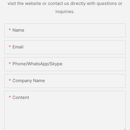
visit the website or contact us directly with questions or
inquiries.
Name
Email
Phone/WhatsApp/Skype
Company Name
Content