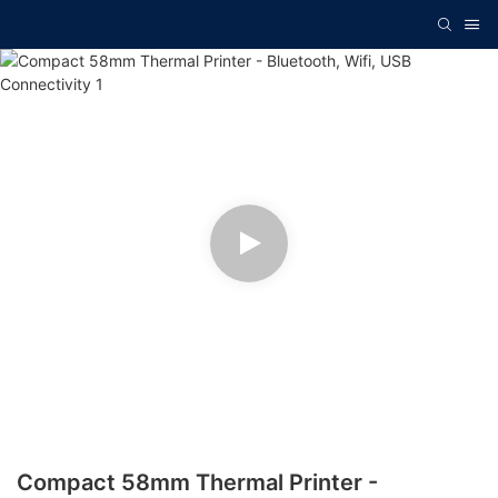
Compact 58mm Thermal Printer -