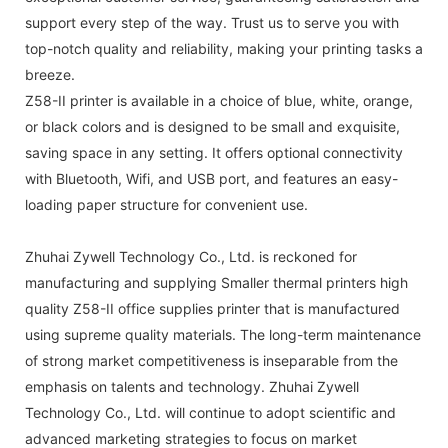
support every step of the way. Trust us to serve you with
top-notch quality and reliability, making your printing tasks a
breeze.
Z58-II printer is available in a choice of blue, white, orange,
or black colors and is designed to be small and exquisite,
saving space in any setting. It offers optional connectivity
with Bluetooth, Wifi, and USB port, and features an easy-
loading paper structure for convenient use.
Zhuhai Zywell Technology Co., Ltd. is reckoned for
manufacturing and supplying Smaller thermal printers high
quality Z58-II office supplies printer that is manufactured
using supreme quality materials. The long-term maintenance
of strong market competitiveness is inseparable from the
emphasis on talents and technology. Zhuhai Zywell
Technology Co., Ltd. will continue to adopt scientific and
advanced marketing strategies to focus on market