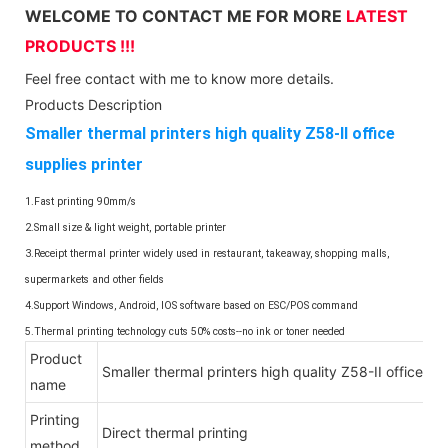
WELCOME TO CONTACT ME FOR MORE
LATEST
PRODUCTS !!!
Feel free contact with me to know more details.
Products Description
Smaller thermal printers high quality Z58-II office
supplies printer
1.Fast printing 90mm/s
2.Small size & light weight, portable printer
3.Receipt thermal printer widely used in restaurant, takeaway, shopping malls,
supermarkets and other fields
4.Support Windows, Android, IOS software based on ESC/POS command
5.Thermal printing technology cuts 50% costs--no ink or toner needed
Product
Smaller thermal printers high quality Z58-II office sup
name
Printing
Direct thermal printing
method