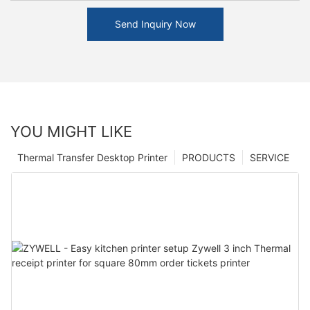
Send Inquiry Now
YOU MIGHT LIKE
Thermal Transfer Desktop Printer
PRODUCTS
SERVICE