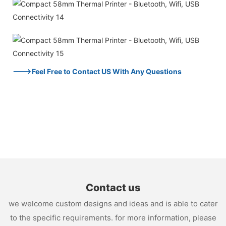
--->Feel Free to Contact US With Any Questions
Contact us
we welcome custom designs and ideas and is able to cater
to the specific requirements. for more information, please