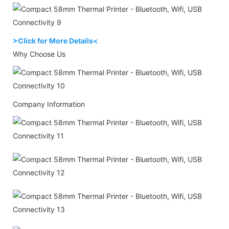
>Click for More Details<
Why Choose Us
Company Information