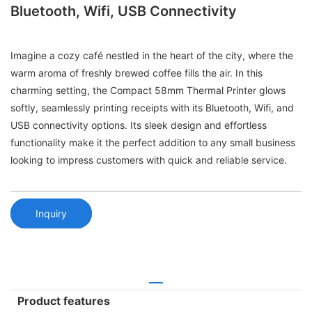
Bluetooth, Wifi, USB Connectivity
Imagine a cozy café nestled in the heart of the city, where the
warm aroma of freshly brewed coffee fills the air. In this
charming setting, the Compact 58mm Thermal Printer glows
softly, seamlessly printing receipts with its Bluetooth, Wifi, and
USB connectivity options. Its sleek design and effortless
functionality make it the perfect addition to any small business
looking to impress customers with quick and reliable service.
Inquiry
Product features