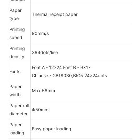
Paper
Thermal receipt paper
type
Printing
90mm/s
speed
Printing
384dots/line
density
Font A - 12x24 Font B - 9x17
Fonts
Chinese - GB18030,BIG5 24x24dots
Paper
Max.58mm
width
Paper roll
Φ50mm
diameter
Paper
Easy paper loading
loading