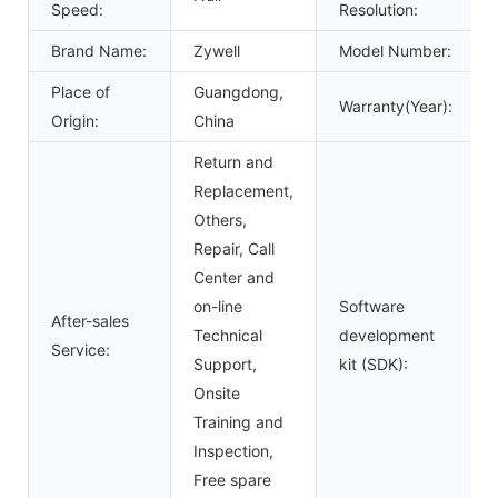
Speed:
Resolution:
Brand Name:
Zywell
Model Number:
Place of
Guangdong,
Warranty(Year):
Origin:
China
Return and
Replacement,
Others,
Repair, Call
Center and
on-line
Software
After-sales
Technical
development
Service:
Support,
kit (SDK):
Onsite
Training and
Inspection,
Free spare