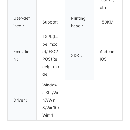
ctn
User-def
Printing
Support
150KM
ined：
head：
TSPL(La
bel mod
Emulatio
e)/ ESC/
Android,
SDK：
n：
POS(Re
IOS
ceipt mo
de)
Window
s XP /Wi
Driver：
n7/Win
8/Win10/
Win11