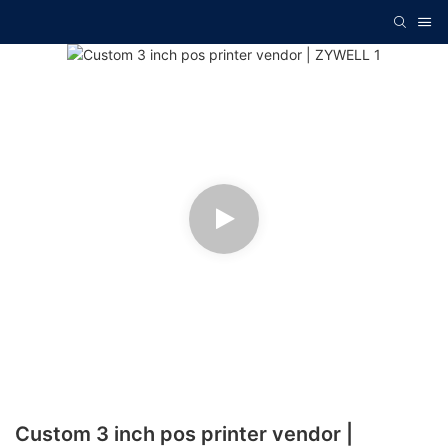
Custom 3 inch pos printer vendor |