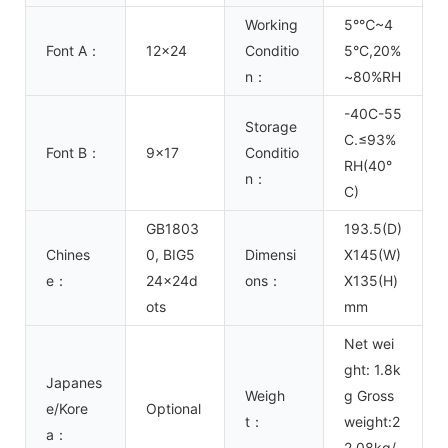
Working
5°℃~4
Font A：
12x24
Conditio
5°C,20%
n：
~80%RH
-40C-55
Storage
C.≤93%
Font B：
9x17
Conditio
RH(40°
n：
C)
GB1803
193.5(D)
Chines
0, BIG5
Dimensi
X145(W)
e：
24x24d
ons：
X135(H)
ots
mm
Net wei
ght: 1.8k
Japanes
Weigh
g Gross
e/Kore
Optional
t：
weight:2
a：
2.08kg/