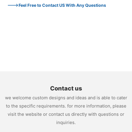
--->Feel Free to Contact US With Any Questions
Contact us
we welcome custom designs and ideas and is able to cater
to the specific requirements. for more information, please
visit the website or contact us directly with questions or
inquiries.