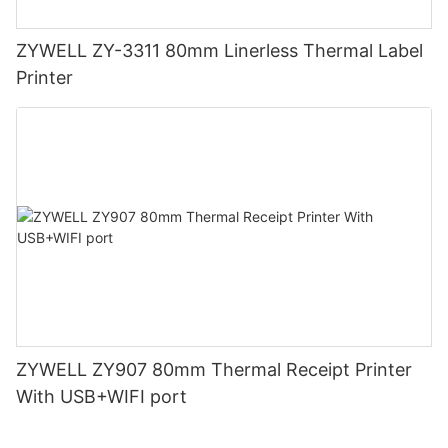
ZYWELL ZY-3311 80mm Linerless Thermal Label
Printer
ZYWELL ZY907 80mm Thermal Receipt Printer
With USB+WIFI port