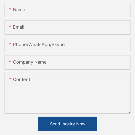
Name
Email
Phone/WhatsApp/Skype
Company Name
Content
Send Inquiry Now