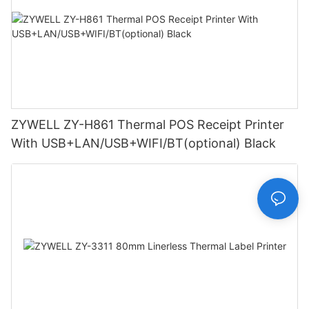
ZYWELL ZY-H861 Thermal POS Receipt Printer
With USB+LAN/USB+WIFI/BT(optional) Black