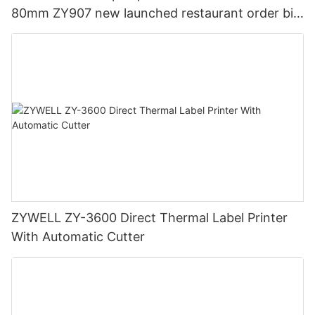
80mm ZY907 new launched restaurant order bill
ticket printer USB
ZYWELL ZY-3600 Direct Thermal Label Printer
With Automatic Cutter