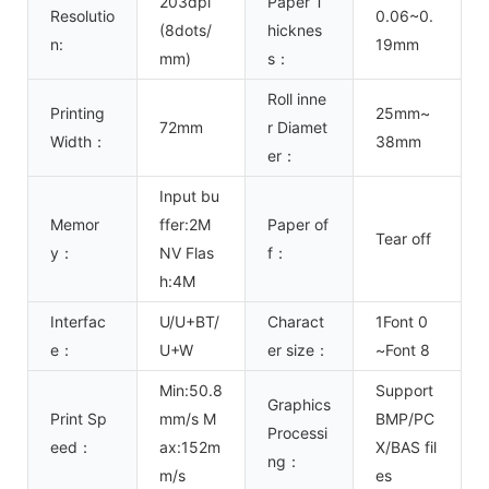
203dpi
Paper T
Resolutio
0.06~0.
(8dots/
hicknes
n:
19mm
mm)
s：
Roll inne
Printing
25mm~
72mm
r Diamet
Width：
38mm
er：
Input bu
Memor
ffer:2M
Paper of
Tear off
y：
NV Flas
f：
h:4M
Interfac
U/U+BT/
Charact
1Font 0
e：
U+W
er size：
~Font 8
Min:50.8
Support
Graphics
Print Sp
mm/s M
BMP/PC
Processi
eed：
ax:152m
X/BAS fil
ng：
m/s
es