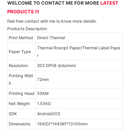
WELCOME TO CONTACT ME FOR MORE
LATEST
PRODUCTS !!!
Feel free contact with me to know more details.
Products Description
Print Method
Direct Thermal
Thermal Rcecipt Paper/Thermal Label Pape
Paper Type
r
Resolution
203 DPI(8 dots/mm)
Printing Widt
72mm
h
Printing Head
50KM
Net Weight
1.55KG
SDK
Android/IOS
Dimensions
184(D)*144(W)*131(H)mm