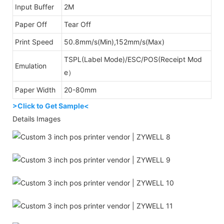
Input Buffer
2M
Paper Off
Tear Off
Print Speed
50.8mm/s(Min),152mm/s(Max)
TSPL(Label Mode)/ESC/POS(Receipt Mod
Emulation
e）
Paper Width
20-80mm
>Click to Get Sample<
Details Images