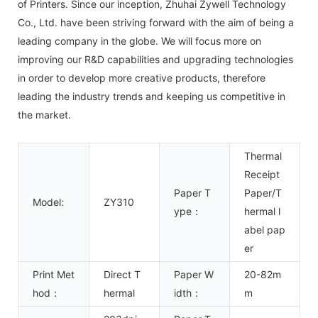
of Printers. Since our inception, Zhuhai Zywell Technology
Co., Ltd. have been striving forward with the aim of being a
leading company in the globe. We will focus more on
improving our R&D capabilities and upgrading technologies
in order to develop more creative products, therefore
leading the industry trends and keeping us competitive in
the market.
Thermal
Receipt
Paper T
Paper/T
Model:
ZY310
ype：
hermal l
abel pap
er
Print Met
Direct T
Paper W
20-82m
hod：
hermal
idth：
m