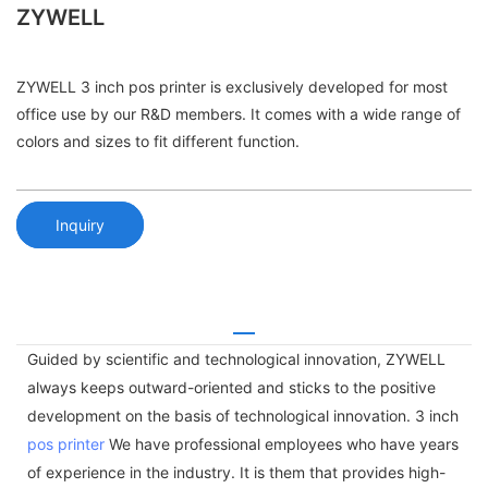
ZYWELL
ZYWELL 3 inch pos printer is exclusively developed for most
office use by our R&D members. It comes with a wide range of
colors and sizes to fit different function.
Inquiry
Guided by scientific and technological innovation, ZYWELL
always keeps outward-oriented and sticks to the positive
development on the basis of technological innovation. 3 inch
pos printer
We have professional employees who have years
of experience in the industry. It is them that provides high-