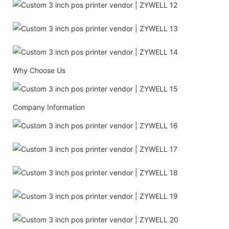
Why Choose Us
Company Information