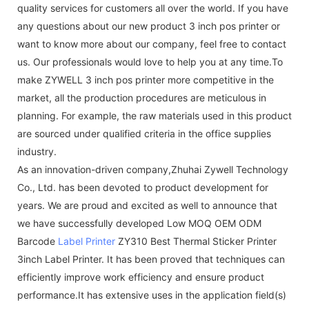
quality services for customers all over the world. If you have
any questions about our new product 3 inch pos printer or
want to know more about our company, feel free to contact
us. Our professionals would love to help you at any time.To
make ZYWELL 3 inch pos printer more competitive in the
market, all the production procedures are meticulous in
planning. For example, the raw materials used in this product
are sourced under qualified criteria in the office supplies
industry.
As an innovation-driven company,Zhuhai Zywell Technology
Co., Ltd. has been devoted to product development for
years. We are proud and excited as well to announce that
we have successfully developed Low MOQ OEM ODM
Barcode
Label Printer
ZY310 Best Thermal Sticker Printer
3inch Label Printer. It has been proved that techniques can
efficiently improve work efficiency and ensure product
performance.It has extensive uses in the application field(s)