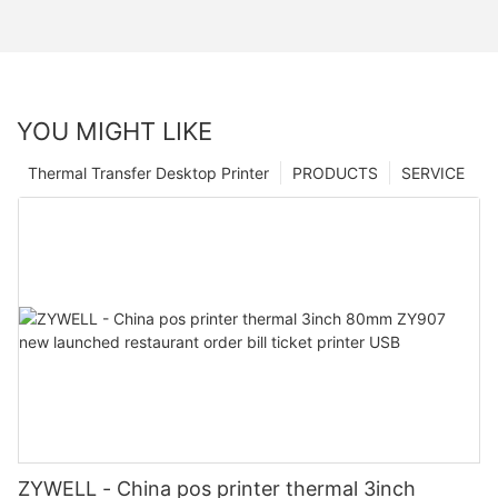
YOU MIGHT LIKE
Thermal Transfer Desktop Printer
PRODUCTS
SERVICE
ZYWELL - China pos printer thermal 3inch