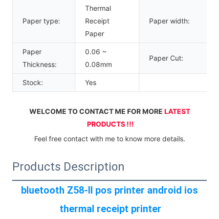
Thermal
Paper type:
Receipt
Paper width:
Paper
Paper
0.06 ~
Paper Cut:
Thickness:
0.08mm
Stock:
Yes
WELCOME TO CONTACT ME FOR MORE 
LATEST 
PRODUCTS !!!
Feel free contact with me to know more details.
Products Description
bluetooth Z58-II pos printer android ios 
thermal receipt printer