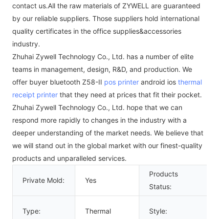
contact us.All the raw materials of ZYWELL are guaranteed
by our reliable suppliers. Those suppliers hold international
quality certificates in the office supplies&accessories
industry.
Zhuhai Zywell Technology Co., Ltd. has a number of elite
teams in management, design, R&D, and production. We
offer buyer bluetooth Z58-II
pos printer
android ios
thermal
receipt printer
that they need at prices that fit their pocket.
Zhuhai Zywell Technology Co., Ltd. hope that we can
respond more rapidly to changes in the industry with a
deeper understanding of the market needs. We believe that
we will stand out in the global market with our finest-quality
products and unparalleled services.
Products
Private Mold:
Yes
Status:
Type:
Thermal
Style: