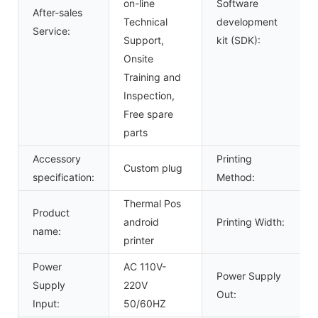
on-line
Software
After-sales
Technical
development
Service:
Support,
kit (SDK):
Onsite
Training and
Inspection,
Free spare
parts
Accessory
Printing
Custom plug
specification:
Method:
Thermal Pos
Product
android
Printing Width:
name:
printer
Power
AC 110V-
Power Supply
Supply
220V
Out:
Input:
50/60HZ