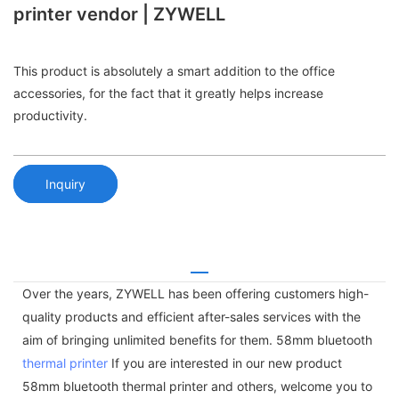
printer vendor | ZYWELL
This product is absolutely a smart addition to the office
accessories, for the fact that it greatly helps increase
productivity.
Inquiry
Over the years, ZYWELL has been offering customers high-
quality products and efficient after-sales services with the
aim of bringing unlimited benefits for them. 58mm bluetooth
thermal printer
If you are interested in our new product
58mm bluetooth thermal printer and others, welcome you to