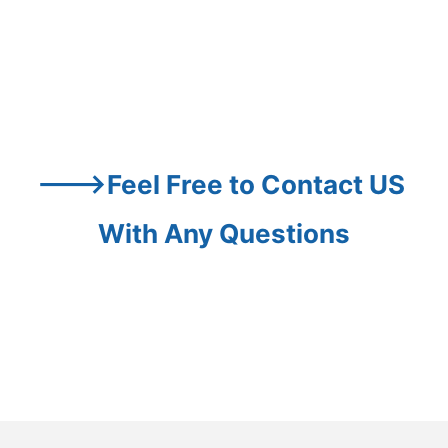
--->Feel Free to Contact US 
With Any Questions