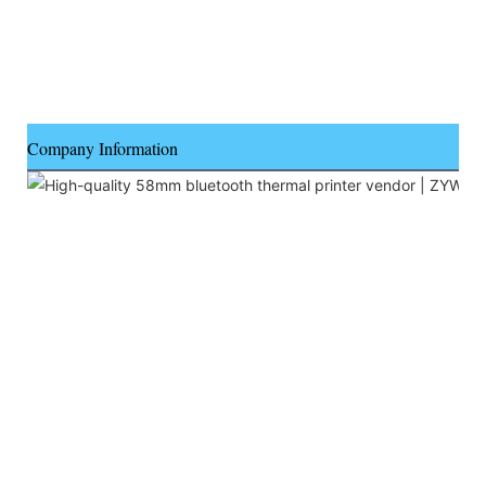
Company Information