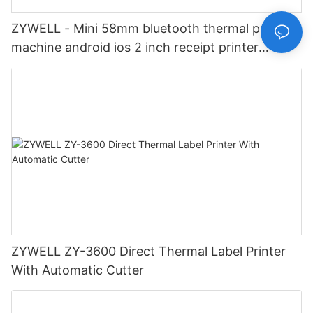
ZYWELL - Mini 58mm bluetooth thermal printer
machine android ios 2 inch receipt printer
impresora portatil USB+BT
ZYWELL ZY-3600 Direct Thermal Label Printer
With Automatic Cutter