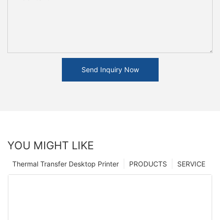
Send Inquiry Now
YOU MIGHT LIKE
Thermal Transfer Desktop Printer
PRODUCTS
SERVICE