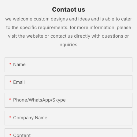
Contact us
we welcome custom designs and ideas and is able to cater
to the specific requirements. for more information, please
visit the website or contact us directly with questions or
inquiries.
Name
Email
Phone/WhatsApp/Skype
Company Name
Content