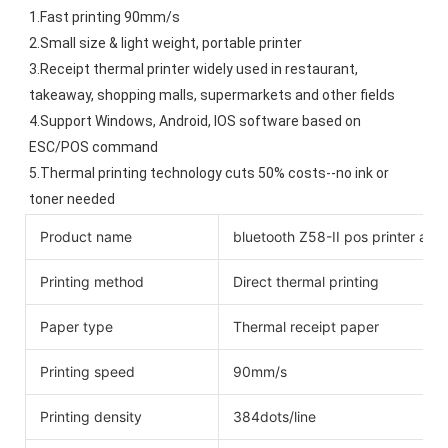
1.Fast printing 90mm/s
2.Small size & light weight, portable printer
3.Receipt thermal printer widely used in restaurant, 
takeaway, shopping malls, supermarkets and other fields
4.Support Windows, Android, IOS software based on 
ESC/POS command
5.Thermal printing technology cuts 50% costs--no ink or 
toner needed
Product name
bluetooth Z58-II pos printer andr
Printing method
Direct thermal printing
Paper type
Thermal receipt paper
Printing speed
90mm/s
Printing density
384dots/line