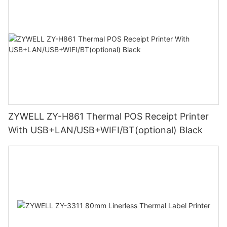
ZYWELL ZY-H861 Thermal POS Receipt Printer
With USB+LAN/USB+WIFI/BT(optional) Black