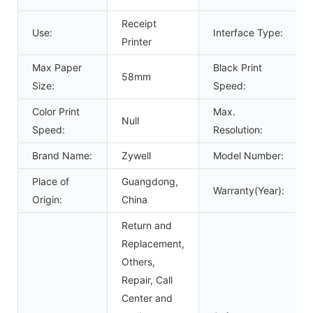
Receipt
Use:
Interface Type:
Printer
Max Paper
Black Print
58mm
Size:
Speed:
Color Print
Max.
Null
Speed:
Resolution:
Brand Name:
Zywell
Model Number:
Place of
Guangdong,
Warranty(Year):
Origin:
China
Return and
Replacement,
Others,
Repair, Call
Center and