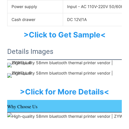
Power supply
Input - AC 110V-220V 50/60HZO
Cash drawer
DC 12V/1A
>Click to Get Sample<
Details Images
>Click for More Details<
Why Choose Us