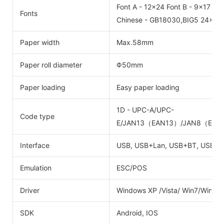
Font A - 12x24 Font B - 9x17
Fonts
Chinese - GB18030,BIG5 24x24
Paper width
Max.58mm
Paper roll diameter
Φ50mm
Paper loading
Easy paper loading
1D - UPC-A/UPC-
Code type
E/JAN13（EAN13）/JAN8（EAN8
Interface
USB, USB+Lan, USB+BT, USB+W
Emulation
ESC/POS
Driver
Windows XP /Vista/ Win7/Win8
SDK
Android, IOS