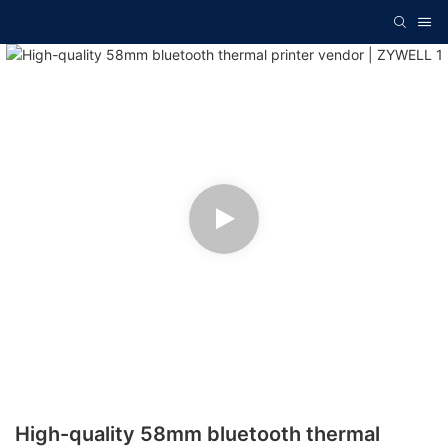
High-quality 58mm bluetooth thermal