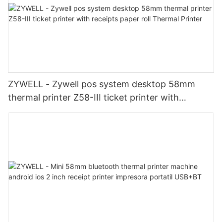
ZYWELL - Zywell pos system desktop 58mm
thermal printer Z58-III ticket printer with
receipts paper roll Thermal Printer