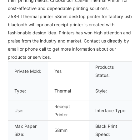
their printing needs. Choose our Z58-III Thermal Printer for
cost-effective and dependable printing solutions.
Z58-III thermal printer 58mm desktop printer for factory usb
bluetooth wifi oprional receipt printer is created with
fashionable design idea. Printers has won high attention and
praise from the industry and market. Contact us directly by
email or phone call to get more information about our
products or services.
Products
Private Mold:
Yes
Status:
Type:
Thermal
Style:
Receipt
Use:
Interface Type:
Printer
Max Paper
Black Print
58mm
Size:
Speed: