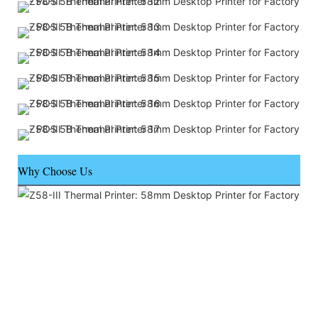
Why Choose Us