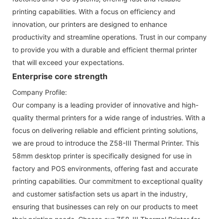
printing capabilities. With a focus on efficiency and
innovation, our printers are designed to enhance
productivity and streamline operations. Trust in our company
to provide you with a durable and efficient thermal printer
that will exceed your expectations.
Enterprise core strength
Company Profile:
Our company is a leading provider of innovative and high-
quality thermal printers for a wide range of industries. With a
focus on delivering reliable and efficient printing solutions,
we are proud to introduce the Z58-III Thermal Printer. This
58mm desktop printer is specifically designed for use in
factory and POS environments, offering fast and accurate
printing capabilities. Our commitment to exceptional quality
and customer satisfaction sets us apart in the industry,
ensuring that businesses can rely on our products to meet