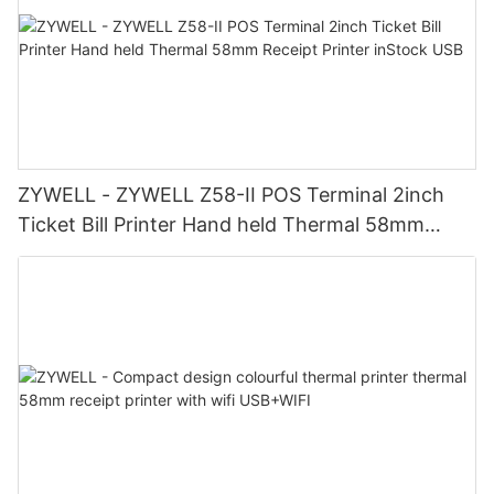
ZYWELL - ZYWELL Z58-II POS Terminal 2inch
Ticket Bill Printer Hand held Thermal 58mm
Receipt Printer inStock USB