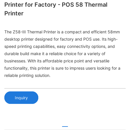
Printer for Factory - POS 58 Thermal
Printer
The Z58-III Thermal Printer is a compact and efficient 58mm
desktop printer designed for factory and POS use. Its high-
speed printing capabilities, easy connectivity options, and
durable build make it a reliable choice for a variety of
businesses. With its affordable price point and versatile
functionality, this printer is sure to impress users looking for a
reliable printing solution.
Inquiry