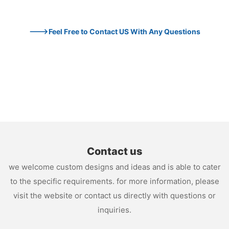
--->Feel Free to Contact US With Any Questions
Contact us
we welcome custom designs and ideas and is able to cater
to the specific requirements. for more information, please
visit the website or contact us directly with questions or
inquiries.