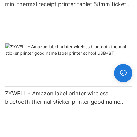
mini thermal receipt printer tablet 58mm ticket
printer USB+LAN
ZYWELL - Amazon label printer wireless
bluetooth thermal sticker printer good name
label printer school USB+BT