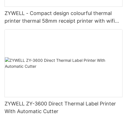
ZYWELL - Compact design colourful thermal
printer thermal 58mm receipt printer with wifi
USB+WIFI
ZYWELL ZY-3600 Direct Thermal Label Printer
With Automatic Cutter