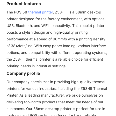
Product features
The POS 58
thermal printer
, Z58-III, is a 58mm desktop
printer designed for the factory environment, with optional
USB, Bluetooth, and WiFi connectivity. This receipt printer
boasts a stylish design and high-quality printing
performance at a speed of 90mm/s with a printing density
of 384dots/line. With easy paper loading, various interface
options, and compatibility with different operating systems,
the Z58-III thermal printer is a reliable choice for efficient
printing needs in industrial settings.
Company profile
Our company specializes in providing high-quality thermal
printers for various industries, including the Z58-III Thermal
Printer. As a leading manufacturer, we pride ourselves on
delivering top-notch products that meet the needs of our
customers. Our 58mm desktop printer is perfect for use in
factories and POS systems, offering fast and reliable