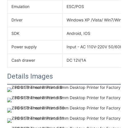
Emulation
ESC/POS
Driver
Windows XP /Vista/ Win7/Win8
SDK
Android, IOS
Power supply
Input - AC 110V-220V 50/60HZO
Cash drawer
DC 12V/1A
Details Images