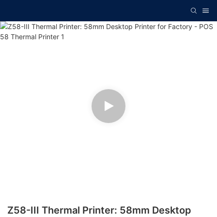
Z58-III Thermal Printer: 58mm Desktop