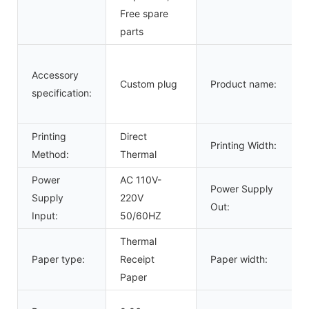
Free spare
parts
Accessory
Custom plug
Product name:
specification:
Printing
Direct
Printing Width:
Method:
Thermal
Power
AC 110V-
Power Supply
Supply
220V
Out:
Input:
50/60HZ
Thermal
Paper type:
Receipt
Paper width:
Paper