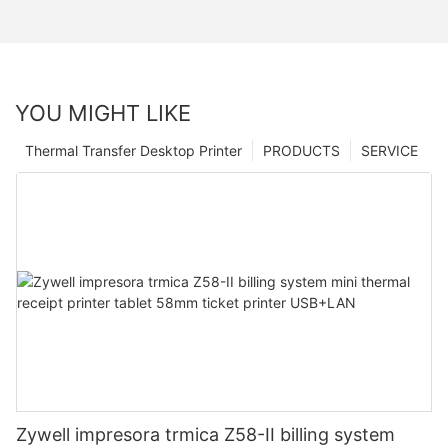
YOU MIGHT LIKE
Thermal Transfer Desktop Printer
PRODUCTS
SERVICE
Zywell impresora trmica Z58-II billing system