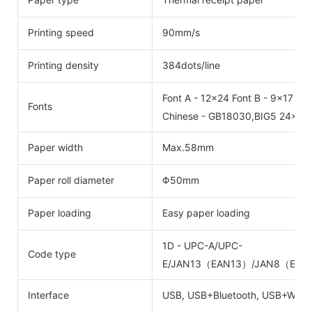
Printing speed
90mm/s
Printing density
384dots/line
Font A - 12x24 Font B - 9x17
Fonts
Chinese - GB18030,BIG5 24x24
Paper width
Max.58mm
Paper roll diameter
Φ50mm
Paper loading
Easy paper loading
1D - UPC-A/UPC-
Code type
E/JAN13（EAN13）/JAN8（EAN8
Interface
USB, USB+Bluetooth, USB+Wifi