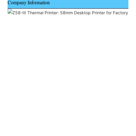
Company Information