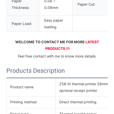
Paper
0.06 ~
Paper Cut:
Thickness:
0.08mm
Easy paper
Paper Load:
loading
WELCOME TO CONTACT ME FOR MORE 
LATEST 
PRODUCTS !!!
Feel free contact with me to know more details.
Products Description
Z58-III thermal printer 58mm des
Product name
oprional receipt printer
Printing method
Direct thermal printing
Paper type
Thermal receipt paper