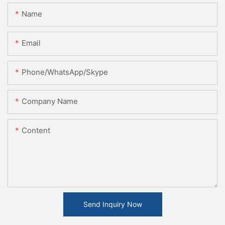
Name
Email
Phone/WhatsApp/Skype
Company Name
Content
Send Inquiry Now