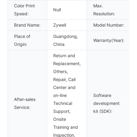
Color Print
Max.
Null
Speed:
Resolution:
Brand Name:
Zywell
Model Number:
Place of
Guangdong,
Warranty(Year):
Origin:
China
Return and
Replacement,
Others,
Repair, Call
Center and
on-line
Software
After-sales
Technical
development
Service:
Support,
kit (SDK):
Onsite
Training and
Inspection,