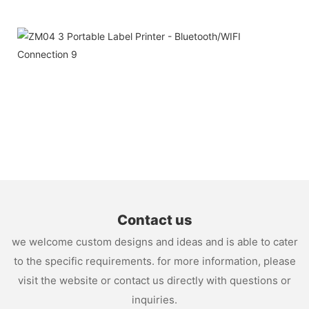
Contact us
we welcome custom designs and ideas and is able to cater
to the specific requirements. for more information, please
visit the website or contact us directly with questions or
inquiries.