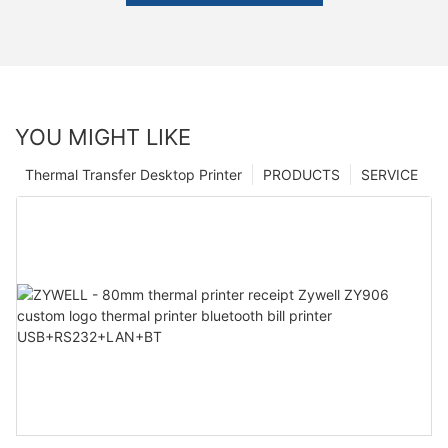
YOU MIGHT LIKE
Thermal Transfer Desktop Printer
PRODUCTS
SERVICE