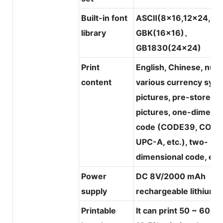
Built-in font
ASCⅡ(8x16,12x24,16
library
GBK(16x16)、
GB1830(24x24)
Print
English, Chinese, num
content
various currency symb
pictures, pre-stored
pictures, one-dimensi
code (CODE39, CODE
UPC-A, etc.), two-
dimensional code, etc
Power
DC 8V/2000 mAh
supply
rechargeable lithium 
Printable
It can print 50 ~ 60m 