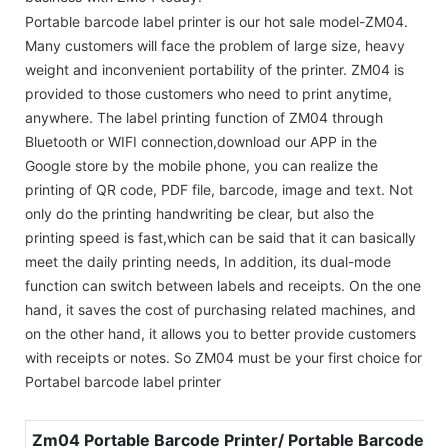
Portable barcode label printer is our hot sale model-ZM04.
Many customers will face the problem of large size, heavy
weight and inconvenient portability of the printer. ZM04 is
provided to those customers who need to print anytime,
anywhere. The label printing function of ZM04 through
Bluetooth or WIFI connection,download our APP in the
Google store by the mobile phone, you can realize the
printing of QR code, PDF file, barcode, image and text. Not
only do the printing handwriting be clear, but also the
printing speed is fast,which can be said that it can basically
meet the daily printing needs, In addition, its dual-mode
function can switch between labels and receipts. On the one
hand, it saves the cost of purchasing related machines, and
on the other hand, it allows you to better provide customers
with receipts or notes. So ZM04 must be your first choice for
Portabel barcode label printer
Zm04 Portable Barcode Printer/ Portable Barcode Lab