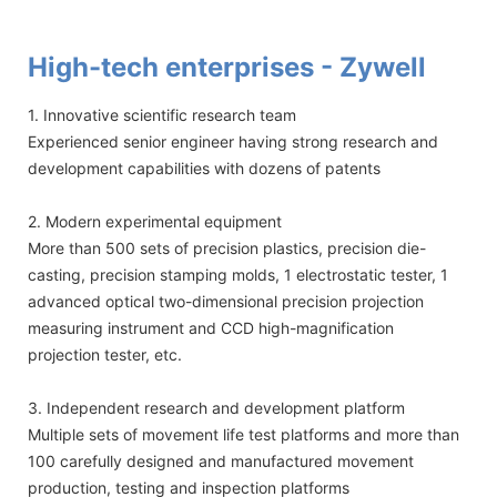
High-tech enterprises - Zywell
1. Innovative scientific research team
Experienced senior engineer having strong research and
development capabilities with dozens of patents
2. Modern experimental equipment
More than 500 sets of precision plastics, precision die-
casting, precision stamping molds, 1 electrostatic tester, 1
advanced optical two-dimensional precision projection
measuring instrument and CCD high-magnification
projection tester, etc.
3. Independent research and development platform
Multiple sets of movement life test platforms and more than
100 carefully designed and manufactured movement
production, testing and inspection platforms