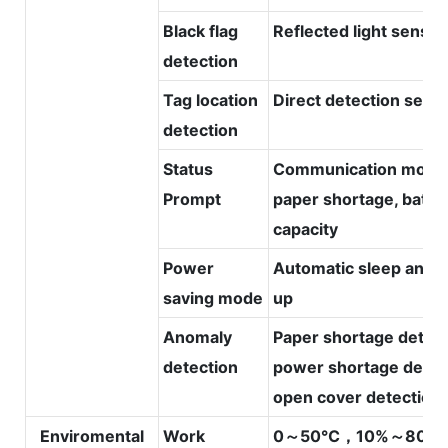
Black flag
Reflected light sensor
detection
Tag location
Direct detection sens
detection
Status
Communication mode
Prompt
paper shortage, batte
capacity
Power
Automatic sleep and 
saving mode
up
Anomaly
Paper shortage detect
detection
power shortage detec
open cover detection
Enviromental
Work
0～50℃，10%～80%