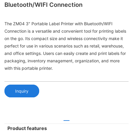
Bluetooth/WIFI Connection
The ZM04 3" Portable Label Printer with Bluetooth/WIFI
Connection is a versatile and convenient tool for printing labels
on the go. Its compact size and wireless connectivity make it
perfect for use in various scenarios such as retail, warehouse,
and office settings. Users can easily create and print labels for
packaging, inventory management, organization, and more
with this portable printer.
Inquiry
Product features