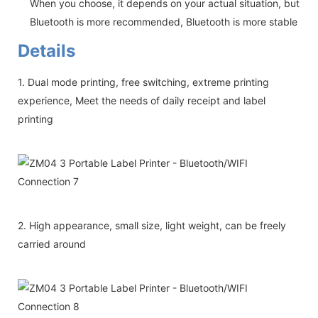
When you choose, it depends on your actual situation, but
Bluetooth is more recommended, Bluetooth is more stable
Details
1. Dual mode printing, free switching, extreme printing
experience, Meet the needs of daily receipt and label
printing
2. High appearance, small size, light weight, can be freely
carried around