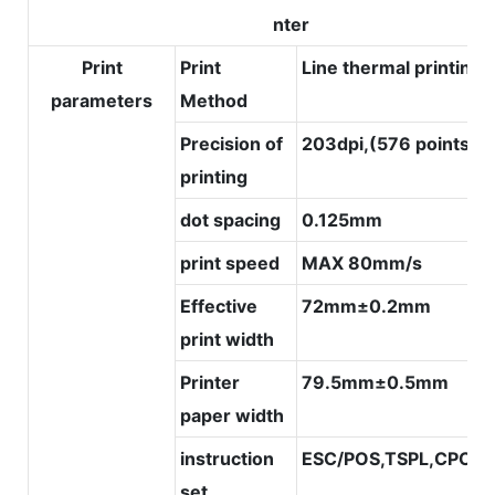
nter
Print
Print
Line thermal printing
parameters
Method
Precision of
203dpi,(576 points/li
printing
dot spacing
0.125mm
print speed
MAX 80mm/s
Effective
72mm±0.2mm
print width
Printer
79.5mm±0.5mm
paper width
instruction
ESC/POS,TSPL,CPCL
set