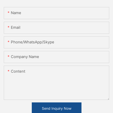
Name
Email
Phone/WhatsApp/Skype
Company Name
Content
Send Inquiry Now