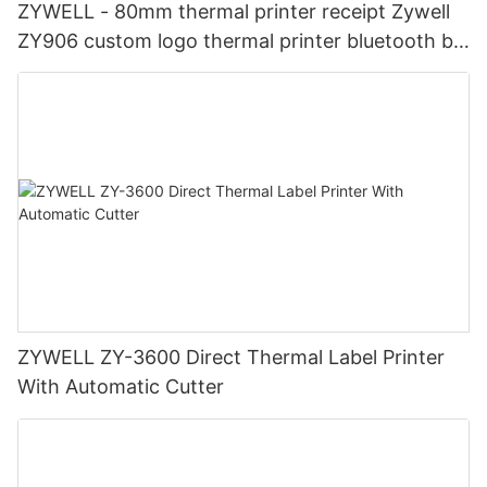
ZYWELL - 80mm thermal printer receipt Zywell
ZY906 custom logo thermal printer bluetooth bill
printer USB+RS232+LAN+BT
ZYWELL ZY-3600 Direct Thermal Label Printer
With Automatic Cutter