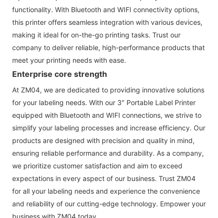
functionality. With Bluetooth and WIFI connectivity options,
this printer offers seamless integration with various devices,
making it ideal for on-the-go printing tasks. Trust our
company to deliver reliable, high-performance products that
meet your printing needs with ease.
Enterprise core strength
At ZM04, we are dedicated to providing innovative solutions
for your labeling needs. With our 3" Portable Label Printer
equipped with Bluetooth and WIFI connections, we strive to
simplify your labeling processes and increase efficiency. Our
products are designed with precision and quality in mind,
ensuring reliable performance and durability. As a company,
we prioritize customer satisfaction and aim to exceed
expectations in every aspect of our business. Trust ZM04
for all your labeling needs and experience the convenience
and reliability of our cutting-edge technology. Empower your
business with ZM04 today.