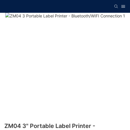
ZM04 3" Portable Label Printer -