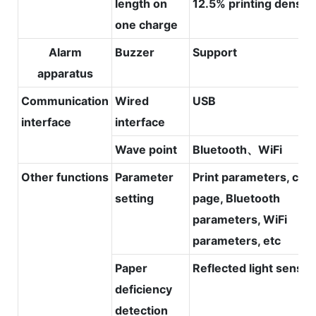
length on
12.5% printing density
one charge
Alarm
Buzzer
Support
apparatus
Communication
Wired
USB
interface
interface
Wave point
Bluetooth、WiFi
Other functions
Parameter
Print parameters, cod
setting
page, Bluetooth
parameters, WiFi
parameters, etc
Paper
Reflected light sensor
deficiency
detection