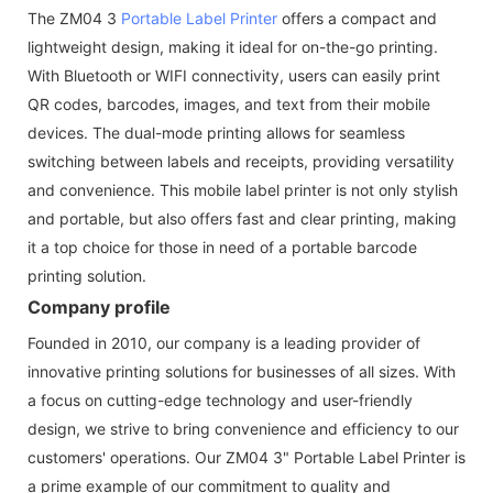
The ZM04 3
Portable Label Printer
offers a compact and
lightweight design, making it ideal for on-the-go printing.
With Bluetooth or WIFI connectivity, users can easily print
QR codes, barcodes, images, and text from their mobile
devices. The dual-mode printing allows for seamless
switching between labels and receipts, providing versatility
and convenience. This mobile label printer is not only stylish
and portable, but also offers fast and clear printing, making
it a top choice for those in need of a portable barcode
printing solution.
Company profile
Founded in 2010, our company is a leading provider of
innovative printing solutions for businesses of all sizes. With
a focus on cutting-edge technology and user-friendly
design, we strive to bring convenience and efficiency to our
customers' operations. Our ZM04 3" Portable Label Printer is
a prime example of our commitment to quality and