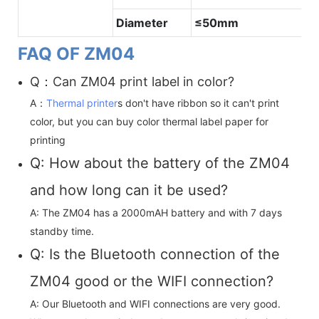
Diameter
≤50mm
FAQ OF ZM04
Q：Can ZM04 print label in color?
A：
Thermal printer
s don't have ribbon so it can't print
color, but you can buy color thermal label paper for
printing
Q: How about the battery of the ZM04
and how long can it be used?
A: The ZM04 has a 2000mAH battery and with 7 days
standby time.
Q: Is the Bluetooth connection of the
ZM04 good or the WIFI connection?
A: Our Bluetooth and WIFI connections are very good.