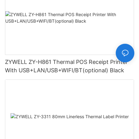
ZYWELL ZY-H861 Thermal POS Receipt Printer
With USB+LAN/USB+WIFI/BT(optional) Black