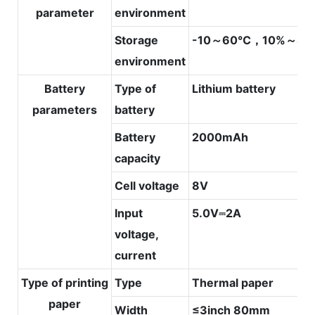
parameter
environment
Storage
-10～60℃，10%～80
environment
Battery
Type of
Lithium battery
parameters
battery
Battery
2000mAh
capacity
Cell voltage
8V
Input
5.0V⎓2A
voltage,
current
Type of printing
Type
Thermal paper
paper
Width
≤3inch 80mm