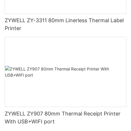
ZYWELL ZY-3311 80mm Linerless Thermal Label
Printer
ZYWELL ZY907 80mm Thermal Receipt Printer
With USB+WIFI port