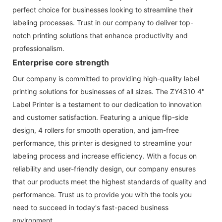
perfect choice for businesses looking to streamline their
labeling processes. Trust in our company to deliver top-
notch printing solutions that enhance productivity and
professionalism.
Enterprise core strength
Our company is committed to providing high-quality label
printing solutions for businesses of all sizes. The ZY4310 4"
Label Printer is a testament to our dedication to innovation
and customer satisfaction. Featuring a unique flip-side
design, 4 rollers for smooth operation, and jam-free
performance, this printer is designed to streamline your
labeling process and increase efficiency. With a focus on
reliability and user-friendly design, our company ensures
that our products meet the highest standards of quality and
performance. Trust us to provide you with the tools you
need to succeed in today's fast-paced business
environment.