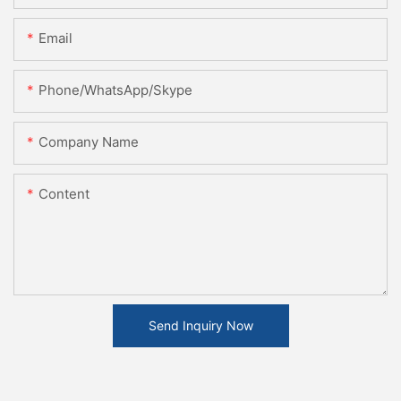
Email
Phone/WhatsApp/Skype
Company Name
Content
Send Inquiry Now