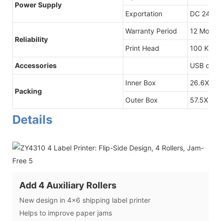
Power Supply
Exportation
DC 24V/2
Warranty Period
12 Month
Reliability
Print Head
100 Kilom
Accessories
USB data 
Inner Box
26.6X16.
Packing
Outer Box
57.5X37X
Details
Add 4 Auxiliary Rollers
New design in 4x6 shipping label printer
Helps to improve paper jams