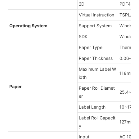
2D
PDF417,D
Virtual Instruction
TSPL/CP
Operating System
Support System
Windows/
SDK
Windows/
Paper Type
Thermal 
Paper Thickness
0.06~0.
Maximum Label W
118mm
idth
Paper
Paper Roll Diamet
25.4~76
er
Label Length
10~1778
Label Roll Capacit
127mm(Ou
y
Input
AC 100V