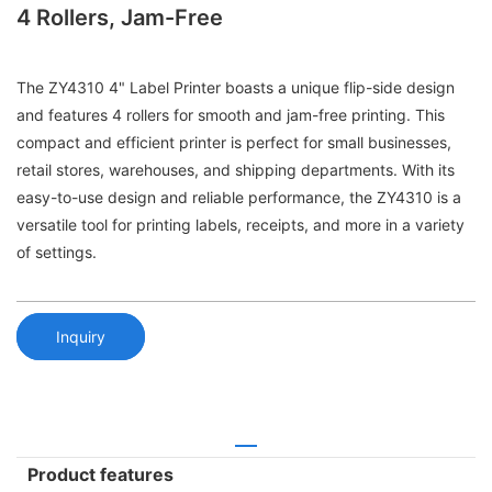
4 Rollers, Jam-Free
The ZY4310 4" Label Printer boasts a unique flip-side design
and features 4 rollers for smooth and jam-free printing. This
compact and efficient printer is perfect for small businesses,
retail stores, warehouses, and shipping departments. With its
easy-to-use design and reliable performance, the ZY4310 is a
versatile tool for printing labels, receipts, and more in a variety
of settings.
Inquiry
Product features