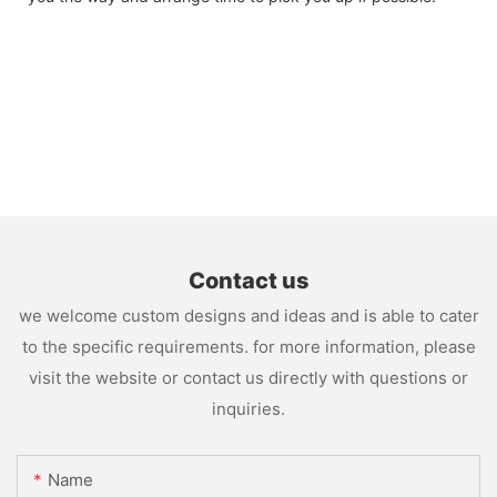
Contact us
we welcome custom designs and ideas and is able to cater
to the specific requirements. for more information, please
visit the website or contact us directly with questions or
inquiries.
Name