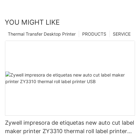
YOU MIGHT LIKE
Thermal Transfer Desktop Printer
PRODUCTS
SERVICE
Zywell impresora de etiquetas new auto cut label
maker printer ZY3310 thermal roll label printer
USB