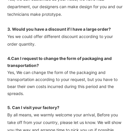
department, our designers can make design for you and our
technicians make prototype.
3. Would you have a discount if l have a large order?
Yes we could offer different discount according to your
order quantity.
4.Can I request to change the form of packaging and
transportation?
Yes, We can change the form of the packaging and
transportation according to your request, but you have to
bear their own costs incurred during this period and the
spreads.
5. Can l visit your factory?
By all means, we warmly welcome your arrival, Before you
take off from your country, please let us know. We will show
you the way and arrange time to pick you up if possible.