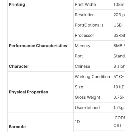
Printing
Print Width
108mm(M
Resolution
203 point
Port(Optional )
USB+LAN
Processor
32-bit C
Perfo
rmanc
e Character
istics
Memory
8MB Fla
Port
Standard
Character
Chinese
8 alphan
Working Condition
5° C~40
Size
191(D)X
Physical Properties
Gross Weight
0.75kg
User-defined
1.7kg
CODE128U
1D
OST
Barcode