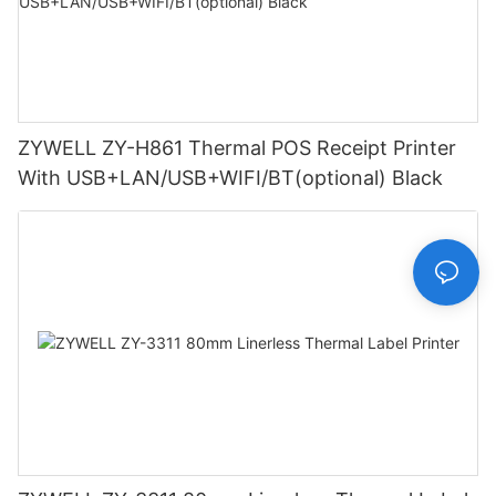
ZYWELL ZY-H861 Thermal POS Receipt Printer
With USB+LAN/USB+WIFI/BT(optional) Black