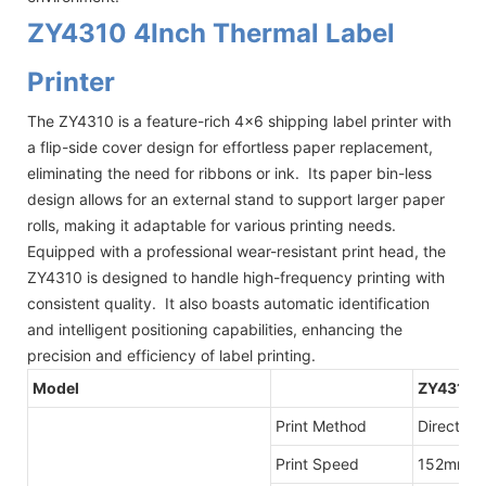
ZY4310 4Inch Thermal Label
Printer
The ZY4310 is a feature-rich 4x6 shipping label printer with
a flip-side cover design for effortless paper replacement,
eliminating the need for ribbons or ink. Its paper bin-less
design allows for an external stand to support larger paper
rolls, making it adaptable for various printing needs.
Equipped with a professional wear-resistant print head, the
ZY4310 is designed to handle high-frequency printing with
consistent quality. It also boasts automatic identification
and intelligent positioning capabilities, enhancing the
precision and efficiency of label printing.
Model
ZY4310
Print Method
Direct Th
Print Speed
152mm/s