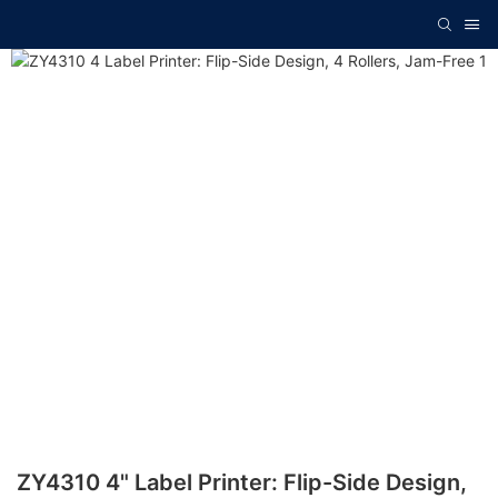
ZY4310 4" Label Printer: Flip-Side Design,