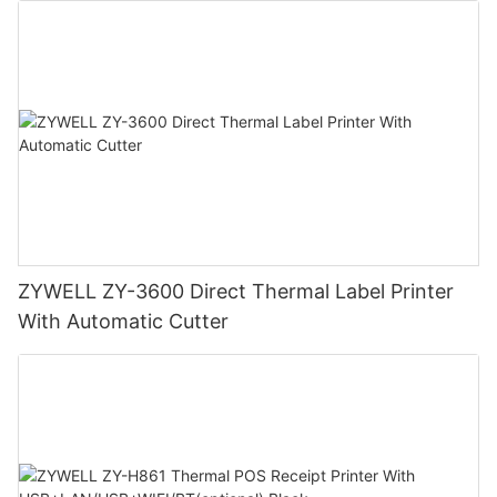
ZYWELL ZY-3600 Direct Thermal Label Printer
With Automatic Cutter