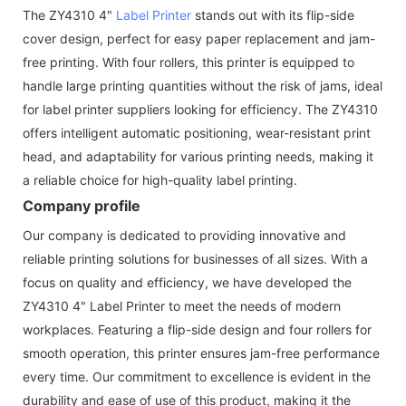
The ZY4310 4"
Label Printer
stands out with its flip-side
cover design, perfect for easy paper replacement and jam-
free printing. With four rollers, this printer is equipped to
handle large printing quantities without the risk of jams, ideal
for label printer suppliers looking for efficiency. The ZY4310
offers intelligent automatic positioning, wear-resistant print
head, and adaptability for various printing needs, making it
a reliable choice for high-quality label printing.
Company profile
Our company is dedicated to providing innovative and
reliable printing solutions for businesses of all sizes. With a
focus on quality and efficiency, we have developed the
ZY4310 4" Label Printer to meet the needs of modern
workplaces. Featuring a flip-side design and four rollers for
smooth operation, this printer ensures jam-free performance
every time. Our commitment to excellence is evident in the
durability and ease of use of this product, making it the