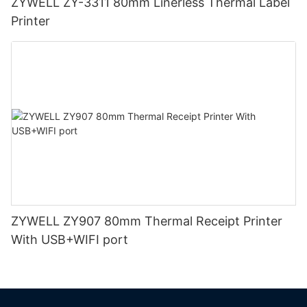
ZYWELL ZY-3311 80mm Linerless Thermal Label
Printer
ZYWELL ZY907 80mm Thermal Receipt Printer
With USB+WIFI port