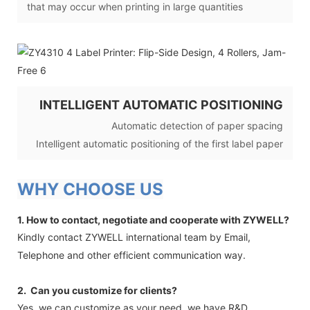
that may occur when printing in large quantities
INTELLIGENT AUTOMATIC POSITIONING
Automatic detection of paper spacing
Intelligent automatic positioning of the first label paper
WHY CHOOSE US
1. How to contact, negotiate and cooperate with ZYWELL?
Kindly contact ZYWELL international team by Email,
Telephone and other efficient communication way.
2. Can you customize for clients?
Yes, we can customize as your need, we have R&D