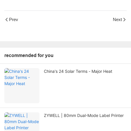
Prev
Next
recommended for you
China's 24 Solar Terms - Major Heat
ZYWELL | 80mm Dual-Mode Label Printer