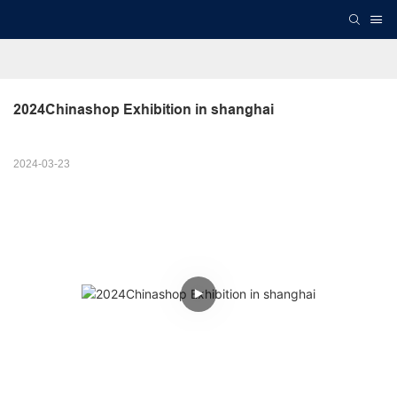
2024Chinashop Exhibition in shanghai
2024-03-23