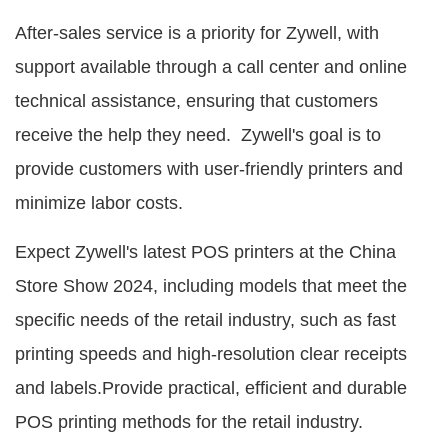
After-sales service is a priority for Zywell, with
support available through a call center and online
technical assistance, ensuring that customers
receive the help they need. Zywell's goal is to
provide customers with user-friendly printers and
minimize labor costs.
Expect Zywell's latest POS printers at the China
Store Show 2024, including models that meet the
specific needs of the retail industry, such as fast
printing speeds and high-resolution clear receipts
and labels.Provide practical, efficient and durable
POS printing methods for the retail industry.