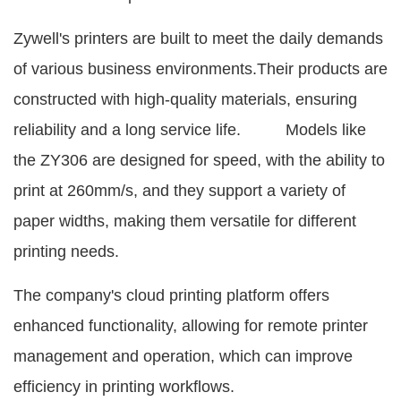
Zywell's printers are built to meet the daily demands
of various business environments.Their products are
constructed with high-quality materials, ensuring
reliability and a long service life. Models like
the ZY306 are designed for speed, with the ability to
print at 260mm/s, and they support a variety of
paper widths, making them versatile for different
printing needs.
The company's cloud printing platform offers
enhanced functionality, allowing for remote printer
management and operation, which can improve
efficiency in printing workflows.