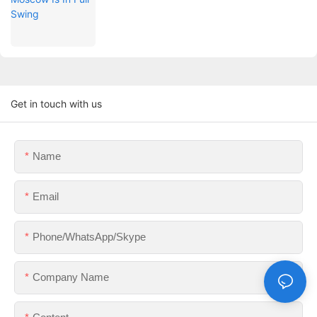
Get in touch with us
Name
Email
Phone/WhatsApp/Skype
Company Name