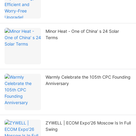
Minor Heat - One of China' s 24 Solar
Terms
Warmly Celebrate the 105th CPC Founding
Anniversary
ZYWELL | ECOM Expo'26 Moscow Is In Full
Swing