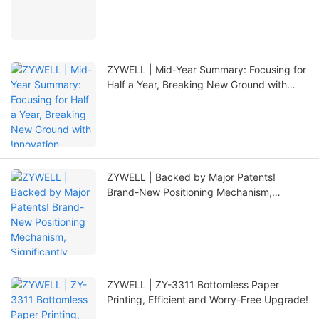
ZYWELL | Mid-Year Summary: Focusing for
Half a Year, Breaking New Ground with
Innovation
ZYWELL | Backed by Major Patents!
Brand-New Positioning Mechanism,
Significantly Extending Printer Lifespan
ZYWELL | ZY-3311 Bottomless Paper
Printing, Efficient and Worry-Free Upgrade!