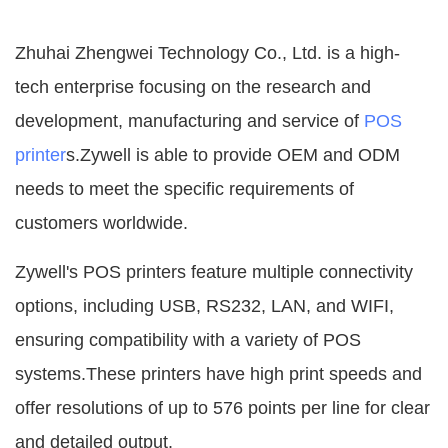
Zhuhai Zhengwei Technology Co., Ltd. is a high-
tech enterprise focusing on the research and
development, manufacturing and service of
POS
printer
s.Zywell is able to provide OEM and ODM
needs to meet the specific requirements of
customers worldwide.
Zywell's POS printers feature multiple connectivity
options, including USB, RS232, LAN, and WIFI,
ensuring compatibility with a variety of POS
systems.These printers have high print speeds and
offer resolutions of up to 576 points per line for clear
and detailed output.