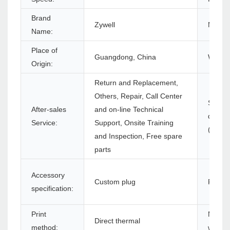
Brand
Zywell
Model
Name:
Place of
Guangdong, China
Warran
Origin:
Return and Replacement,
Others, Repair, Call Center
Softwa
After-sales
and on-line Technical
develo
Service:
Support, Onsite Training
(SDK):
and Inspection, Free spare
parts
Accessory
Custom plug
Produc
specification:
Print
Max. p
Direct thermal
method:
width: