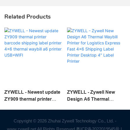
Related Products
ZYWELL - Newest update
ZYWELL - Zywell New
ZY909 thermal printer
Design A6 Thermal
barcode shipping label
Waybill Printer for
printer 4x6 thermal waybill
Logistics Express Fast
a6 printer USB+WIFI
4x6 Shipping Label Printer
Copyright © 2026 Zhuhai Zywell Technology Co., Ltd. -
Desktop 4" Label Printer
www.zywell.net All Rights Reserved.
粤ICP备2022019545号
|