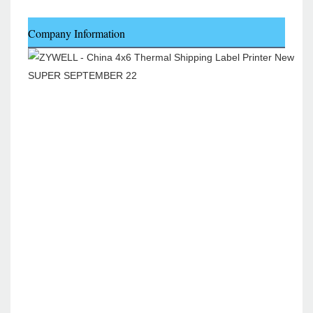
Company Information