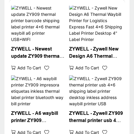
ZYWELL - Newest
ZYWELL - Zywell New
update ZY909 thermal
Design A6 Thermal
printer barcode
Waybill Printer for
Add To Cart
Add To Cart
shipping label printer
Logistics Express Fast
4x6 thermal waybill a6
4x6 Shipping Label
printer USB+WIFI
Printer Desktop 4"
Label Printer
ZYWELL - A6 waybill
ZYWELL - Zywell ZY909
printer ZY909
thermal printer usb 4x6
impresora etiquetas
shipping label printer
Add To Cart
Add To Cart