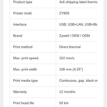
Product type
4x6 shipping label thermal print
Printer mold
ZY909
Interface
USB, USB+LAN, USB+Bluetoot
Brand
Zywell / OEM / ODM
Print method
Direct thermal
Max. print speed
152 mm/s
Max. print width
108 mm (4.25")
Print media type
Continuous, gap, black mark, f
Warranty
12 months
Print head life
50 km