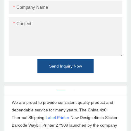
Company Name
Content
Send Inquiry Now
We are proud to provide consistent quality product and
dependable service for many years. The China 4x6
Thermal Shipping
Label Printer
New Design 4inch Sticker
Barcode Waybill Printer ZY909 launched by the company