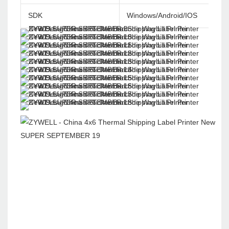
SDK
Windows/Android/IOS