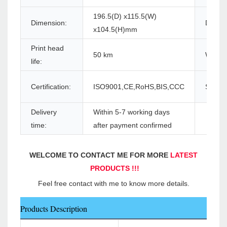
196.5(D) x115.5(W)
Dimension:
Driver:
x104.5(H)mm
Print head
50 km
Warran
life:
Certification:
ISO9001,CE,RoHS,BIS,CCC
Supply 
Delivery
Within 5-7 working days
time:
after payment confirmed
WELCOME TO CONTACT ME FOR MORE 
LATEST 
PRODUCTS !!!
Feel free contact with me to know more details.
Products Description