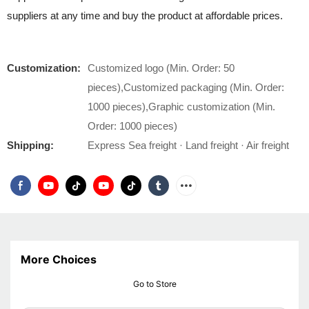
suppliers at any time and buy the product at affordable prices.
Customization:
Customized logo (Min. Order: 50
pieces),Customized packaging (Min. Order:
1000 pieces),Graphic customization (Min.
Order: 1000 pieces)
Shipping:
Express Sea freight · Land freight · Air freight
More Choices
Go to Store