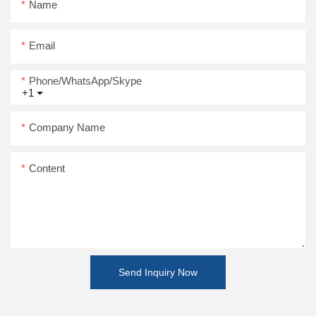
Name
Email
Phone/WhatsApp/Skype
+1
Company Name
Content
Send Inquiry Now