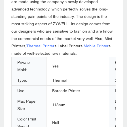
are made using the company's newly developed
advanced technology, which perfectly solves the long-
standing pain points of the industry. The design is the
most striking aspect of ZYWELL. Its design comes from
our designers who are sensitive to fashion and are know
the commercial needs of the market very well. Also, Mini
Printers,
Thermal Printer
s,Label Printers,
Mobile Printer
s
made of well-selected raw materials.
Private
Produc
Yes
Mold:
Status
Type:
Thermal
Style:
Use:
Barcode Printer
Interf
Max Paper
Black P
118mm
Size:
Speed
Color Print
Max.
Null
Speed:
Resolu