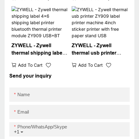
inkless thermal label
desktop inkless
printer bluetooth way
address waybill printer
bill printer
USB
ZYWELL - Zywell
ZYWELL - Zywell
thermal shipping label
thermal usb printer
4x6 shipping label
ZY909 label printer
Add To Cart
Add To Cart
printer bluetooth
machine 4inch sticker
thermal printer module
printer with free paper
Send your inquiry
ZY909 USB+BT
stand USB
Name
Email
Phone/WhatsApp/Skype
+1