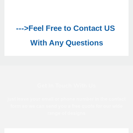
--->Feel Free to Contact US 
With Any Questions
Get In Touch With Us
just leave your email or phone number in the contact
form so we can send you a free quote for our wide
range of designs