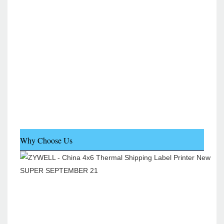
Why Choose Us