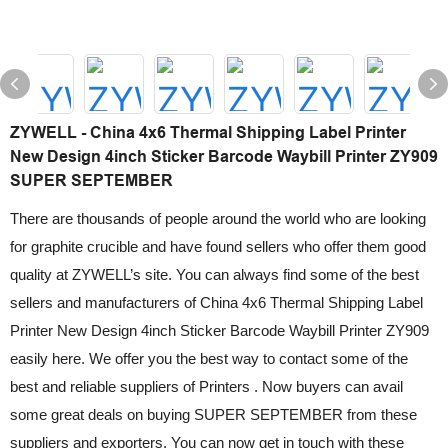
ZYWELL - China 4x6 Thermal Shipping Label Printer
New Design 4inch Sticker Barcode Waybill Printer ZY909
SUPER SEPTEMBER
There are thousands of people around the world who are looking
for graphite crucible and have found sellers who offer them good
quality at ZYWELL’s site. You can always find some of the best
sellers and manufacturers of China 4x6 Thermal Shipping Label
Printer New Design 4inch Sticker Barcode Waybill Printer ZY909
easily here. We offer you the best way to contact some of the
best and reliable suppliers of Printers . Now buyers can avail
some great deals on buying SUPER SEPTEMBER from these
suppliers and exporters. You can now get in touch with these