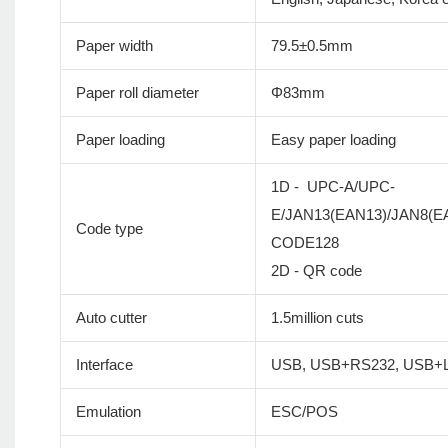
Paper width
79.5±0.5mm
Paper roll diameter
Φ83mm
Paper loading
Easy paper loading
1D - UPC-A/UPC-
E/JAN13(EAN13)/JAN8(
Code type
CODE128
2D - QR code
Auto cutter
1.5million cuts
Interface
USB, USB+RS232, USB+L
Emulation
ESC/POS