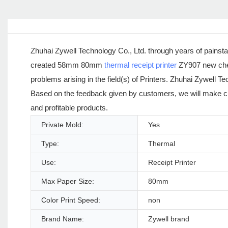
Zhuhai Zywell Technology Co., Ltd. through years of painst
created 58mm 80mm
thermal receipt printer
ZY907 new chea
problems arising in the field(s) of Printers. Zhuhai Zywell
Based on the feedback given by customers, we will make ch
and profitable products.
Private Mold:
Yes
Type:
Thermal
Use:
Receipt Printer
Max Paper Size:
80mm
Color Print Speed:
non
Brand Name:
Zywell brand