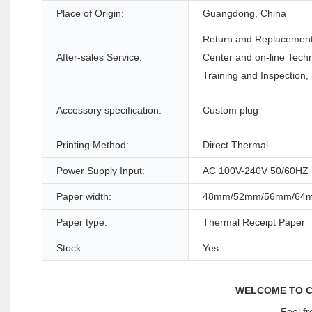
Place of Origin:
Guangdong, China
Return and Replacement,
After-sales Service:
Center and on-line Techn
Training and Inspection,
Accessory specification:
Custom plug
Printing Method:
Direct Thermal
Power Supply Input:
AC 100V-240V 50/60HZ
Paper width:
48mm/52mm/56mm/64
Paper type:
Thermal Receipt Paper
Stock:
Yes
WELCOME TO C
Feel fr