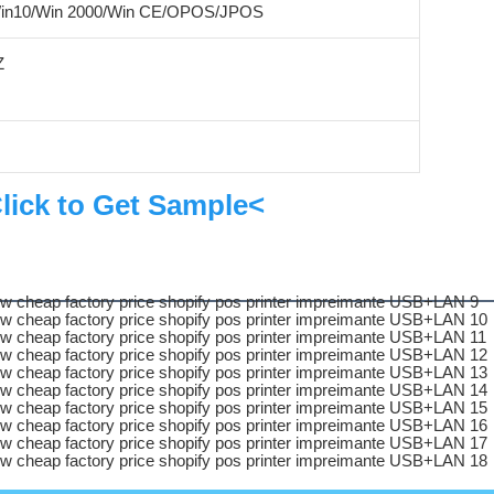
Win10/Win 2000/Win CE/OPOS/JPOS
Z
lick to Get Sample<