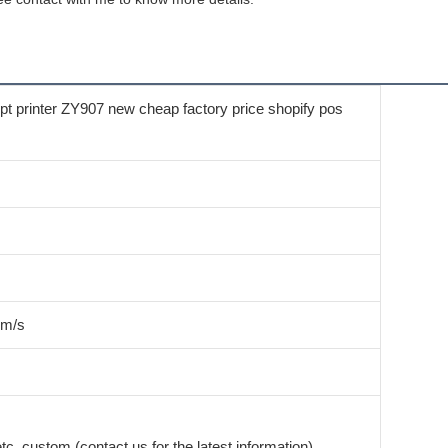
 printer ZY907 new cheap factory price shopify pos
mm/s
c. custom (contact us for the latest information)