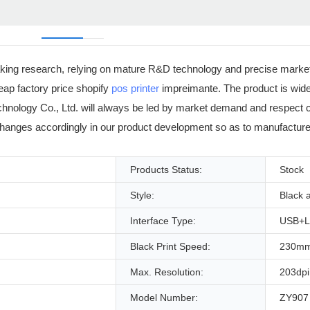
aking research, relying on mature R&D technology and precise market
p factory price shopify
pos printer
impreimante. The product is widel
 Technology Co., Ltd. will always be led by market demand and respect
anges accordingly in our product development so as to manufacture 
Products Status:
Stock
Style:
Black 
Interface Type:
USB+
Black Print Speed:
230mm
Max. Resolution:
203dpi
Model Number:
ZY907