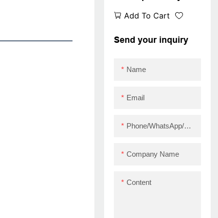
desktop thermal
Add To Cart
receipt printer with
printer heads
Send your inquiry
Imported from Japan
USB
Name
Email
Phone/WhatsApp/Skype
Company Name
Content