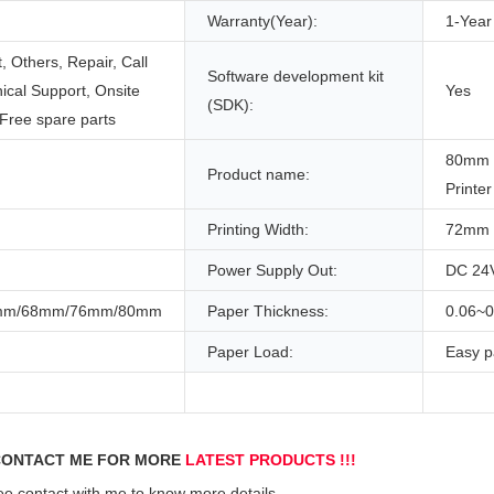
Warranty(Year):
1-Year
 Others, Repair, Call
Software development kit
ical Support, Onsite
Yes
(SDK):
 Free spare parts
80mm 
Product name:
Printer
Printing Width:
72mm
Power Supply Out:
DC 24
mm/68mm/76mm/80mm
Paper Thickness:
0.06~
Paper Load:
Easy p
ONTACT ME FOR MORE 
LATEST PRODUCTS !!!
ee contact with me to know more details.