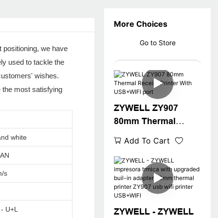
More Choices
Go to Store
 positioning, we have
y used to tackle the
 customers' wishes.
the most satisfying
ZYWELL ZY907
80mm Thermal
Receipt Printer With
and white
Add To Cart
USB+WIFI port
LAN
/s
 - U+L
ZYWELL - ZYWELL