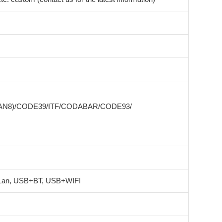
EAN8)/CODE39/ITF/CODABAR/CODE93/
an, USB+BT, USB+WIFI