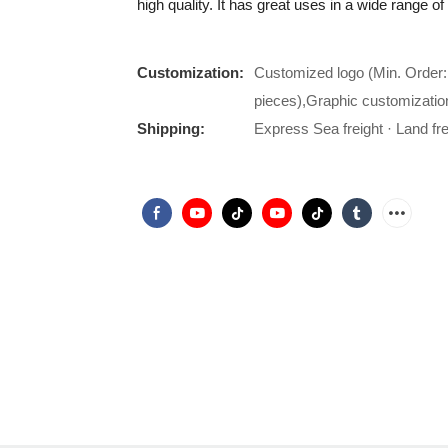
high quality. It has great uses in a wide range of
Customization:
Customized logo (Min. Order:
pieces),Graphic customizatio
Shipping:
Express Sea freight · Land frei