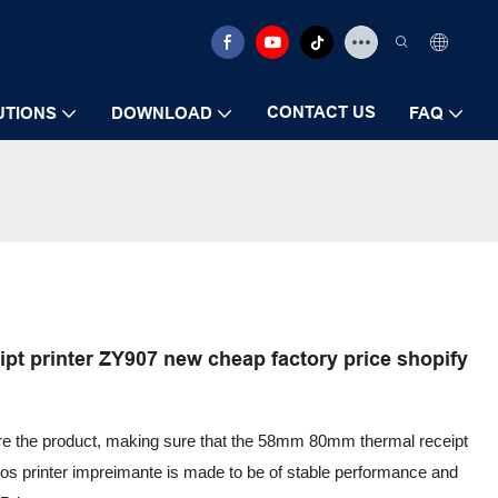
CONTACT US
UTIONS
DOWNLOAD
FAQ
t printer ZY907 new cheap factory price shopify
ure the product, making sure that the 58mm 80mm thermal receipt
pos printer impreimante is made to be of stable performance and