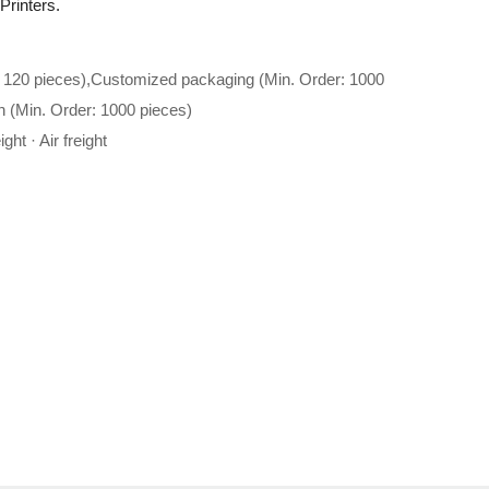
 Printers.
 120 pieces),Customized packaging (Min. Order: 1000
n (Min. Order: 1000 pieces)
ght · Air freight