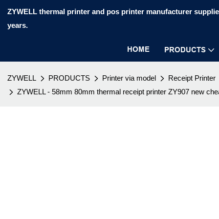
ZYWELL thermal printer and pos printer manufacturer supplier
years.
HOME
PRODUCTS
ZYWELL
PRODUCTS
Printer via model
Receipt Printer
ZYWELL - 58mm 80mm thermal receipt printer ZY907 new cheap