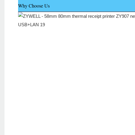
Why Choose Us