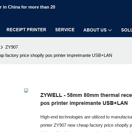
 in China for more than 20
RECEIPT PRINTER
SERVICE
ABOUT US
SOL
ZY907
 factory price shopify pos printer impreimante USB+LAN
ZYWELL - 58mm 80mm thermal receip
pos printer impreimante USB+LAN
High-end technologies are utilized to manufact
printer ZY907 new cheap factory price shopify 