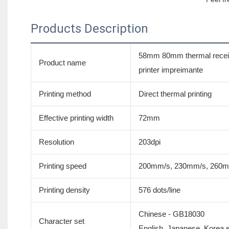
Products Description
58mm 80mm thermal receipt
Product name
printer impreimante
Printing method
Direct thermal printing
Effective printing width
72mm
Resolution
203dpi
Printing speed
200mm/s, 230mm/s, 260
Printing density
576 dots/line
Chinese - GB18030
Character set
English, Japanese, Korea et