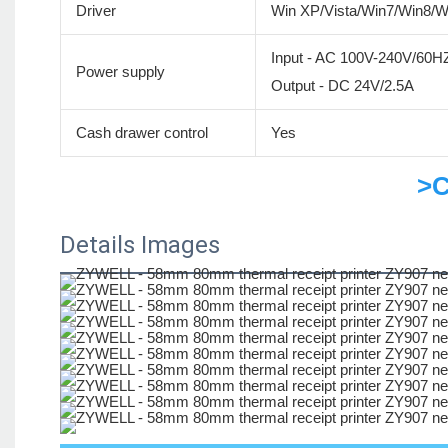
Driver
Win XP/Vista/Win7/Win8/
Input - AC 100V-240V/60H
Power supply
Output - DC 24V/2.5A
Cash drawer control
Yes
>C
Details Images