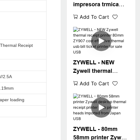
impresora trmica
with upgraded buil-
Add To Cart
in adapter 80mm
thermal printer
ZY907 usb wifi
Thermal Receipt
printer USB+WIFI
ZYWELL - NEW
Zywell thermal
V/2.5A
receipt printer 80mm
Add To Cart
ZY907 cost effective
0.19mm
thermal usb bill
aper loading
ticket printer for sale
USB
ZYWELL - 80mm
58mm printer Zywell