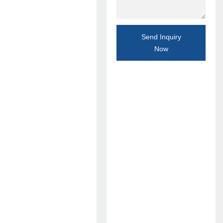
Send Inquiry
Now