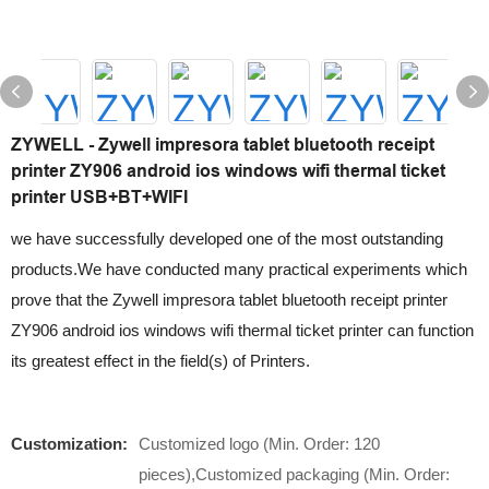
ZYWELL - Zywell impresora tablet bluetooth receipt
printer ZY906 android ios windows wifi thermal ticket
printer USB+BT+WIFI
we have successfully developed one of the most outstanding
products.We have conducted many practical experiments which
prove that the Zywell impresora tablet bluetooth receipt printer
ZY906 android ios windows wifi thermal ticket printer can function
its greatest effect in the field(s) of Printers.
Customization:
Customized logo (Min. Order: 120
pieces),Customized packaging (Min. Order: