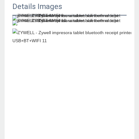
Details Images