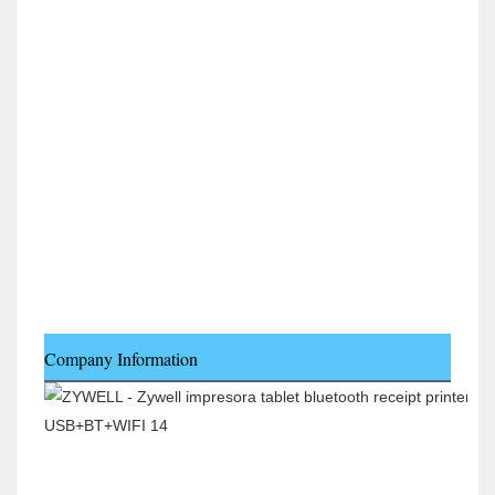
Company Information