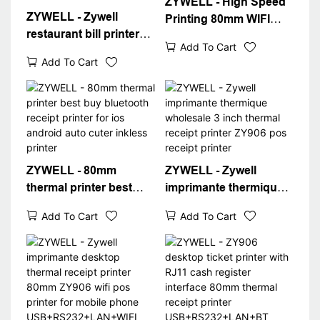
ZYWELL - High Speed
ZYWELL - Zywell
Printing 80mm WIFI
restaurant bill printer
Bluetooth Receipt
Add To Cart
ZY906 bluetooth wifi
Printers 3inch Thermal
Add To Cart
connect 80mm pos with
Printer USB+BT+WIFI
receipt printer app
Thermal Printer
ZYWELL - 80mm
ZYWELL - Zywell
thermal printer best
imprimante thermique
buy bluetooth receipt
wholesale 3 inch
Add To Cart
Add To Cart
printer for ios android
thermal receipt printer
auto cuter inkless
ZY906 pos receipt
printer
printer