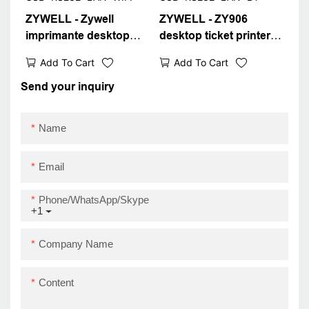
ZYWELL - Zywell
ZYWELL - ZY906
imprimante desktop
desktop ticket printer
thermal receipt printer
with RJ11 cash register
Add To Cart
Add To Cart
80mm ZY906 wifi pos
interface 80mm thermal
printer for mobile
receipt printer
Send your inquiry
phone
USB+RS232+LAN+BT
USB+RS232+LAN+WIFI
Name
Email
Phone/WhatsApp/Skype
+1
Company Name
Content