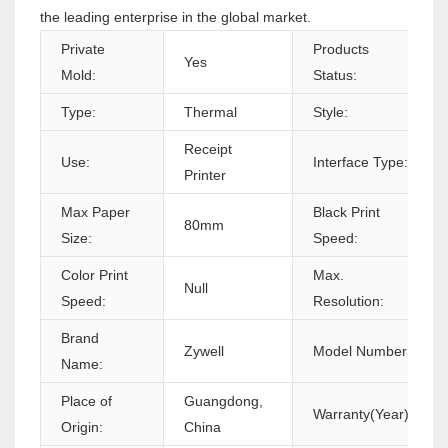
the leading enterprise in the global market.
Private
Products
Yes
Mold:
Status:
Type:
Thermal
Style:
Receipt
Use:
Interface Type:
Printer
Max Paper
Black Print
80mm
Size:
Speed:
Color Print
Max.
Null
Speed:
Resolution:
Brand
Zywell
Model Number:
Name:
Place of
Guangdong,
Warranty(Year):
Origin:
China