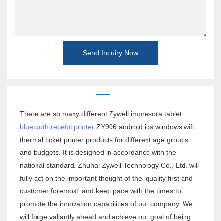
Send Inquiry Now
There are so many different Zywell impresora tablet
bluetooth receipt printer
ZY906 android ios windows wifi
thermal ticket printer products for different age groups
and budgets. It is designed in accordance with the
national standard. Zhuhai Zywell Technology Co., Ltd. will
fully act on the important thought of the 'quality first and
customer foremost' and keep pace with the times to
promote the innovation capabilities of our company. We
will forge valiantly ahead and achieve our goal of being