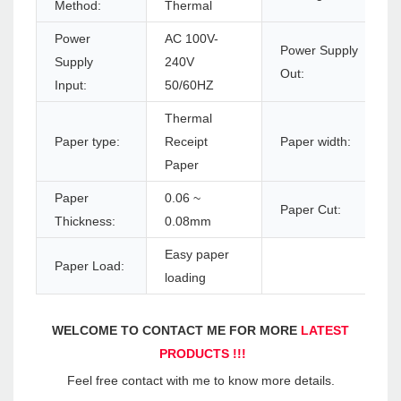
Method:
Thermal
Power
AC 100V-
Power Supply
Supply
240V
Out:
Input:
50/60HZ
Thermal
Paper type:
Receipt
Paper width:
Paper
Paper
0.06 ~
Paper Cut:
Thickness:
0.08mm
Easy paper
Paper Load:
loading
WELCOME TO CONTACT ME FOR MORE 
LATEST 
PRODUCTS !!!
Feel free contact with me to know more details.