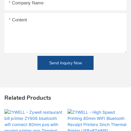
Company Name
Content
Send Inquiry Now
Related Products