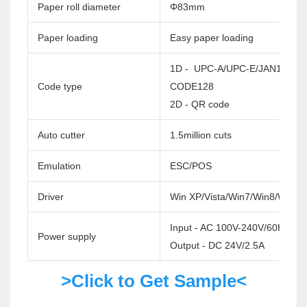
Paper roll diameter
Φ83mm
Paper loading
Easy paper loading
1D - UPC-A/UPC-E/JAN13(EA
Code type
CODE128
2D - QR code
Auto cutter
1.5million cuts
Emulation
ESC/POS
Driver
Win XP/Vista/Win7/Win8/Win1
Input - AC 100V-240V/60HZ
Power supply
Output - DC 24V/2.5A
>Click to Get Sample<