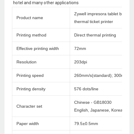
hotel and many other applications
Zywell impresora tablet bluetoo
Product name
thermal ticket printer
Printing method
Direct thermal printing
Effective printing width
72mm
Resolution
203dpi
Printing speed
260mm/s(standard); 300mm/s
Printing density
576 dots/line
Chinese - GB18030
Character set
English, Japanese, Korea etc. c
Paper width
79.5±0.5mm