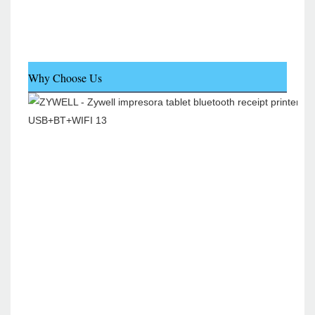
Why Choose Us