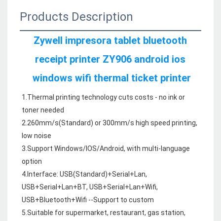
Products Description
Zywell impresora tablet bluetooth 
receipt printer ZY906 android ios 
windows wifi thermal ticket printer
1.Thermal printing technology cuts costs - no ink or 
toner needed

2.260mm/s
(Standard)
 or 300mm/s high speed printing, 
low noise

3.Support Windows/IOS/Android, with multi-language 
option

4.Interface: USB(Standard)+Serial+Lan, 
USB+Serial+Lan+BT, USB+Serial+Lan+Wifi, 
USB+Bluetooth+Wifi --Support to custom

5.Suitable for supermarket, restaurant, gas station, 