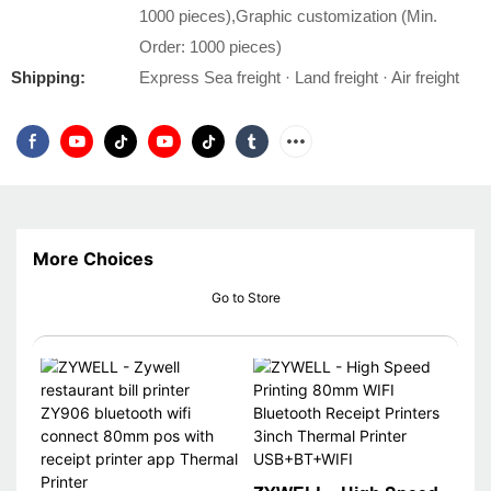
1000 pieces),Graphic customization (Min.
Order: 1000 pieces)
Shipping:
Express Sea freight · Land freight · Air freight
More Choices
Go to Store