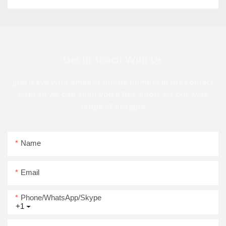
Get In Touch With Us
just leave your email or phone number in the contact
form so we can send you a free quote for our wide
range of designs
Name
Email
Phone/WhatsApp/Skype
+1