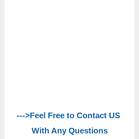
--->Feel Free to Contact US 
With Any Questions