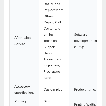
Return and
Replacement,
Others,
Repair, Call
Center and
on-line
Software
After-sales
Technical
development kit
Service:
Support,
(SDK):
Onsite
Training and
Inspection,
Free spare
parts
Accessory
Custom plug
Product name:
specification:
Printing
Direct
Printing Width: