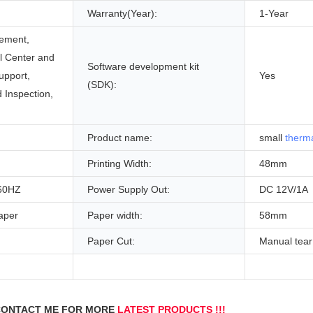
Warranty(Year):
1-Year
ement,
ll Center and
Software development kit
upport,
Yes
(SDK):
 Inspection,
Product name:
small
therma
Printing Width:
48mm
60HZ
Power Supply Out:
DC 12V/1A
aper
Paper width:
58mm
Paper Cut:
Manual tear 
g
ONTACT ME FOR MORE 
LATEST PRODUCTS !!!