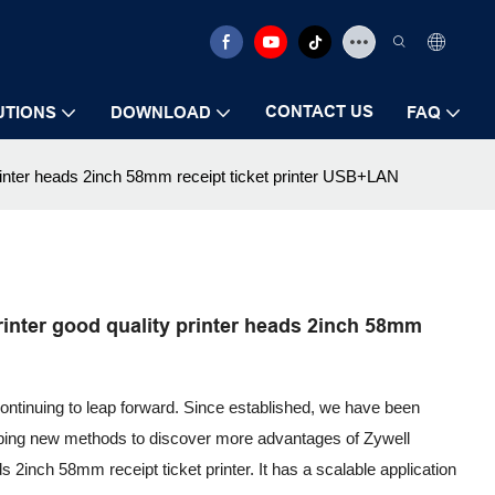
CONTACT US
UTIONS
DOWNLOAD
FAQ
printer heads 2inch 58mm receipt ticket printer USB+LAN
inter good quality printer heads 2inch 58mm
continuing to leap forward. Since established, we have been
oping new methods to discover more advantages of Zywell
ds 2inch 58mm receipt ticket printer. It has a scalable application