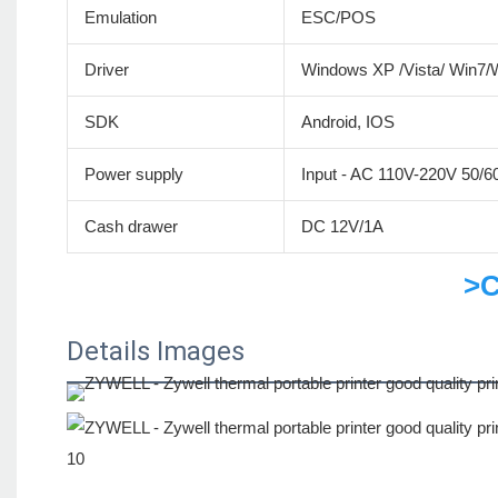
Emulation
ESC/POS
Driver
Windows XP /Vista/ Win7
SDK
Android, IOS
Power supply
Input - AC 110V-220V 50/
Cash drawer
DC 12V/1A
>C
Details Images