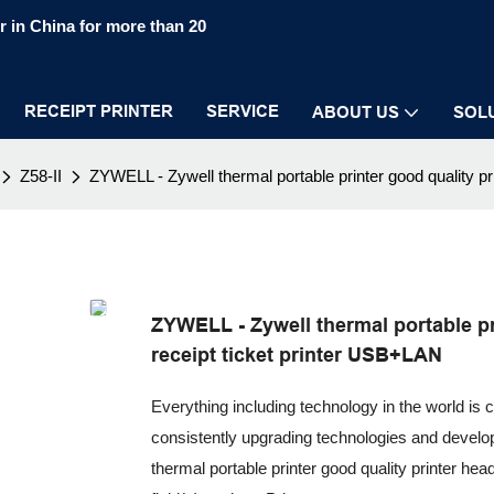
 in China for more than 20
RECEIPT PRINTER
SERVICE
ABOUT US
SOL
Z58-II
ZYWELL - Zywell thermal portable printer good quality 
ZYWELL - Zywell thermal portable pr
receipt ticket printer USB+LAN
Everything including technology in the world is 
consistently upgrading technologies and devel
thermal portable printer good quality printer hea