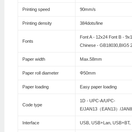
Printing speed
90mm/s
Printing density
384dots/line
Font A - 12x24 Font B - 9x
Fonts
Chinese - GB18030,BIG5 
Paper width
Max.58mm
Paper roll diameter
Φ50mm
Paper loading
Easy paper loading
1D - UPC-A/UPC-
Code type
E/JAN13（EAN13）/JAN
Interface
USB, USB+Lan, USB+BT,