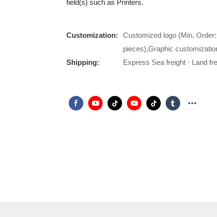
field(s) such as Printers.
Customization:
Customized logo (Min. Order:
pieces),Graphic customizatio
Shipping:
Express Sea freight · Land frei