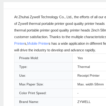
At Zhuhai Zywell Technology Co., Ltd., the efforts of all o
of Zywell thermal portable printer good quality printer head
thermal portable printer good quality printer heads 2inch 5
customer satisfaction. Thanks to the multiple characteristic
Printer
s,
Mobile Printer
s has a wide application in different 
will drive the industry to develop and advance rapidly.
Private Mold:
Yes
Type:
Thermal
Use:
Receipt Printer
Max Paper Size:
Max. width 58mm
Color Print Speed:
-
Brand Name:
ZYWELL