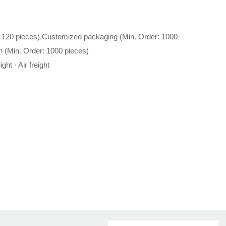
 120 pieces),Customized packaging (Min. Order: 1000
n (Min. Order: 1000 pieces)
ght · Air freight