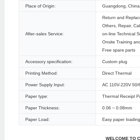
Place of Origin:
Guangdong, China
Return and Replac
Others, Repair, Ca
After-sales Service:
on-line Technical S
Onsite Training and
Free spare parts
Accessory specification:
Custom plug
Printing Method:
Direct Thermal
Power Supply Input:
AC 110V-220V 50/
Paper type:
Thermal Receipt P
Paper Thickness:
0.06 ~ 0.08mm
Paper Load:
Easy paper loadin
WELCOME TO C