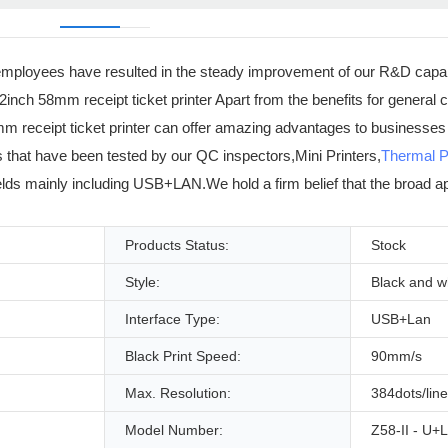
ur employees have resulted in the steady improvement of our R&D capab
s 2inch 58mm receipt ticket printer Apart from the benefits for genera
8mm receipt ticket printer can offer amazing advantages to businesses
s that have been tested by our QC inspectors,Mini Printers,
Thermal P
fields mainly including USB+LAN.We hold a firm belief that the broad ap
Products Status:
Stock
Style:
Black and w
Interface Type:
USB+Lan
Black Print Speed:
90mm/s
Max. Resolution:
384dots/line
Model Number:
Z58-II - U+L