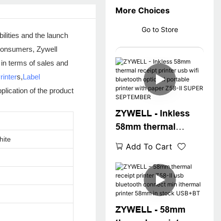
More Choices
Go to Store
ilities and the launch
l consumers, Zywell
 in terms of sales and
rinter
s,
Label
plication of the product
ZYWELL - Inkless
58mm thermal
receipt printer usb
hite
Add To Cart
wifi bluetooth
optional portable
printer with paper
Z58-II SUPER
SEPTEMBER
ZYWELL - 58mm