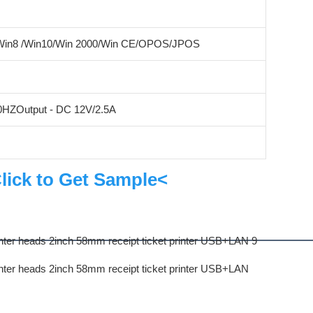
/Win8 /Win10/Win 2000/Win CE/OPOS/JPOS
60HZOutput - DC 12V/2.5A
lick to Get Sample<