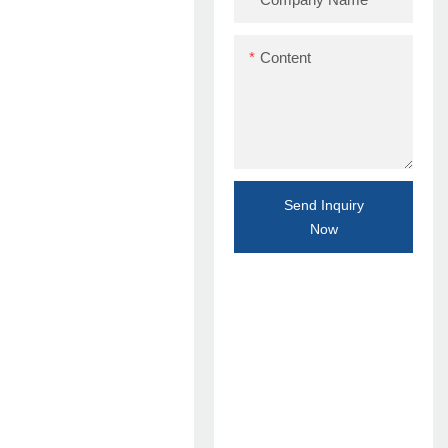
Content
Send Inquiry
Now