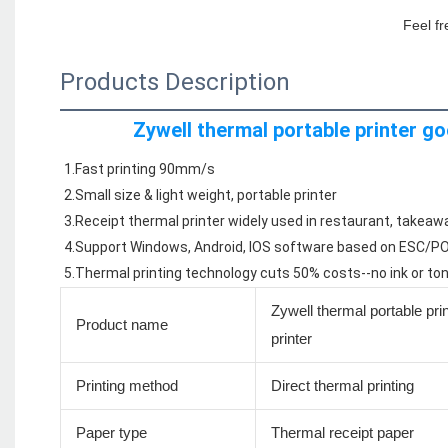
Feel fr
Products Description
Zywell thermal portable printer go
1.Fast printing 90mm/s
2.Small size & light weight, portable printer
3.Receipt thermal printer widely used in restaurant, takeaw
4.Support Windows, Android, IOS software based on ESC
5.Thermal printing technology cuts 50% costs--no ink or to
Zywell thermal portable pri
Product name
printer
Printing method
Direct thermal printing
Paper type
Thermal receipt paper