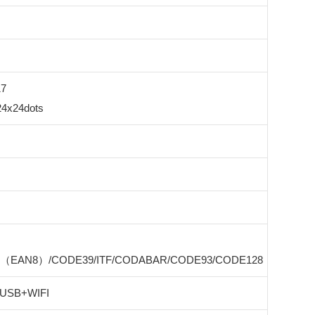
17
24x24dots
8（EAN8）/CODE39/ITF/CODABAR/CODE93/CODE128
 USB+WIFI