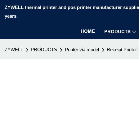
ZYWELL thermal printer and pos printer manufacturer supplier
years.
HOME
PRODUCTS
ZYWELL
PRODUCTS
Printer via model
Receipt Printer