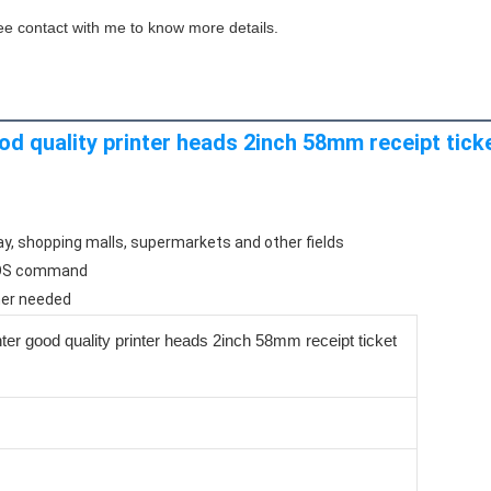
ee contact with me to know more details.
od quality printer heads 2inch 58mm receipt ticke
ay, shopping malls, supermarkets and other fields
/POS command
ner needed
nter good quality printer heads 2inch 58mm receipt ticket