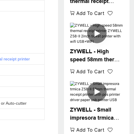
thermal receipt
printer Z58-II usb
Add To Cart
bluetooth connect
min ithermal printer
58mm in stock
USB+BT
ZYWELL - High
speed 58mm thermal
l receipt printer
receipt printer
Add To Cart
ZYWELL Z58-II 2inch
ticket printer with
wifi USB+WIFI
or Auto-cutter
ZYWELL - Small
impresora trmica
Z58-II 58mm thermal
Add To Cart
receipt printer with