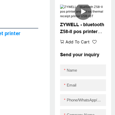
pos printer driver
paper usb printer
USB
ZYWELL - bluetooth
Z58-II pos printer
t printer
android ios thermal
Add To Cart
receipt printer
USB+BT
Send your inquiry
Name
Email
Phone/WhatsApp/Skype
Company Name