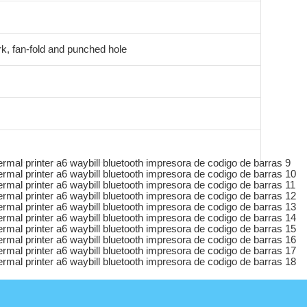
k, fan-fold and punched hole