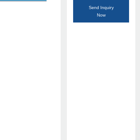
Send Inquiry
Now