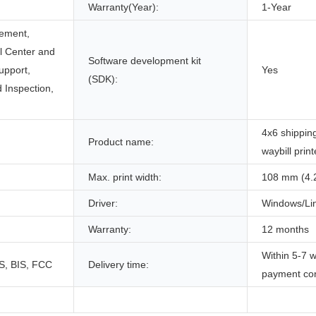
Warranty(Year):
1-Year
ement,
ll Center and
Software development kit
upport,
Yes
(SDK):
 Inspection,
4x6 shippin
Product name:
waybill print
Max. print width:
108 mm (4.
Driver:
Windows/Li
Warranty:
12 months
Within 5-7 w
S, BIS, FCC
Delivery time:
payment co