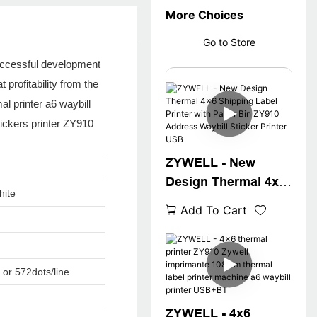
More Choices
Go to Store
successful development
profitability from the
l printer a6 waybill
tickers printer ZY910
ZYWELL - New
Design Thermal 4x6
hite
Shipping Label
Add To Cart
Printer with Paper
Bin ZY910 Address
Waybill Sticker
 or 572dots/line
Printer USB
ZYWELL - 4x6