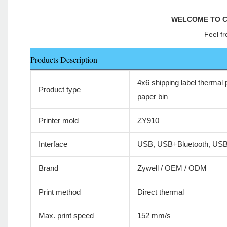
WELCOME TO C
Feel fr
Products Description
4x6 shipping label thermal p
Product type
paper bin
Printer mold
ZY910
Interface
USB, USB+Bluetooth, US
Brand
Zywell / OEM / ODM
Print method
Direct thermal
Max. print speed
152 mm/s