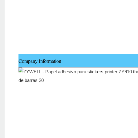
Company Information