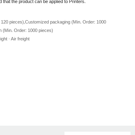
 that the product can be applied to Printers.
 120 pieces),Customized packaging (Min. Order: 1000
n (Min. Order: 1000 pieces)
ght · Air freight