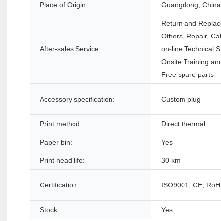
Place of Origin:
Guangdong, China
Return and Replac
Others, Repair, Ca
After-sales Service:
on-line Technical S
Onsite Training and
Free spare parts
Accessory specification:
Custom plug
Print method:
Direct thermal
Paper bin:
Yes
Print head life:
30 km
Certification:
ISO9001, CE, RoH
Stock:
Yes