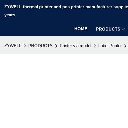
ZYWELL thermal printer and pos printer manufacturer supplier
years.
HOME
PRODUCTS
ZYWELL
PRODUCTS
Printer via model
Label Printer