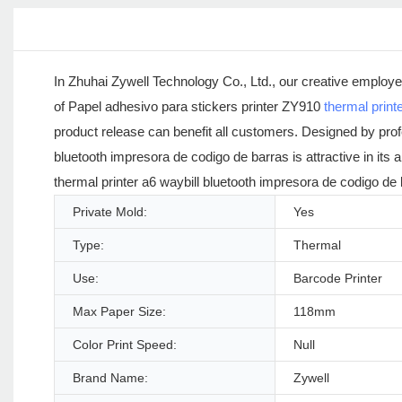
In Zhuhai Zywell Technology Co., Ltd., our creative employ
of Papel adhesivo para stickers printer ZY910
thermal print
product release can benefit all customers. Designed by prof
bluetooth impresora de codigo de barras is attractive in i
thermal printer a6 waybill bluetooth impresora de codigo d
Private Mold:
Yes
Type:
Thermal
Use:
Barcode Printer
Max Paper Size:
118mm
Color Print Speed:
Null
Brand Name:
Zywell