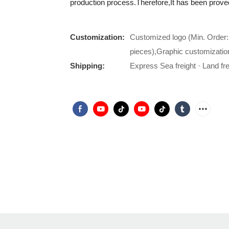
production process.Therefore,It has been proved
Customization:
Customized logo (Min. Order:
pieces),Graphic customizatio
Shipping:
Express Sea freight · Land frei