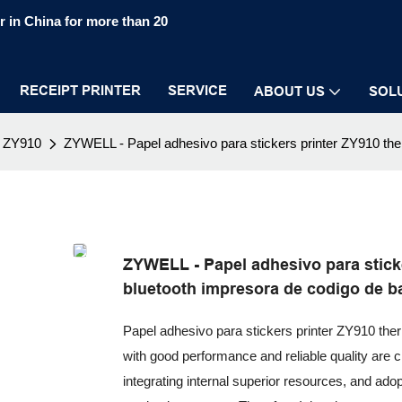
 in China for more than 20
RECEIPT PRINTER
SERVICE
ABOUT US
SOL
ZY910
ZYWELL - Papel adhesivo para stickers printer ZY910 ther
ZYWELL - Papel adhesivo para sticke
bluetooth impresora de codigo de b
Papel adhesivo para stickers printer ZY910 ther
with good performance and reliable quality are c
integrating internal superior resources, and ado