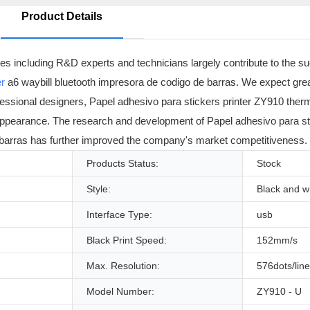
Product Details
ees including R&D experts and technicians largely contribute to the 
er
a6 waybill bluetooth impresora de codigo de barras. We expect great 
essional designers, Papel adhesivo para stickers printer ZY910 therma
ts appearance. The research and development of Papel adhesivo para s
e barras has further improved the company's market competitiveness.
Products Status:
Stock
Style:
Black and w
Interface Type:
usb
Black Print Speed:
152mm/s
Max. Resolution:
576dots/line
Model Number:
ZY910 - U