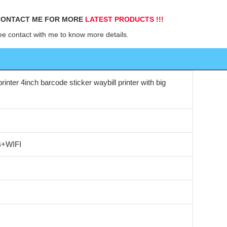
ONTACT ME FOR MORE 
LATEST PRODUCTS !!!
ee contact with me to know more details.
rinter 4inch barcode sticker waybill printer with big
B+WIFI