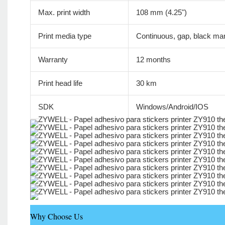
Max. print width
108 mm (4.25")
Print media type
Continuous, gap, black mar
Warranty
12 months
Print head life
30 km
SDK
Windows/Android/IOS
Why Choose Us