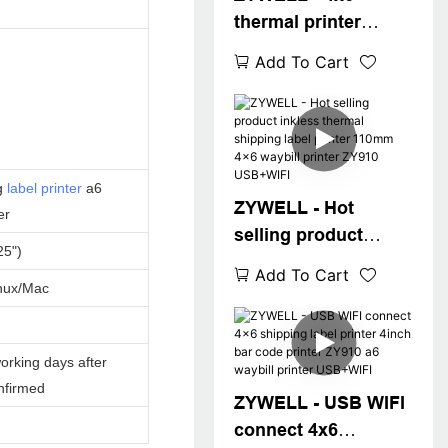
thermal printer
ZY910 Zywell
Add To Cart
imprimante 108mm
thermal label printer
machine a6 waybill
printer USB+BT
g
label printer
a6
ZYWELL - Hot
er
selling product
25")
inkless thermal
Add To Cart
shipping label
nux/Mac
printer 110mm 4x6
waybill printer
orking days after
ZY910 USB+WIFI
nfirmed
ZYWELL - USB WIFI
connect 4x6