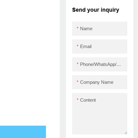
printer with driver
Send your inquiry
ZYWELL ZY910 USB
Name
Email
Phone/WhatsApp/Skype
Company Name
Content