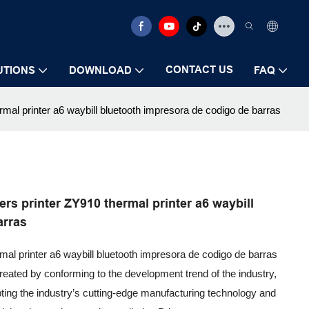
CONTACT US
UTIONS
DOWNLOAD
FAQ
mal printer a6 waybill bluetooth impresora de codigo de barras
rs printer ZY910 thermal printer a6 waybill
arras
mal printer a6 waybill bluetooth impresora de codigo de barras
reated by conforming to the development trend of the industry,
pting the industry’s cutting-edge manufacturing technology and