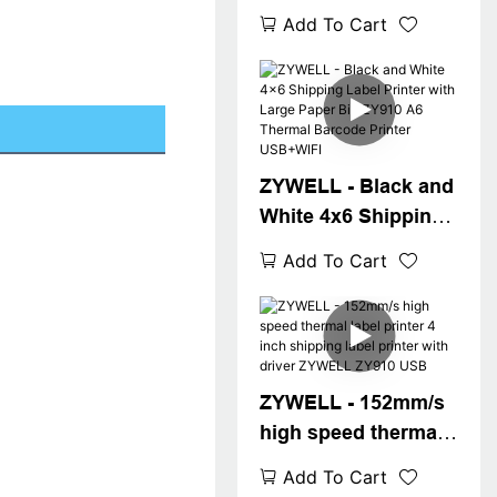
shipping label
Add To Cart
printer 4inch bar
code printer ZY910
a6 waybill printer
USB+WIFI
ZYWELL - Black and
White 4x6 Shipping
Label Printer with
Add To Cart
Large Paper Bin
ZY910 A6 Thermal
Barcode Printer
USB+WIFI
ZYWELL - 152mm/s
high speed thermal
label printer 4 inch
Add To Cart
shipping label