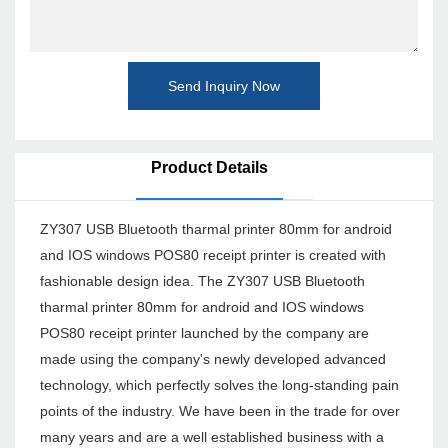
Send Inquiry Now
Product Details
ZY307 USB Bluetooth tharmal printer 80mm for android
and IOS windows POS80 receipt printer is created with
fashionable design idea. The ZY307 USB Bluetooth
tharmal printer 80mm for android and IOS windows
POS80 receipt printer launched by the company are
made using the company's newly developed advanced
technology, which perfectly solves the long-standing pain
points of the industry. We have been in the trade for over
many years and are a well established business with a