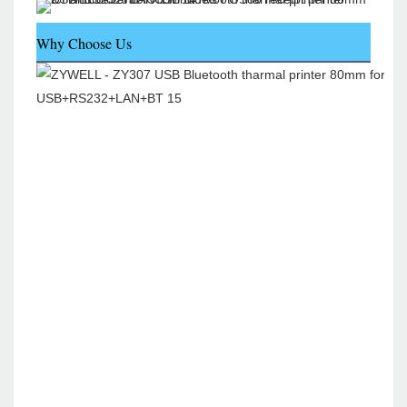
Why Choose Us