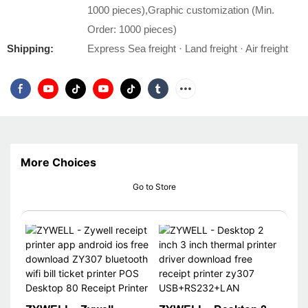
1000 pieces),Graphic customization (Min.
Order: 1000 pieces)
Shipping:
Express Sea freight · Land freight · Air freight
More Choices
Go to Store