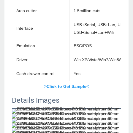
Auto cutter
1.5million cuts
USB+Serial, USB+Lan, USB+Ser
Interface
USB+Serial+Lan+Wifi
Emulation
ESC/POS
Driver
Win XP/Vista/Win7/Win8/Win1
Cash drawer control
Yes
>Click to Get Sample<
Details Images