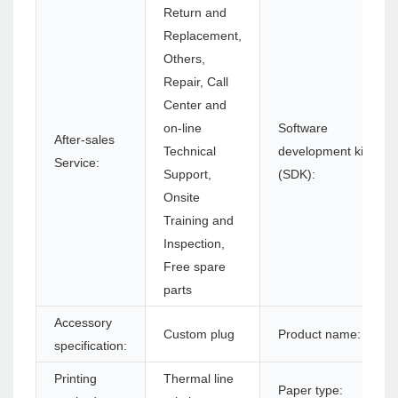
Return and
Replacement,
Others,
Repair, Call
Center and
on-line
Software
After-sales
Technical
development kit
Service:
Support,
(SDK):
Onsite
Training and
Inspection,
Free spare
parts
Accessory
Custom plug
Product name:
specification:
Printing
Thermal line
Paper type: