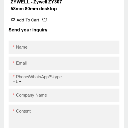
ZYWELL - Zywell ZY307
58mm 80mm desktop
thermal receipt printer
Add To Cart
bill pos printer for
supermarket restaurant
Send your inquiry
USB+LAN
Name
Email
Phone/WhatsApp/Skype
+1
Company Name
Content