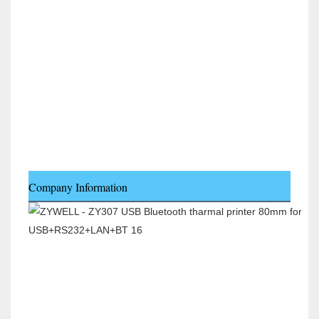
Company Information