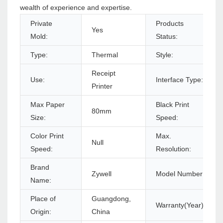
wealth of experience and expertise.
Private
Products
Yes
Mold:
Status:
Type:
Thermal
Style:
Receipt
Use:
Interface Type:
Printer
Max Paper
Black Print
80mm
Size:
Speed:
Color Print
Max.
Null
Speed:
Resolution:
Brand
Zywell
Model Number:
Name:
Place of
Guangdong,
Warranty(Year):
Origin:
China