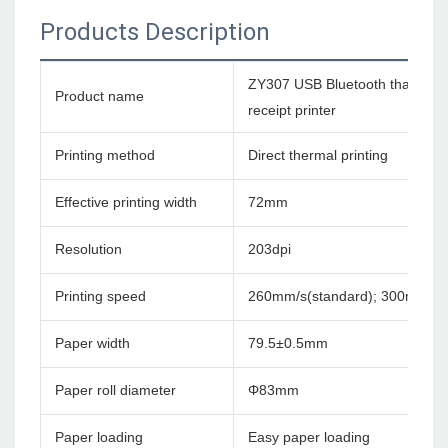
Products Description
ZY307 USB Bluetooth tharmal 
Product name
receipt printer
Printing method
Direct thermal printing
Effective printing width
72mm
Resolution
203dpi
Printing speed
260mm/s(standard); 300mm/s
Paper width
79.5±0.5mm
Paper roll diameter
Φ83mm
Paper loading
Easy paper loading