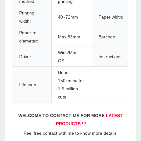
method:
printing
Printing
40~72mm
Paper width:
width:
Paper roll
Max.83mm
Barcode:
diameter:
Wins/Mac,
Driver:
Instructions:
OS
Head
150km,cutter
Lifespan:
1.5 million
cuts
WELCOME TO CONTACT ME FOR MORE 
LATEST 
PRODUCTS !!!
Feel free contact with me to know more details.