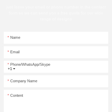
just leave your email or phone number in the contact
form so we can send you a free quote for our wide
range of designs
Name
Email
Phone/WhatsApp/Skype
+1
Company Name
Content