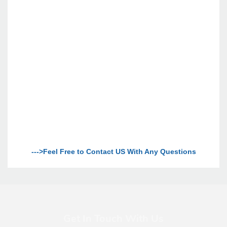
--->Feel Free to Contact US With Any Questions
Get In Touch With Us