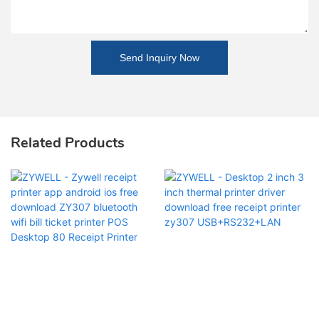
Send Inquiry Now
Related Products