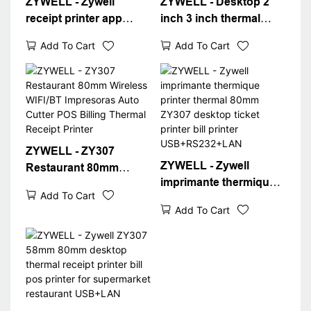
ZYWELL - Zywell
ZYWELL - Desktop 2
receipt printer app
inch 3 inch thermal
android ios free
printer driver download
Add To Cart
Add To Cart
download ZY307
free receipt printer
bluetooth wifi bill ticket
zy307
printer POS Desktop 80
USB+RS232+LAN
Receipt Printer
ZYWELL - ZY307
ZYWELL - Zywell
Restaurant 80mm
imprimante thermique
Wireless WIFI/BT
Add To Cart
printer thermal 80mm
Impresoras Auto Cutter
Add To Cart
ZY307 desktop ticket
POS Billing Thermal
printer bill printer
Receipt Printer
USB+RS232+LAN