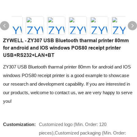
ZYWELL - ZY307 USB Bluetooth tharmal printer 80mm
for android and IOS windows POS80 receipt printer
USB+RS232+LAN+BT
ZY307 USB Bluetooth tharmal printer 80mm for android and IOS
windows POS80 receipt printer is a good example to showcase
our research and development capability. If you are interested in
our products, welcome to contact us, we are very happy to serve
you!
Customization:
Customized logo (Min. Order: 120
pieces),Customized packaging (Min. Order: