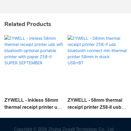
Related Products
ZYWELL - Inkless 58mm
ZYWELL - 58mm thermal
thermal receipt printer usb
receipt printer Z58-II usb
wifi bluetooth optional
bluetooth connect min
portable printer with paper
ithermal printer 58mm in
Z58-II SUPER
stock USB+BT
Copyright © 2026 Zhuhai Zywell Technology Co., Ltd. -