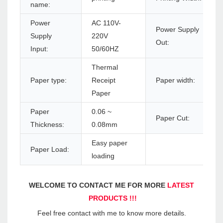
name:
Power
AC 110V-
Power Supply
Supply
220V
Out:
Input:
50/60HZ
Thermal
Paper type:
Receipt
Paper width:
Paper
Paper
0.06 ~
Paper Cut:
Thickness:
0.08mm
Easy paper
Paper Load:
loading
WELCOME TO CONTACT ME FOR MORE 
LATEST 
PRODUCTS !!!
Feel free contact with me to know more details.