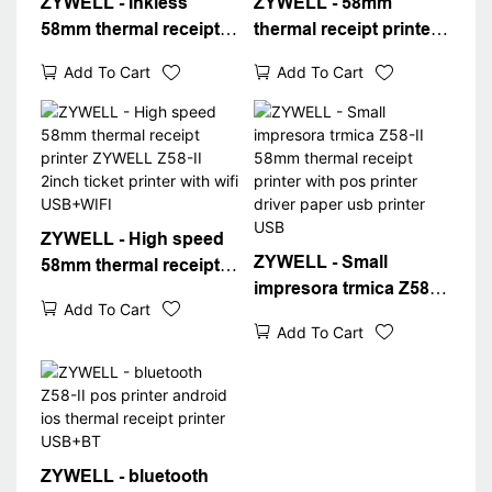
ZYWELL - Inkless
ZYWELL - 58mm
58mm thermal receipt
thermal receipt printer
printer usb wifi
Z58-II usb bluetooth
Add To Cart
Add To Cart
bluetooth optional
connect min ithermal
portable printer with
printer 58mm in stock
paper Z58-II SUPER
USB+BT
SEPTEMBER
ZYWELL - High speed
ZYWELL - Small
58mm thermal receipt
impresora trmica Z58-II
printer ZYWELL Z58-II
Add To Cart
58mm thermal receipt
2inch ticket printer with
Add To Cart
printer with pos printer
wifi USB+WIFI
driver paper usb printer
USB
ZYWELL - bluetooth