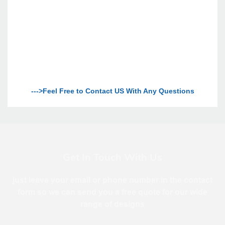
--->Feel Free to Contact US With Any Questions
Get In Touch With Us
just leave your email or phone number in the contact
form so we can send you a free quote for our wide
range of designs