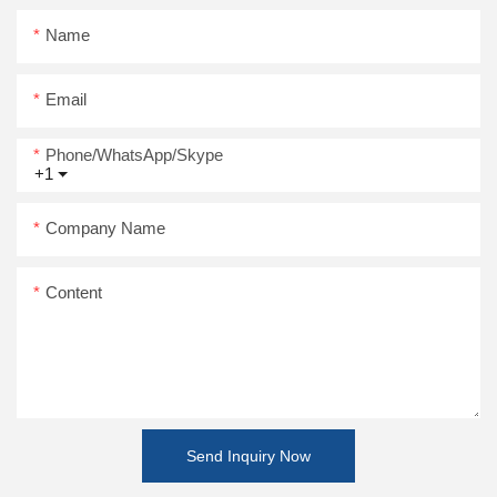
Name
Email
Phone/WhatsApp/Skype
+1
Company Name
Content
Send Inquiry Now