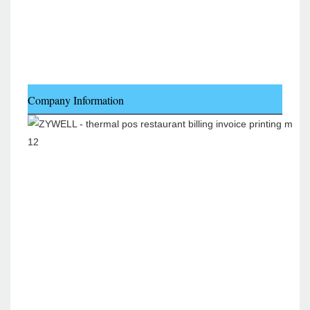
Company Information