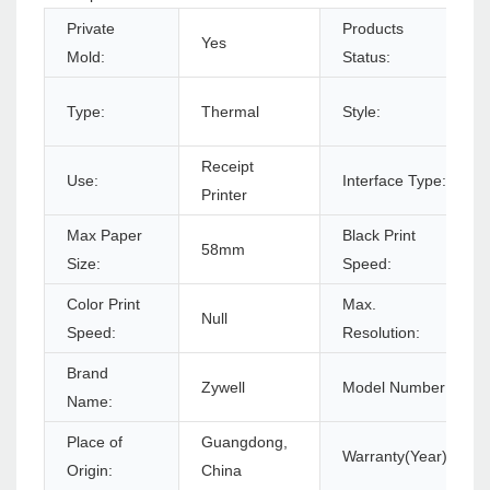
Private
Products
Yes
Mold:
Status:
Type:
Thermal
Style:
Receipt
Use:
Interface Type:
Printer
Max Paper
Black Print
58mm
Size:
Speed:
Color Print
Max.
Null
Speed:
Resolution:
Brand
Zywell
Model Number:
Name:
Place of
Guangdong,
Warranty(Year):
Origin:
China