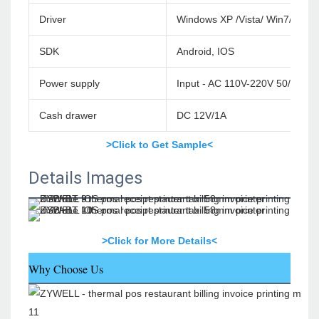
Driver
Windows XP /Vista/ Win7/Win
SDK
Android, IOS
Power supply
Input - AC 110V-220V 50/60HZ
Cash drawer
DC 12V/1A
>Click to Get Sample<
Details Images
>Click for More Details<
Why Choose Us