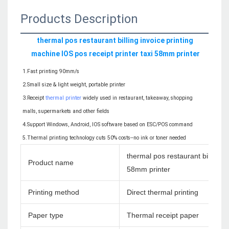
Products Description
thermal pos restaurant billing invoice printing 
machine IOS pos receipt printer taxi 58mm printer
1.Fast printing 90mm/s
2.Small size & light weight, portable printer
3.Receipt 
thermal printer
 widely used in restaurant, takeaway, shopping 
malls, supermarkets and other fields
4.Support Windows, Android, IOS software based on ESC/POS command
5.Thermal printing technology cuts 50% costs--no ink or toner needed
thermal pos restaurant billing i
Product name
58mm printer
Printing method
Direct thermal printing
Paper type
Thermal receipt paper