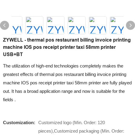
ZYWELL - thermal pos restaurant billing invoice printing
machine IOS pos receipt printer taxi 58mm printer
USB+BT
The utilization of high-end technologies completely makes the
greatest effects of thermal pos restaurant billing invoice printing
machine IOS pos receipt printer taxi 58mm printer are fully played
out. It has a broad application range and now is suitable for the
fields .
Customization:
Customized logo (Min. Order: 120
pieces),Customized packaging (Min. Order: