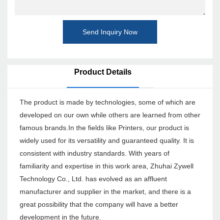
Send Inquiry Now
Product Details
The product is made by technologies, some of which are
developed on our own while others are learned from other
famous brands.In the fields like Printers, our product is
widely used for its versatility and guaranteed quality. It is
consistent with industry standards. With years of
familiarity and expertise in this work area, Zhuhai Zywell
Technology Co., Ltd. has evolved as an affluent
manufacturer and supplier in the market, and there is a
great possibility that the company will have a better
development in the future.