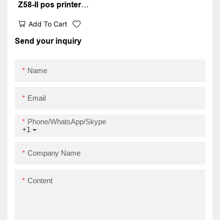
Z58-II pos printer
android ios thermal
Add To Cart
receipt printer USB+BT
Send your inquiry
Name
Email
Phone/WhatsApp/Skype
+1
Company Name
Content