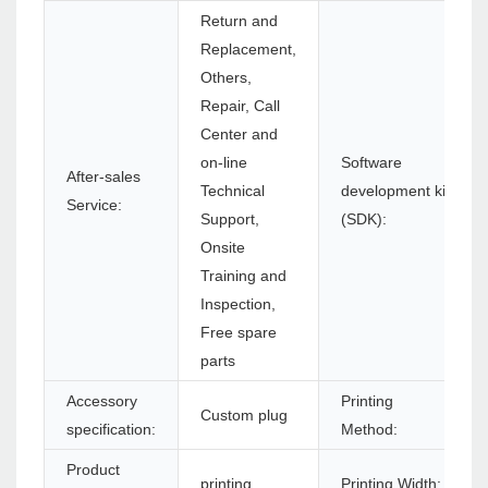
Return and
Replacement,
Others,
Repair, Call
Center and
on-line
Software
After-sales
Technical
development kit
Service:
Support,
(SDK):
Onsite
Training and
Inspection,
Free spare
parts
Accessory
Printing
Custom plug
specification:
Method:
Product
printing
Printing Width: