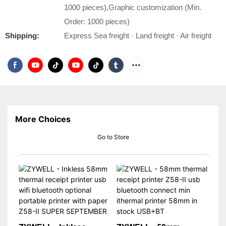
1000 pieces),Graphic customization (Min.
Order: 1000 pieces)
Shipping:
Express Sea freight · Land freight · Air freight
More Choices
Go to Store