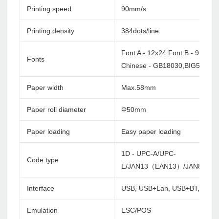
Printing speed
90mm/s
Printing density
384dots/line
Font A - 12x24 Font B - 9x17
Fonts
Chinese - GB18030,BIG5 24x2
Paper width
Max.58mm
Paper roll diameter
Φ50mm
Paper loading
Easy paper loading
1D - UPC-A/UPC-
Code type
E/JAN13（EAN13）/JAN8（EA
Interface
USB, USB+Lan, USB+BT, USB+
Emulation
ESC/POS