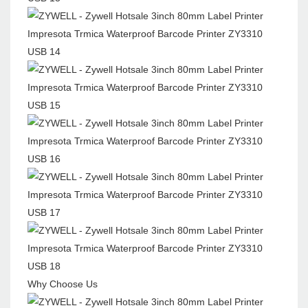
Why Choose Us