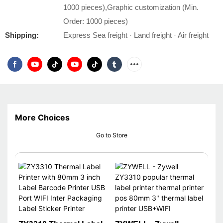
1000 pieces),Graphic customization (Min.
Order: 1000 pieces)
Shipping:
Express Sea freight · Land freight · Air freight
More Choices
Go to Store