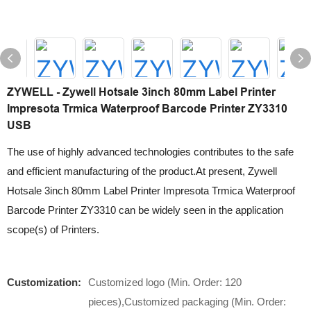
ZYWELL - Zywell Hotsale 3inch 80mm Label Printer
Impresota Trmica Waterproof Barcode Printer ZY3310
USB
The use of highly advanced technologies contributes to the safe
and efficient manufacturing of the product.At present, Zywell
Hotsale 3inch 80mm Label Printer Impresota Trmica Waterproof
Barcode Printer ZY3310 can be widely seen in the application
scope(s) of Printers.
Customization:
Customized logo (Min. Order: 120
pieces),Customized packaging (Min. Order: