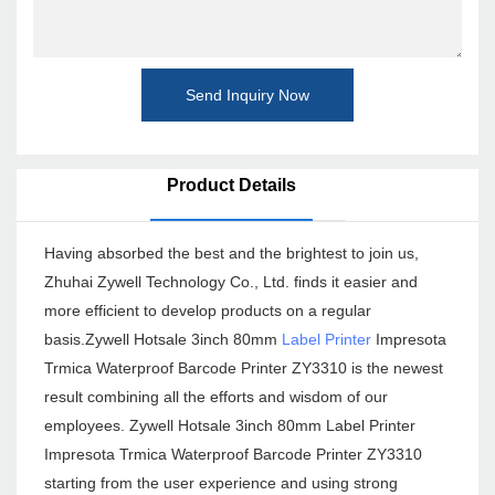
Send Inquiry Now
Product Details
Having absorbed the best and the brightest to join us,
Zhuhai Zywell Technology Co., Ltd. finds it easier and
more efficient to develop products on a regular
basis.Zywell Hotsale 3inch 80mm
Label Printer
Impresota
Trmica Waterproof Barcode Printer ZY3310 is the newest
result combining all the efforts and wisdom of our
employees. Zywell Hotsale 3inch 80mm Label Printer
Impresota Trmica Waterproof Barcode Printer ZY3310
starting from the user experience and using strong