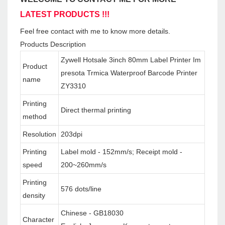
LATEST PRODUCTS !!!
Feel free contact with me to know more details.
Products Description
Zywell Hotsale 3inch 80mm Label Printer Im
Product
presota Trmica Waterproof Barcode Printer
name
ZY3310
Printing
Direct thermal printing
method
Resolution
203dpi
Printing
Label mold - 152mm/s; Receipt mold -
speed
200~260mm/s
Printing
576 dots/line
density
Chinese - GB18030
Character