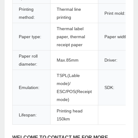
Printing
Thermal line
Print mold:
method:
printing
Thermal label
Paper type:
paper, thermal
Paper width:
receipt paper
Paper roll
Max.85mm
Driver:
diameter:
TSPL(Lable
mode)/
Emulation:
SDK:
ESC/POS(Receipt
mode)
Printing head
Lifespan:
150km
WELCOME TO CONTACT ME FOR MORE