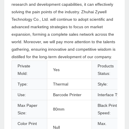
research and development capabilities, it can effectively
solving the pain points of the industry. Zhuhai Zywell
Technology Co., Ltd. will continue to adopt scientific and
advanced marketing strategies to focus on market
expansion, forming a complete sales network across the
world. Moreover, we will pay more attention to the talents
gathering, ensuring innovative and competitive wisdom is
distilled for the long-term development of our company.
Private
Products
Yes
Mold:
Status:
Type:
Thermal
Style:
Use:
Barcode Printer
Interface Type:
Max Paper
Black Print
80mm
Size:
Speed:
Color Print
Max.
Null