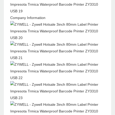
Company Information