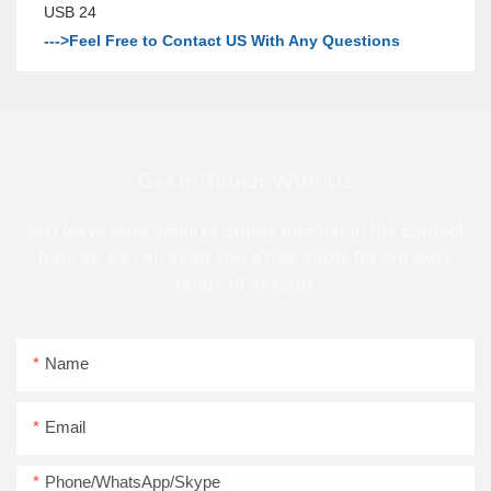
--->Feel Free to Contact US With Any Questions
Get In Touch With Us
just leave your email or phone number in the contact
form so we can send you a free quote for our wide
range of designs
Name
Email
Phone/WhatsApp/Skype