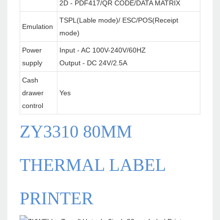
2D - PDF417/QR CODE/DATA MATRIX
TSPL(Lable mode)/ ESC/POS(Receipt
Emulation
mode)
Power
Input - AC 100V-240V/60HZ
supply
Output - DC 24V/2.5A
Cash
drawer
Yes
control
ZY3310 80MM
THERMAL LABEL
PRINTER