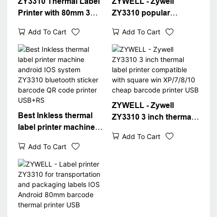
ZY3310 Thermal Label
ZYWELL - Zywell
Printer with 80mm 3
ZY3310 popular
inch Label Barcode
thermal label printer
Add To Cart
Add To Cart
Printer USB Port WIFI
thermal printer pos
Inter Packaging Label
80mm 3" thermal label
Sticker Printer
printer USB+WIFI
ZYWELL - Zywell
Best Inkless thermal
ZY3310 3 inch thermal
label printer machine
label printer compatible
Add To Cart
android IOS system
with square win
Add To Cart
ZY3310 bluetooth
XP/7/8/10 cheap
sticker barcode QR
barcode printer USB
code printer USB+RS