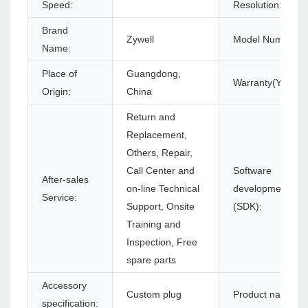
Speed:
Resolution:
Brand
Zywell
Model Number:
Name:
Place of
Guangdong,
Warranty(Year):
Origin:
China
Return and
Replacement,
Others, Repair,
Call Center and
Software
After-sales
on-line Technical
development kit
Service:
Support, Onsite
(SDK):
Training and
Inspection, Free
spare parts
Accessory
Custom plug
Product name:
specification: