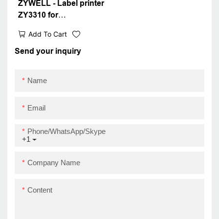
ZYWELL - Label printer
ZY3310 for
transportation and
Add To Cart
packaging labels IOS
Android 80mm barcode
Send your inquiry
thermal printer USB
Name
Email
Phone/WhatsApp/Skype
+1
Company Name
Content