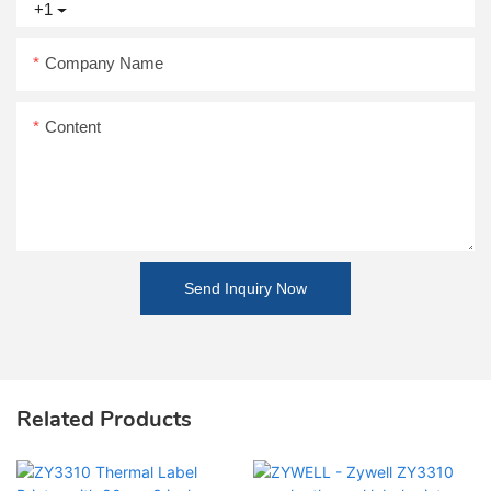
+1
Company Name
Content
Send Inquiry Now
Related Products