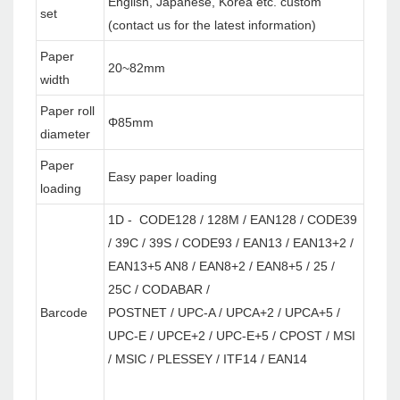
English, Japanese, Korea etc. custom
set
(contact us for the latest information)
Paper
20~82mm
width
Paper roll
Φ85mm
diameter
Paper
Easy paper loading
loading
1D - CODE128 / 128M / EAN128 / CODE39
/ 39C / 39S / CODE93 / EAN13 / EAN13+2 /
EAN13+5 AN8 / EAN8+2 / EAN8+5 / 25 /
25C / CODABAR /
Barcode
POSTNET / UPC-A / UPCA+2 / UPCA+5 /
UPC-E / UPCE+2 / UPC-E+5 / CPOST / MSI
/ MSIC / PLESSEY / ITF14 / EAN14