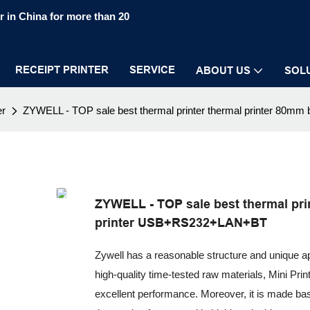
 in China for more than 20
RECEIPT PRINTER
SERVICE
ABOUT US
SOL
er
ZYWELL - TOP sale best thermal printer thermal printer 80m
ZYWELL - TOP sale best thermal prin
printer USB+RS232+LAN+BT
Zywell has a reasonable structure and unique 
high-quality time-tested raw materials, Mini Pri
excellent performance. Moreover, it is made bas