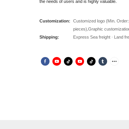
the needs of users and is highly valuable.
Customization:
Customized logo (Min. Order:
pieces),Graphic customizatio
Shipping:
Express Sea freight · Land frei