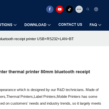
CONTACT US
UTIONS
DOWNLOAD
FAQ
m bluetooth receipt printer USB+RS232+LAN+BT
ter thermal printer 80mm bluetooth receipt
appearance which is designed by our R&D technicians. Made of
nters,Thermal Printers,Label Printers,Mobile Printers has some
ed on customers' needs and industry trends, so it largely meets