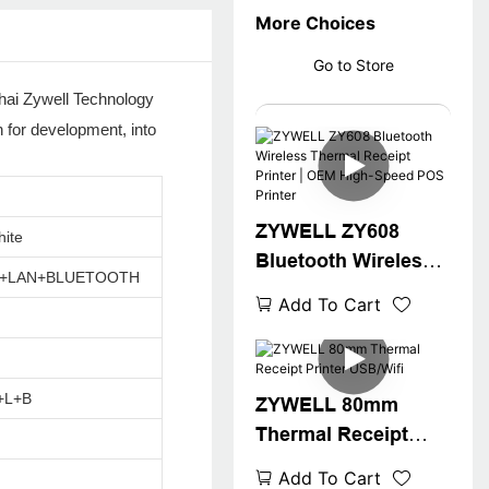
More Choices
Go to Store
uhai Zywell Technology
n for development, into
ZYWELL ZY608
hite
Bluetooth Wireless
A+LAN+BLUETOOTH
Thermal Receipt
Add To Cart
Printer | OEM High-
Speed POS Printer
+L+B
ZYWELL 80mm
Thermal Receipt
Printer USB/Wifi
Add To Cart