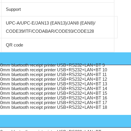
Support
UPC-A/UPC-E/JAN13 (EAN13)/JAN8 (EAN8)/
CODE39/ITF/CODABAR/CODE93/CODE128
QR code