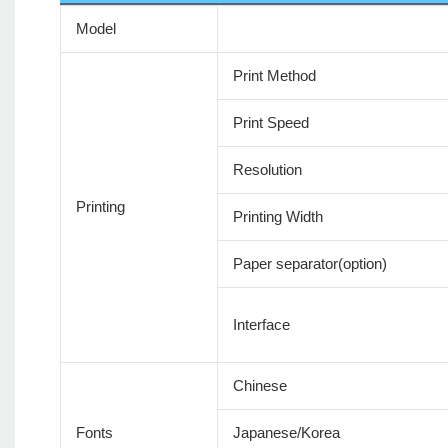
Model
Print Method
Print Speed
Resolution
Printing
Printing Width
Paper separator(option)
Interface
Chinese
Fonts
Japanese/Korea