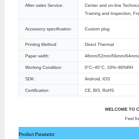
After-sales Service:
Center and on-line Technica
Training and Inspection, Fr
Accessory specification:
Custom plug
Printing Method:
Direct Thermal
Paper width:
48mm/52mm/56mm/64mm
Working Condition:
0°C~45°C, 10%~80%RH
SDK:
Android, IOS
Certification:
CE, BIS, RoHS
WELCOME TO C
Feel fr
Product Parameter