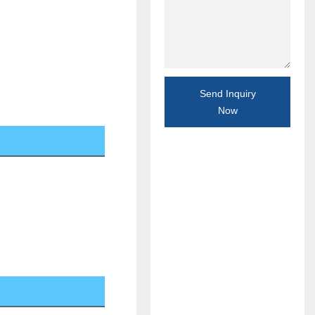
Send Inquiry
Now