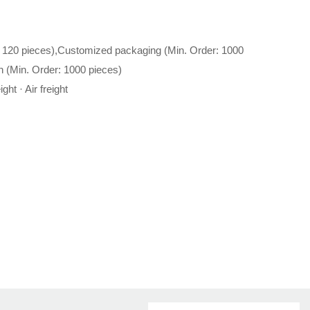
 120 pieces),Customized packaging (Min. Order: 1000
n (Min. Order: 1000 pieces)
ght · Air freight