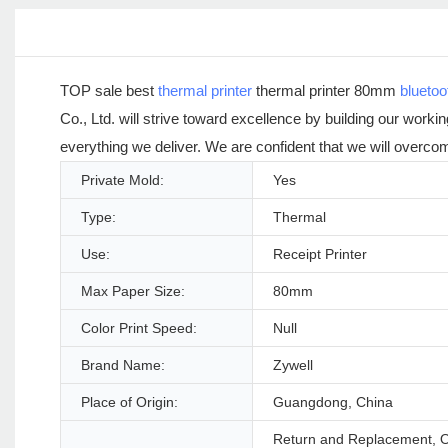
TOP sale best
thermal printer
thermal printer 80mm
bluetoo
Co., Ltd. will strive toward excellence by building our worki
everything we deliver. We are confident that we will overcom
Private Mold:
Yes
Type:
Thermal
Use:
Receipt Printer
Max Paper Size:
80mm
Color Print Speed:
Null
Brand Name:
Zywell
Place of Origin:
Guangdong, China
Return and Replacement, Ot