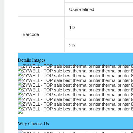
User-defined
1D
Barcode
2D
Details Images
Why Choose Us