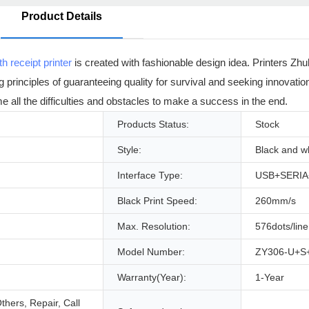
Product Details
th receipt printer
is created with fashionable design idea. Printers Zh
ng principles of guaranteeing quality for survival and seeking innovatio
e all the difficulties and obstacles to make a success in the end.
Products Status:
Stock
Style:
Black and w
Interface Type:
USB+SERI
Black Print Speed:
260mm/s
Max. Resolution:
576dots/line
Model Number:
ZY306-U+S
Warranty(Year):
1-Year
hers, Repair, Call