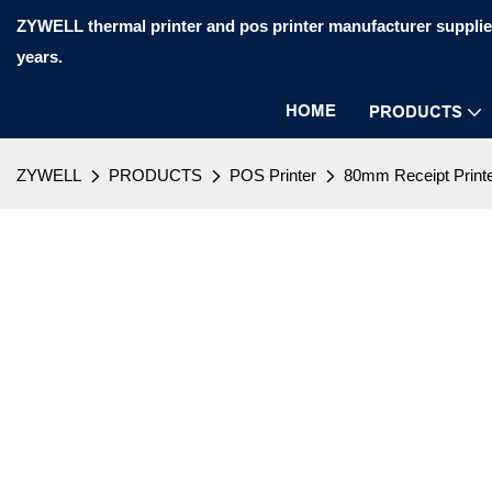
ZYWELL thermal printer and pos printer manufacturer supplier
years.
HOME
PRODUCTS
ZYWELL
PRODUCTS
POS Printer
80mm Receipt Print