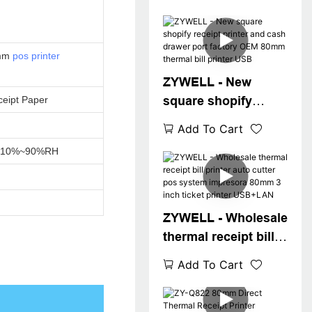
0mm
pos printer
ZYWELL - New
square shopify
eipt Paper
receipt printer and
Add To Cart
cash drawer port
C,10%~90%RH
factory OEM 80mm
thermal bill printer
USB
ZYWELL - Wholesale
thermal receipt bill
printer auto cutter
Add To Cart
pos system
impresora 80mm 3
inch ticket printer