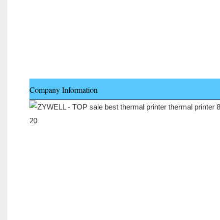
Company Information