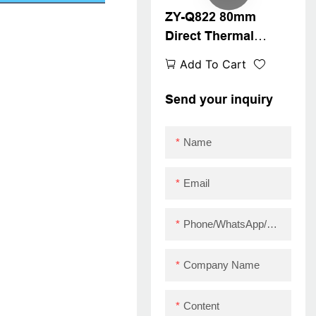
ZY-Q822 80mm
USB+LAN
Direct Thermal
Receipt Printer
Add To Cart
Send your inquiry
Name
Email
Phone/WhatsApp/Skype
Company Name
Content