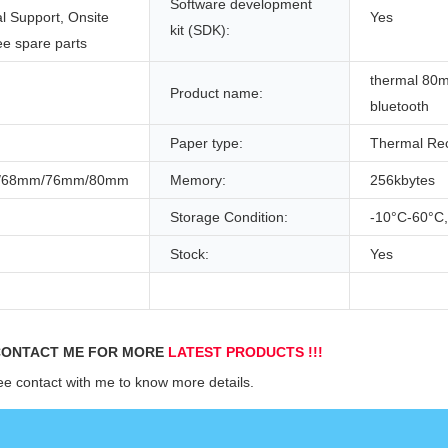
Software development
l Support, Onsite
Yes
kit (SDK):
ee spare parts
thermal 8
Product name:
bluetooth
Paper type:
Thermal Rec
/68mm/76mm/80mm
Memory:
256kbytes
Storage Condition:
-10°C-60°
Stock:
Yes
ONTACT ME FOR MORE 
LATEST PRODUCTS !!!
ee contact with me to know more details.