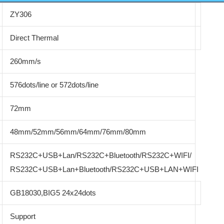
ZY306
Direct Thermal
260mm/s
576dots/line or 572dots/line
72mm
48mm/52mm/56mm/64mm/76mm/80mm
RS232C+USB+Lan/RS232C+Bluetooth/RS232C+WIFI/
RS232C+USB+Lan+Bluetooth/RS232C+USB+LAN+WIFI
GB18030,BIG5 24x24dots
Support