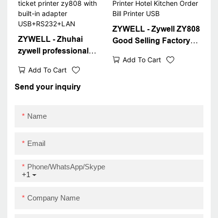
ZYWELL - Zywell ZY808
ZYWELL - Zhuhai
Good Selling Factory
zywell professional
Price 80mm Thermal
Add To Cart
thermal receipt printer
Receipt Printer Hotel
Add To Cart
80mm pos ticket printer
Kitchen Order Bill
zy808 with built-in
Send your inquiry
Printer USB
adapter
USB+RS232+LAN
Name
Email
Phone/WhatsApp/Skype
+1
Company Name