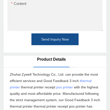
Content
Send Inquiry Now
Product Details
Zhuhai Zywell Technology Co., Ltd. can provide the most
efficient services and Good Feedback 3 inch
thermal
printer
thermal printer receipt
pos printer
with the highest
quality and most affordable price. Manufactured following
the strict management system, our Good Feedback 3 inch
thermal printer thermal printer receipt pos printer has