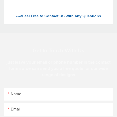
--->Feel Free to Contact US With Any Questions
Get In Touch With Us
just leave your email or phone number in the contact
form so we can send you a free quote for our wide
range of designs
Name
Email