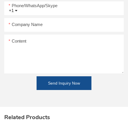
Phone/WhatsApp/Skype
+1
Company Name
Content
Send Inquiry Now
Related Products