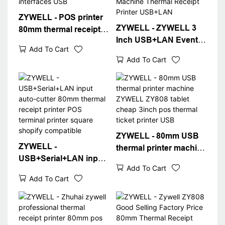
ZYWELL - POS printer
ZYWELL - ZYWELL 3
80mm thermal receipt
Inch USB+LAN Event
printer pos system usb
Add To Cart
Ticket Thermal Printer
RJ11 cash drawer
Add To Cart
ZY808 80mm POS
interfaces USB
Machine Thermal
Receipt Printer
USB+LAN
ZYWELL - 80mm USB
ZYWELL -
thermal printer machine
USB+Serial+LAN input
ZYWELL ZY808 tablet
Add To Cart
auto-cutter 80mm
cheap 3inch pos
Add To Cart
thermal receipt printer
thermal ticket printer
POS terminal printer
USB
square shopify
compatible