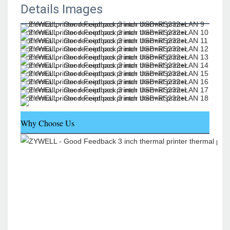
Details Images
Why Choose Us