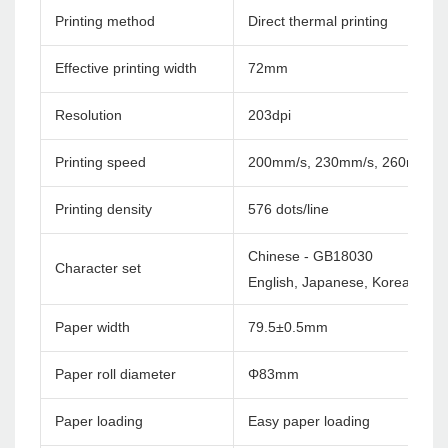
Printing method
Direct thermal printing
Effective printing width
72mm
Resolution
203dpi
Printing speed
200mm/s, 230mm/s, 260mm/s
Printing density
576 dots/line
Chinese - GB18030
Character set
English, Japanese, Korea etc. c
Paper width
79.5±0.5mm
Paper roll diameter
Φ83mm
Paper loading
Easy paper loading