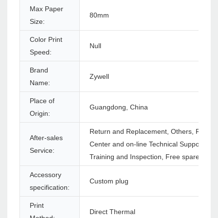
Max Paper
80mm
Size:
Color Print
Null
Speed:
Brand
Zywell
Name:
Place of
Guangdong, China
Origin:
Return and Replacement, Others, Repair,
After-sales
Center and on-line Technical Support, On
Service:
Training and Inspection, Free spare parts
Accessory
Custom plug
specification:
Print
Direct Thermal