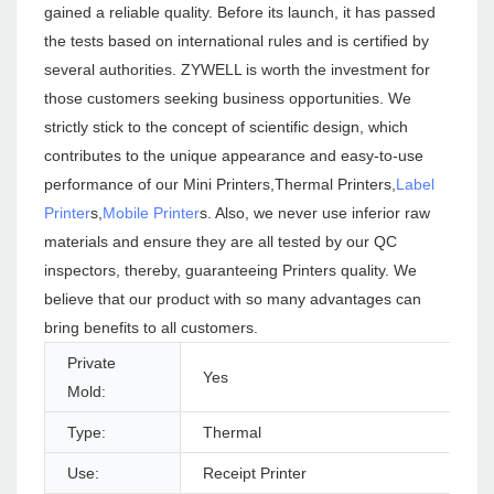
gained a reliable quality. Before its launch, it has passed
the tests based on international rules and is certified by
several authorities. ZYWELL is worth the investment for
those customers seeking business opportunities. We
strictly stick to the concept of scientific design, which
contributes to the unique appearance and easy-to-use
performance of our Mini Printers,Thermal Printers,
Label
Printer
s,
Mobile Printer
s. Also, we never use inferior raw
materials and ensure they are all tested by our QC
inspectors, thereby, guaranteeing Printers quality. We
believe that our product with so many advantages can
bring benefits to all customers.
Private
Yes
Mold:
Type:
Thermal
Use:
Receipt Printer