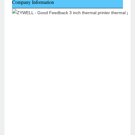
Company Information