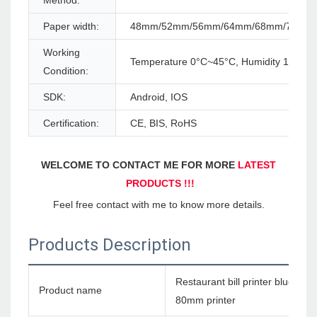
Method:
Paper width:
48mm/52mm/56mm/64mm/68mm/76mm
Working
Temperature 0°C~45°C, Humidity 10%~
Condition:
SDK:
Android, IOS
Certification:
CE, BIS, RoHS
WELCOME TO CONTACT ME FOR MORE 
LATEST 
PRODUCTS !!!
Feel free contact with me to know more details.
Products Description
Restaurant bill printer bluetoo
Product name
80mm printer