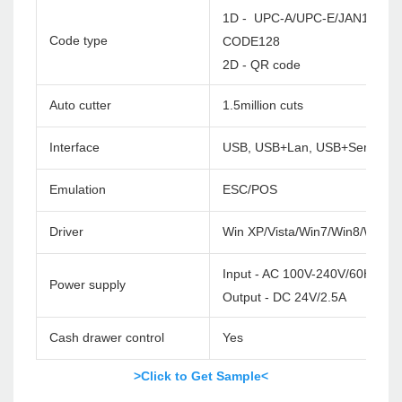
1D - UPC-A/UPC-E/JAN13(EA
Code type
CODE128
2D - QR code
Auto cutter
1.5million cuts
Interface
USB, USB+Lan, USB+Serial+La
Emulation
ESC/POS
Driver
Win XP/Vista/Win7/Win8/Win1
Input - AC 100V-240V/60HZ
Power supply
Output - DC 24V/2.5A
Cash drawer control
Yes
>Click to Get Sample<