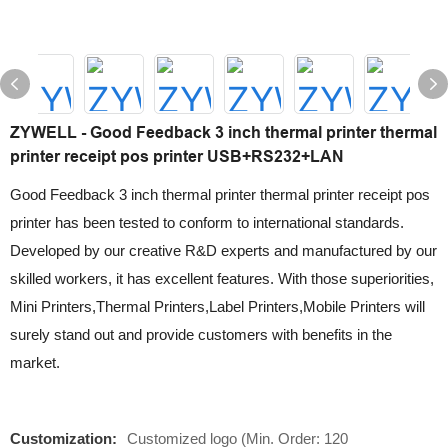
ZYWELL - Good Feedback 3 inch thermal printer thermal
printer receipt pos printer USB+RS232+LAN
Good Feedback 3 inch thermal printer thermal printer receipt pos
printer has been tested to conform to international standards.
Developed by our creative R&D experts and manufactured by our
skilled workers, it has excellent features. With those superiorities,
Mini Printers,Thermal Printers,Label Printers,Mobile Printers will
surely stand out and provide customers with benefits in the
market.
Customization:
Customized logo (Min. Order: 120