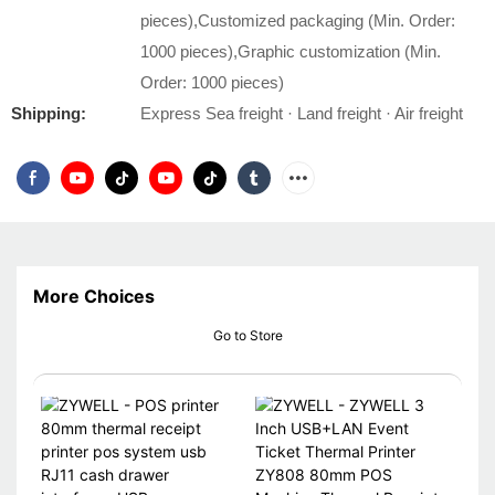
pieces),Customized packaging (Min. Order:
1000 pieces),Graphic customization (Min.
Order: 1000 pieces)
Shipping:
Express Sea freight · Land freight · Air freight
More Choices
Go to Store