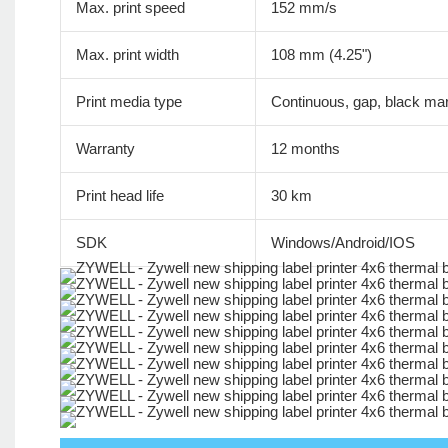
Max. print speed
152 mm/s
Max. print width
108 mm (4.25")
Print media type
Continuous, gap, black mar
Warranty
12 months
Print head life
30 km
SDK
Windows/Android/IOS