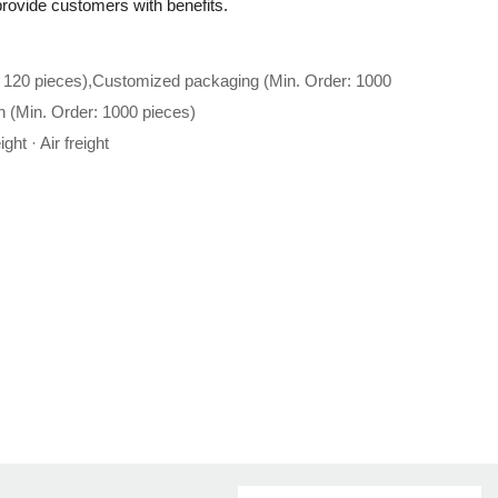
p provide customers with benefits.
 120 pieces),Customized packaging (Min. Order: 1000
n (Min. Order: 1000 pieces)
ght · Air freight