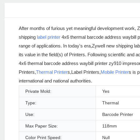
After months of furious yet meaningful development work, Z
shipping
label printer
4x6 thermal barcode address waybill pr
range of applications. In today's era,Zywell new shipping l
its value in the field(s) of Printers. Following scientific 
4x6 thermal barcode address waybill printer zy910 impresora
Printers,
Thermal Printer
s,Label Printers,
Mobile Printer
s is 
international and national authorities.
Private Mold:
Yes
Type:
Thermal
Use:
Barcode Printer
Max Paper Size:
118mm
Color Print Speed:
Null