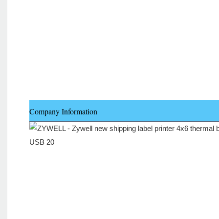
Company Information