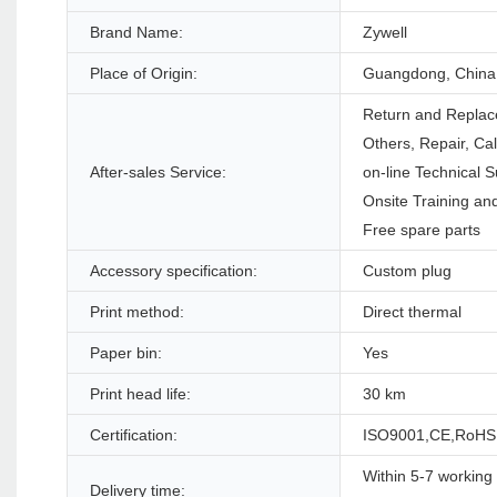
Brand Name:
Zywell
Place of Origin:
Guangdong, China
Return and Replac
Others, Repair, Ca
After-sales Service:
on-line Technical S
Onsite Training and
Free spare parts
Accessory specification:
Custom plug
Print method:
Direct thermal
Paper bin:
Yes
Print head life:
30 km
Certification:
ISO9001,CE,RoHS
Within 5-7 working 
Delivery time: