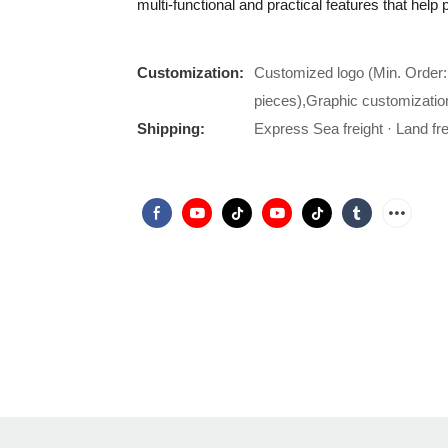
multi-functional and practical features that hel
Customization:
Customized logo (Min. Order:
pieces),Graphic customizatio
Shipping:
Express Sea freight · Land frei