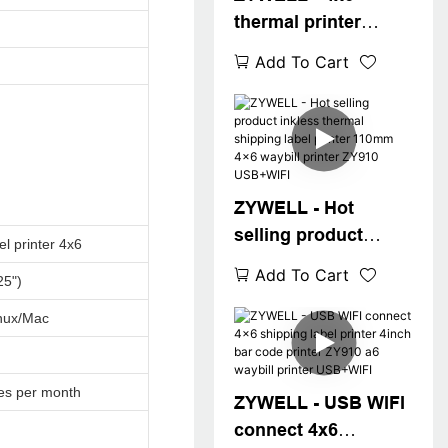
thermal printer
ZY910 Zywell
Add To Cart
imprimante 108mm
thermal label printer
machine a6 waybill
printer USB+BT
ZYWELL - Hot
selling product
el printer 4x6
inkless thermal
Add To Cart
25")
shipping label
printer 110mm 4x6
nux/Mac
waybill printer
ZY910 USB+WIFI
es per month
ZYWELL - USB WIFI
connect 4x6