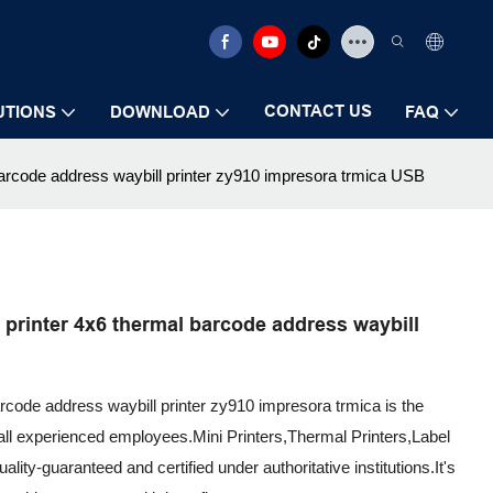
CONTACT US
UTIONS
DOWNLOAD
FAQ
barcode address waybill printer zy910 impresora trmica USB
printer 4x6 thermal barcode address waybill
arcode address waybill printer zy910 impresora trmica is the
all experienced employees.Mini Printers,Thermal Printers,Label
lity-guaranteed and certified under authoritative institutions.It's