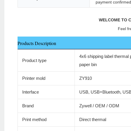
payment confirme
WELCOME TO C
Feel fr
Products Description
4x6 shipping label thermal p
Product type
paper bin
Printer mold
ZY910
Interface
USB, USB+Bluetooth, US
Brand
Zywell / OEM / ODM
Print method
Direct thermal