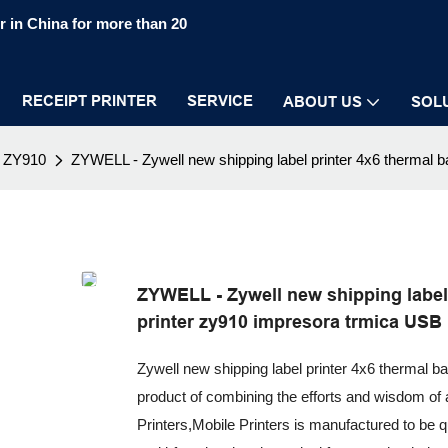
 in China for more than 20
RECEIPT PRINTER
SERVICE
ABOUT US
SOL
ZY910
ZYWELL - Zywell new shipping label printer 4x6 thermal 
ZYWELL - Zywell new shipping label 
printer zy910 impresora trmica USB
Zywell new shipping label printer 4x6 thermal b
product of combining the efforts and wisdom of 
Printers,Mobile Printers is manufactured to be qua