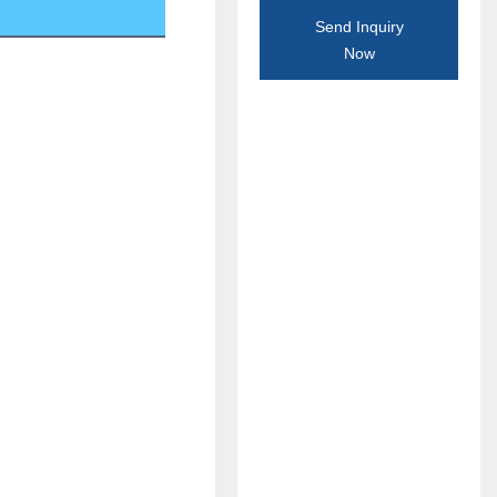
Send Inquiry
Now