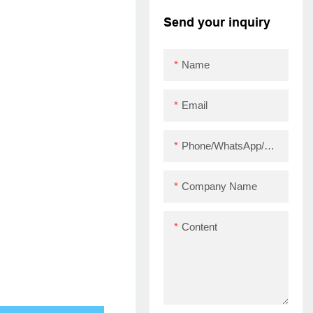
printer with driver
Send your inquiry
ZYWELL ZY910 USB
Name
Email
Phone/WhatsApp/Skype
Company Name
Content