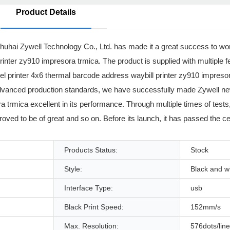
Product Details
huhai Zywell Technology Co., Ltd. has made it a great success to wo
inter zy910 impresora trmica. The product is supplied with multiple 
abel printer 4x6 thermal barcode address waybill printer zy910 impres
and advanced production standards, we have successfully made Zywell ne
 trmica excellent in its performance. Through multiple times of tests,
proved to be of great and so on. Before its launch, it has passed the cer
Products Status:
Stock
Style:
Black and w
Interface Type:
usb
Black Print Speed:
152mm/s
Max. Resolution:
576dots/line