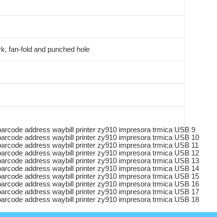
k, fan-fold and punched hole