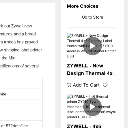
More Choices
Go to Store
rk out Zywell new
features and a broad
ora trmica has proved
w shipping label printer
 the Mini
ZYWELL - New
tifications of several
Design Thermal 4x6
Shipping Label
Add To Cart
Printer with Paper
hite
Bin ZY910 Address
Waybill Sticker
Printer USB
 or 572dots/line
ZYWELL - 4x6