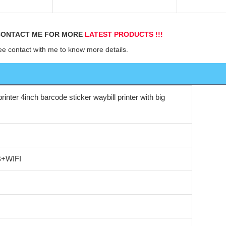
d
ONTACT ME FOR MORE 
LATEST PRODUCTS !!!
ee contact with me to know more details.
rinter 4inch barcode sticker waybill printer with big
B+WIFI