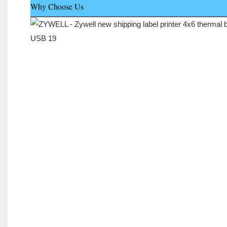
Why Choose Us