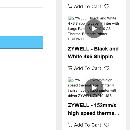
shipping label
Add To Cart
printer 4inch bar
code printer ZY910
a6 waybill printer
USB+WIFI
ZYWELL - Black and
White 4x6 Shipping
Label Printer with
Add To Cart
Large Paper Bin
ZY910 A6 Thermal
Barcode Printer
USB+WIFI
ZYWELL - 152mm/s
high speed thermal
label printer 4 inch
Add To Cart
shipping label