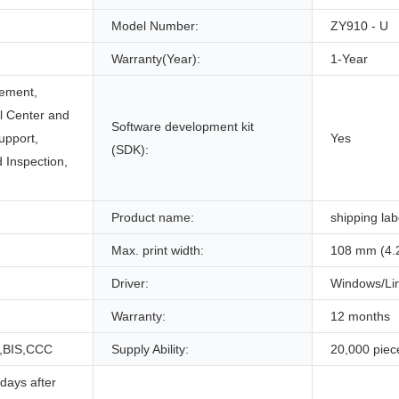
Model Number:
ZY910 - U
Warranty(Year):
1-Year
ement,
ll Center and
Software development kit
upport,
Yes
(SDK):
 Inspection,
Product name:
shipping lab
Max. print width:
108 mm (4.
Driver:
Windows/Li
Warranty:
12 months
,BIS,CCC
Supply Ability:
20,000 piec
days after