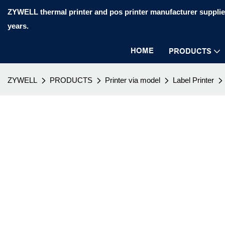
ZYWELL thermal printer and pos printer manufacturer supplier
years.
HOME
PRODUCTS
ZYWELL
PRODUCTS
Printer via model
Label Printer