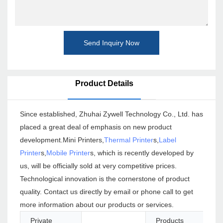
Send Inquiry Now
Product Details
Since established, Zhuhai Zywell Technology Co., Ltd. has
placed a great deal of emphasis on new product
development.Mini Printers,
Thermal Printer
s,
Label
Printer
s,
Mobile Printer
s, which is recently developed by
us, will be officially sold at very competitive prices.
Technological innovation is the cornerstone of product
quality. Contact us directly by email or phone call to get
more information about our products or services.
Private
Products