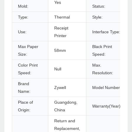
Yes
Mold:
Status:
Type:
Thermal
Style:
Receipt
Use:
Interface Type:
Printer
Max Paper
Black Print
58mm
Size:
Speed:
Color Print
Max.
Null
Speed:
Resolution:
Brand
Zywell
Model Number:
Name:
Place of
Guangdong,
Warranty(Year):
Origin:
China
Return and
Replacement,