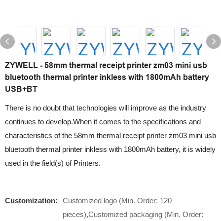
ZYWELL - 58mm thermal receipt printer zm03 mini usb
bluetooth thermal printer inkless with 1800mAh battery
USB+BT
There is no doubt that technologies will improve as the industry
continues to develop.When it comes to the specifications and
characteristics of the 58mm thermal receipt printer zm03 mini usb
bluetooth thermal printer inkless with 1800mAh battery, it is widely
used in the field(s) of Printers.
Customization:
Customized logo (Min. Order: 120
pieces),Customized packaging (Min. Order: