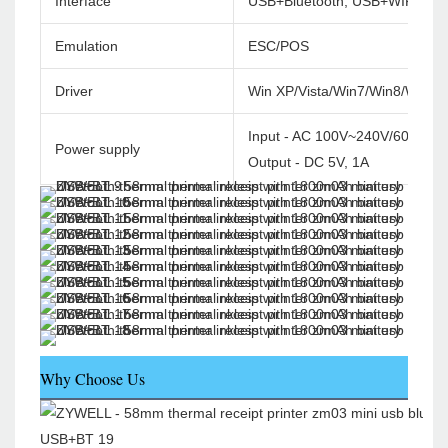
Interface
USB+Bluetooth, USB+WIFI
Emulation
ESC/POS
Driver
Win XP/Vista/Win7/Win8/Win1
Input - AC 100V~240V/60HZ
Power supply
Output - DC 5V, 1A
Why Choose Us