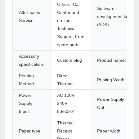
Others, Call
Software
After-sales
Center and
development kit
Service:
on-line
(SDK):
Technical
Support, Free
spare parts
Accessory
Custom plug
Product name:
specification:
Printing
Direct
Printing Width:
Method:
Thermal
Power
AC 100V-
Power Supply
Supply
240V
Out:
Input:
50/60HZ
Thermal
Paper type:
Receipt
Paper width: