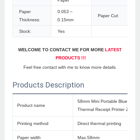
Paper
Paper
0.053 ~
Paper Cut:
Thickness:
0.15mm
Stock:
Yes
WELCOME TO CONTACT ME FOR MORE 
LATEST 
PRODUCTS !!!
Feel free contact with me to know more details.
Products Description
58mm Mini Portable Bluetooth 
Product name
Thermal Receipt Printer ZM03
Printing method
Direct thermal printing
Paper width
Max.58mm