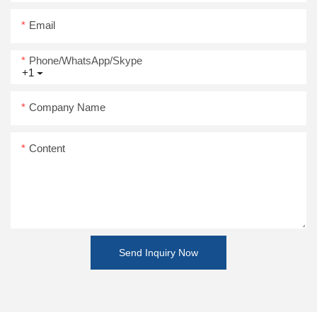
Email
Phone/WhatsApp/Skype
+1
Company Name
Content
Send Inquiry Now