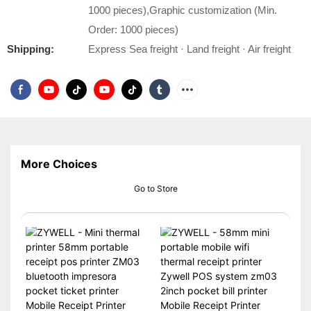
1000 pieces),Graphic customization (Min.
Order: 1000 pieces)
Shipping:
Express Sea freight · Land freight · Air freight
More Choices
Go to Store