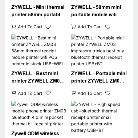
ZYWELL - Mini thermal
ZYWELL - 58mm mini
printer 58mm portable
portable mobile wifi
receipt pos printer
thermal receipt printer
Add To Cart
Add To Cart
ZM03 bluetooth
Zywell POS system
impresora pocket ticket
zm03 2inch pocket bill
printer Mobile Receipt
printer Mobile Receipt
Printer
Printer
ZYWELL - Best mini
ZYWELL - Portable mini
printer ZYWELL ZM03
printer ZYWELL ZM03
58mm thermal receipt
impresora trmica best
Add To Cart
Add To Cart
mobile printer wifi POS
buy bluetooth thermal
printer in stock
receipt printer USB+BT
USB+WIFI
Zywell ODM wireless