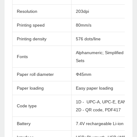
Resolution
203dpi
Printing speed
80mm/s
Printing density
576 dots/line
Alphanumeric; Simplified Chines
Fonts
Sets
Paper roll diameter
Φ45mm
Paper loading
Easy paper loading
1D - UPC-A, UPC-E, EAN-8, E
Code type
2D - QR code, PDF417
Battery
7.4V rechargeable Li-ion batte