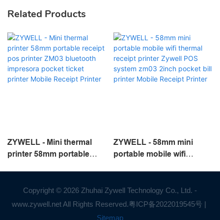
Related Products
ZYWELL - Mini thermal
ZYWELL - 58mm mini
printer 58mm portable
portable mobile wifi
receipt pos printer ZM03
thermal receipt printer
bluetooth impresora
Zywell POS system zm03
pocket ticket printer
2inch pocket bill printer
Copyright © 2026 Zhuhai Zywell Technology Co., Ltd. -
Mobile Receipt Printer
Mobile Receipt Printer
www.zywell.net All Rights Reserved.
粤ICP备2022019545号
|
Sitemap