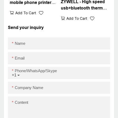
ZYWELL - High speed
mobile phone printer
usb+bluetooth thermal
ZM03 bluetooth 4.0 mini
Add To Cart
receipt printer small
pocket thermal bill
Add To Cart
portable printer with
receipt printer
battery USB+BT
Send your inquiry
Name
Email
Phone/WhatsApp/Skype
+1
Company Name
Content