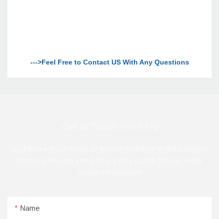
--->Feel Free to Contact US With Any Questions
Get In Touch With Us
just leave your email or phone number in the contact
form so we can send you a free quote for our wide
range of designs
Name