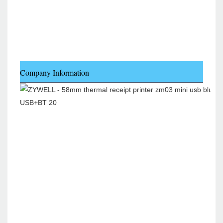
Company Information