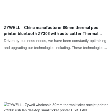
ZYWELL - China manufacturer 80mm thermal pos
printer bluetooth ZY308 with auto cutter Thermal
Printer
Driven by business needs, we have been constantly optimizing
and upgrading our technologies including. These technologies
contribute to our high-efficiency manufacturing process.In the
application field(s) of Printers.the China manufacturer 80mm
thermal pos printer bluetooth ZY308 best receipt printer with
auto cutter proves to be very useful.