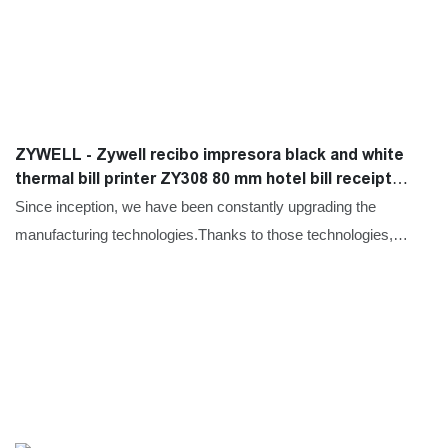
ZYWELL - Zywell recibo impresora black and white
thermal bill printer ZY308 80 mm hotel bill receipt
printer USB+LAN
Since inception, we have been constantly upgrading the
manufacturing technologies.Thanks to those technologies,
product performance has also improved a lot. It has a wide
application and now can be found in the field(s) of Printers.