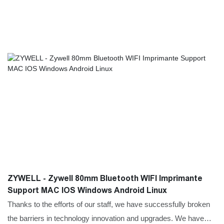
ZYWELL - Zywell 80mm Bluetooth WIFI Imprimante
Support MAC IOS Windows Android Linux
Thanks to the efforts of our staff, we have successfully broken
the barriers in technology innovation and upgrades. We have