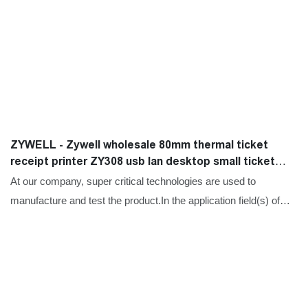
ZYWELL - Zywell wholesale 80mm thermal ticket
receipt printer ZY308 usb lan desktop small ticket
printer USB+LAN
At our company, super critical technologies are used to
manufacture and test the product.In the application field(s) of
Printers,Zywell wholesale 80mm thermal ticket receipt printer
ZY308 usb lan desktop small ticket printer functions perfectly
and has brought expected benefits to customers.