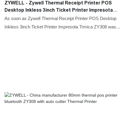
ZYWELL - Zywell Thermal Receipt Printer POS
Desktop Inkless 3inch Ticket Printer Impresota
Trmica ZY308 Thermal Printer
As soon as Zywell Thermal Receipt Printer POS Desktop
Inkless 3inch Ticket Printer Impresota Trmica ZY308 was
launched on the market, it received positive feedback from
many customers, who said that this type of product can
effectively solve their needs.Moreover,the product is widely
used in Printers.