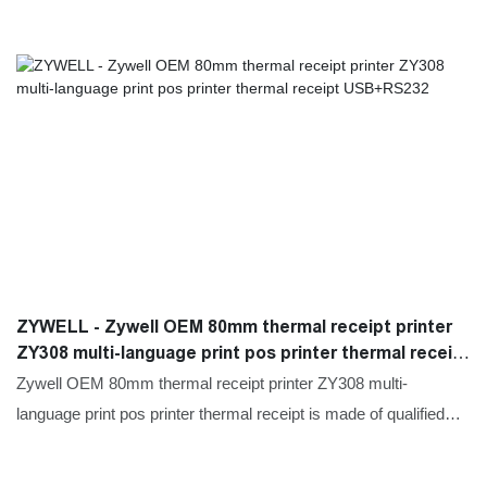
ZYWELL - Zywell OEM 80mm thermal receipt printer
ZY308 multi-language print pos printer thermal receipt
USB+RS232
Zywell OEM 80mm thermal receipt printer ZY308 multi-
language print pos printer thermal receipt is made of qualified
and easy-to-process raw materials. Combining all the great
performance of those materials, ZYWELL is stable and durable