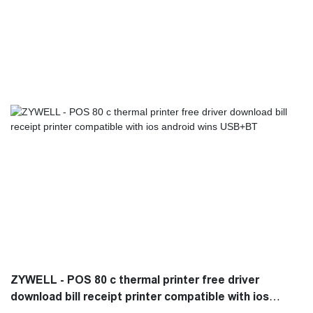
in use.It is a perfect combination of all perfection and is bound to
create benefits for customers.
ZYWELL - POS 80 c thermal printer free driver
download bill receipt printer compatible with ios