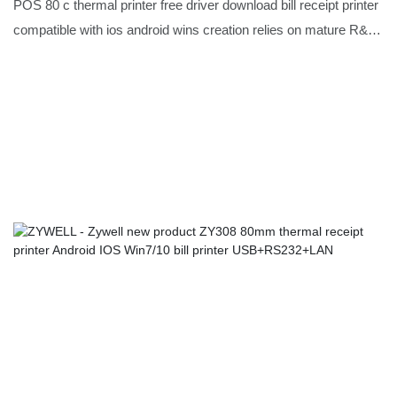
android wins USB+BT
POS 80 c thermal printer free driver download bill receipt printer
compatible with ios android wins creation relies on mature R&D
technology and precise market positioning, as well as years of
painstaking research.Moreover,customized product is also
offered to meet specific requirements of customers.