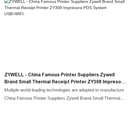
ZYWELL - China Famous Printer Suppliers Zywell
Brand Small Thermal Receipt Printer ZY308 Impresora
POS System USB+WIFI
Multiple world-leading technologies are adopted to manufacture
China Famous Printer Suppliers Zywell Brand Small Thermal
Receipt Printer ZY308 Impresora POS System.With the
features mentioned above, the product can be widely found in
Printers field(s).