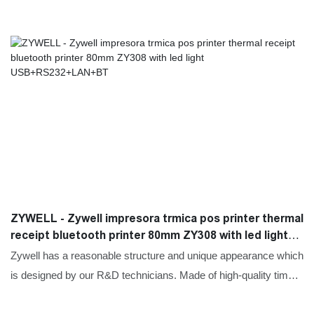
ZYWELL - Zywell impresora trmica pos printer thermal
receipt bluetooth printer 80mm ZY308 with led light
USB+RS232+LAN+BT
Zywell has a reasonable structure and unique appearance which
is designed by our R&D technicians. Made of high-quality time-
tested raw materials, Mini Printers,Thermal Printers,Label