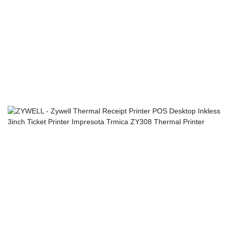
mastered technologies, which ensures the whole manufacturing
process is efficient.It covers a wide application range and has
found its great use in the field(s) of Mini Printers,Thermal
Printers,Label Printers,Mobile Printers up till now.