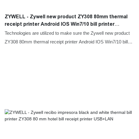
ZYWELL - Zywell new product ZY308 80mm thermal
receipt printer Android IOS Win7/10 bill printer
USB+RS232+LAN
Technologies are utilized to make sure the Zywell new product
ZY308 80mm thermal receipt printer Android IOS Win7/10 bill
printer performance and quality can all be guaranteed.The
product is used in a great number of different scenario(s) such
as Printers.