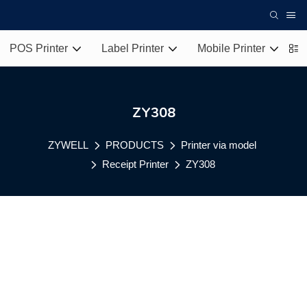
POS Printer
Label Printer
Mobile Printer
T
ZY308
ZYWELL
PRODUCTS
Printer via model
Receipt Printer
ZY308