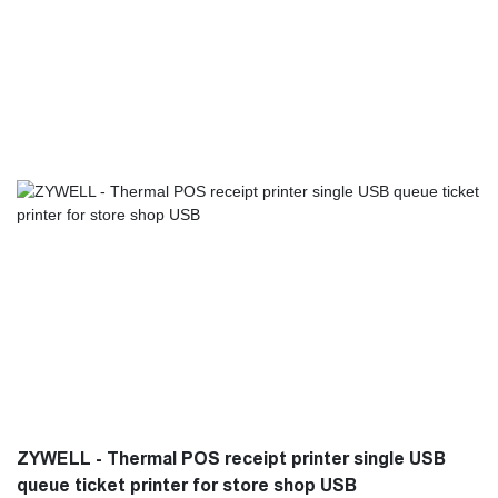
Printers,Mobile Printers has some excellent performance.
Moreover, it is made based on customers' needs and industry
trends, so it largely meets the needs of users and is highly
valuable.
ZYWELL - Thermal POS receipt printer single USB
queue ticket printer for store shop USB