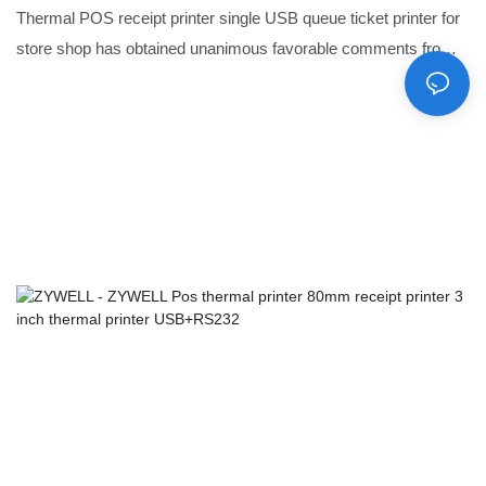
Thermal POS receipt printer single USB queue ticket printer for
store shop has obtained unanimous favorable comments from
market.The quality assurance of it can be achieved with
certification.Moreover,to take care of different needs, product
customization is provided.