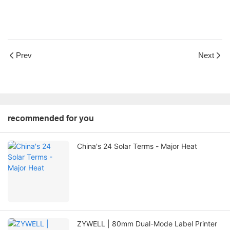
Prev
Next
recommended for you
China's 24 Solar Terms - Major Heat
ZYWELL | 80mm Dual-Mode Label Printer