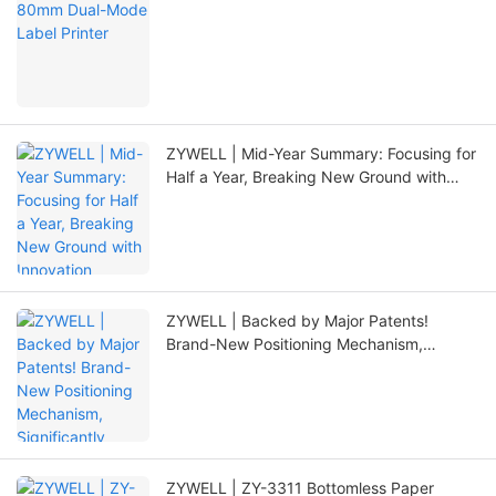
ZYWELL | Mid-Year Summary: Focusing for
Half a Year, Breaking New Ground with
Innovation
ZYWELL | Backed by Major Patents!
Brand-New Positioning Mechanism,
Significantly Extending Printer Lifespan
ZYWELL | ZY-3311 Bottomless Paper