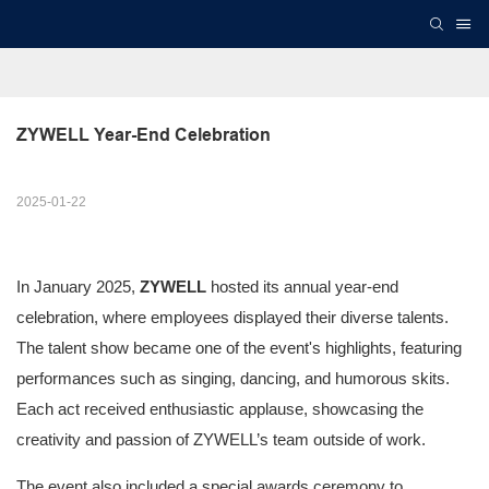
ZYWELL Year-End Celebration
2025-01-22
In January 2025,
ZYWELL
hosted its annual year-end
celebration, where employees displayed their diverse talents.
The talent show became one of the event's highlights, featuring
performances such as singing, dancing, and humorous skits.
Each act received enthusiastic applause, showcasing the
creativity and passion of ZYWELL’s team outside of work.
The event also included a special awards ceremony to