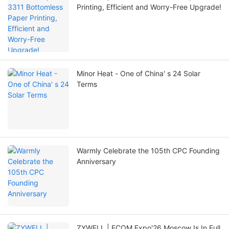
Printing, Efficient and Worry-Free Upgrade!
Minor Heat - One of China' s 24 Solar
Terms
Warmly Celebrate the 105th CPC Founding
Anniversary
ZYWELL | ECOM Expo'26 Moscow Is In Full