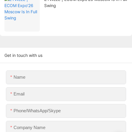
Swing
Get in touch with us
Name
Email
Phone/WhatsApp/Skype
Company Name