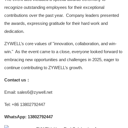
recognize outstanding employees for their exceptional
contributions over the past year. Company leaders presented
the awards, expressing gratitude for their hard work and
dedication.
ZYWELL’s core values of "innovation, collaboration, and win-
win." As the event came to a close, everyone looked forward to
embracing new opportunities and challenges in 2025, eager to
continue contributing to ZYWELL’s growth.
Contact us：
Email: sales6@zywell.net
Tel: +86 13802792447
WhatsApp: 13802792447