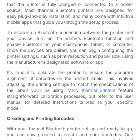
that the printer is fully charged or connected to a power
source. Most thermal Bluetooth printers are designed for
easy plug-and-play installation, and many come with intuitive
mobile apps that guide you through the setup process.
To establish a Bluetooth connection between the printer and
your device, turn on the printer's Bluetooth function and
enable Bluetooth on your smartphone, tablet, or computer.
Once the devices are paired, you can begin configuring the
printer settings, such as print resolution and paper size, using
the manufacturer's designated software or app.
It's crucial to calibrate the printer to ensure the accurate
alignment of barcodes on the printed labels. This involves
adjusting the printing settings to match the specifications of
the labels you'll be using. Many
thermal printer
s feature
straightforward calibration processes, but refer to the user
manual for detailed instructions tailored to your specific
model.
Creating and Printing Barcodes
With your thermal Bluetooth printer set up and ready to go,
you can now proceed to create and print barcodes. One