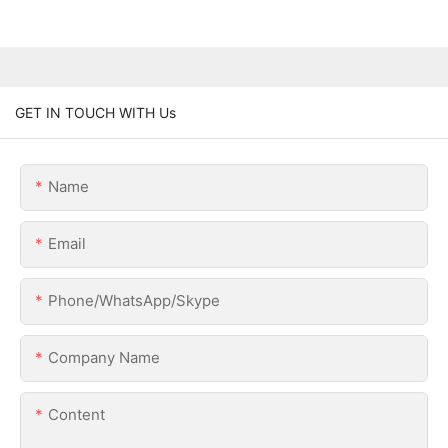
GET IN TOUCH WITH Us
Name
Email
Phone/WhatsApp/Skype
Company Name
Content