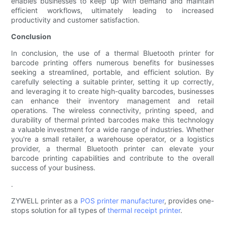
enables businesses to keep up with demand and maintain
efficient workflows, ultimately leading to increased
productivity and customer satisfaction.
Conclusion
In conclusion, the use of a thermal Bluetooth printer for
barcode printing offers numerous benefits for businesses
seeking a streamlined, portable, and efficient solution. By
carefully selecting a suitable printer, setting it up correctly,
and leveraging it to create high-quality barcodes, businesses
can enhance their inventory management and retail
operations. The wireless connectivity, printing speed, and
durability of thermal printed barcodes make this technology
a valuable investment for a wide range of industries. Whether
you're a small retailer, a warehouse operator, or a logistics
provider, a thermal Bluetooth printer can elevate your
barcode printing capabilities and contribute to the overall
success of your business.
.
ZYWELL printer as a
POS printer manufacturer
, provides one-
stops solution for all types of
thermal receipt printer
.