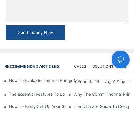
Send Inquiry Now
RECOMMENDED ARTICLES
CASES
SOLUTIONS
FAQ
How To Evaluate Thermal Printer Manufacturers For Your Global
5 Benefits Of Using A Small The
The Essential Features To Look For In An 80mm Thermal Printer
Why The 80mm Thermal Printer 
How To Easily Set Up Your Square Thermal Printer For Faster C
The Ultimate Guide To Designi