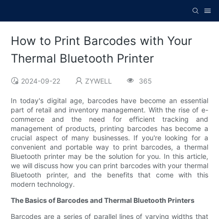
How to Print Barcodes with Your
Thermal Bluetooth Printer
2024-09-22
ZYWELL
365
In today's digital age, barcodes have become an essential
part of retail and inventory management. With the rise of e-
commerce and the need for efficient tracking and
management of products, printing barcodes has become a
crucial aspect of many businesses. If you're looking for a
convenient and portable way to print barcodes, a thermal
Bluetooth printer may be the solution for you. In this article,
we will discuss how you can print barcodes with your thermal
Bluetooth printer, and the benefits that come with this
modern technology.
The Basics of Barcodes and Thermal Bluetooth Printers
Barcodes are a series of parallel lines of varying widths that