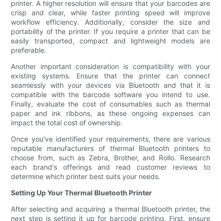
printer. A higher resolution will ensure that your barcodes are
crisp and clear, while faster printing speed will improve
workflow efficiency. Additionally, consider the size and
portability of the printer. If you require a printer that can be
easily transported, compact and lightweight models are
preferable.
Another important consideration is compatibility with your
existing systems. Ensure that the printer can connect
seamlessly with your devices via Bluetooth and that it is
compatible with the barcode software you intend to use.
Finally, evaluate the cost of consumables such as thermal
paper and ink ribbons, as these ongoing expenses can
impact the total cost of ownership.
Once you've identified your requirements, there are various
reputable manufacturers of thermal Bluetooth printers to
choose from, such as Zebra, Brother, and Rollo. Research
each brand's offerings and read customer reviews to
determine which printer best suits your needs.
Setting Up Your Thermal Bluetooth Printer
After selecting and acquiring a thermal Bluetooth printer, the
next step is setting it up for barcode printing. First, ensure