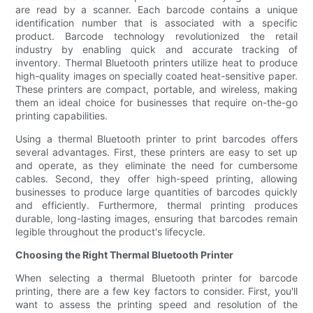
are read by a scanner. Each barcode contains a unique
identification number that is associated with a specific
product. Barcode technology revolutionized the retail
industry by enabling quick and accurate tracking of
inventory. Thermal Bluetooth printers utilize heat to produce
high-quality images on specially coated heat-sensitive paper.
These printers are compact, portable, and wireless, making
them an ideal choice for businesses that require on-the-go
printing capabilities.
Using a thermal Bluetooth printer to print barcodes offers
several advantages. First, these printers are easy to set up
and operate, as they eliminate the need for cumbersome
cables. Second, they offer high-speed printing, allowing
businesses to produce large quantities of barcodes quickly
and efficiently. Furthermore, thermal printing produces
durable, long-lasting images, ensuring that barcodes remain
legible throughout the product's lifecycle.
Choosing the Right Thermal Bluetooth Printer
When selecting a thermal Bluetooth printer for barcode
printing, there are a few key factors to consider. First, you'll
want to assess the printing speed and resolution of the