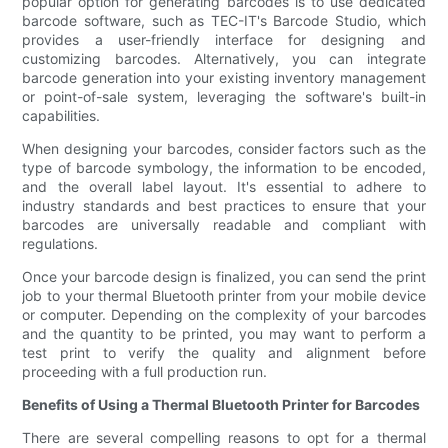
popular option for generating barcodes is to use dedicated
barcode software, such as TEC-IT's Barcode Studio, which
provides a user-friendly interface for designing and
customizing barcodes. Alternatively, you can integrate
barcode generation into your existing inventory management
or point-of-sale system, leveraging the software's built-in
capabilities.
When designing your barcodes, consider factors such as the
type of barcode symbology, the information to be encoded,
and the overall label layout. It's essential to adhere to
industry standards and best practices to ensure that your
barcodes are universally readable and compliant with
regulations.
Once your barcode design is finalized, you can send the print
job to your thermal Bluetooth printer from your mobile device
or computer. Depending on the complexity of your barcodes
and the quantity to be printed, you may want to perform a
test print to verify the quality and alignment before
proceeding with a full production run.
Benefits of Using a Thermal Bluetooth Printer for Barcodes
There are several compelling reasons to opt for a thermal