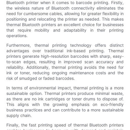
Bluetooth printer when it comes to barcode printing. Firstly,
the wireless nature of Bluetooth connectivity eliminates the
need for cumbersome cables, allowing for greater flexibility in
positioning and relocating the printer as needed. This makes
thermal Bluetooth printers an excellent choice for businesses
that require mobility and adaptability in their printing
operations.
Furthermore, thermal printing technology offers distinct
advantages over traditional ink-based printing. Thermal
printers generate high-resolution barcodes with sharp, easy-
to-scan edges, resulting in improved scan accuracy and
reliability. Additionally, thermal printing avoids the need for
ink or toner, reducing ongoing maintenance costs and the
risk of smudged or faded barcodes.
In terms of environmental impact, thermal printing is a more
sustainable option. Thermal printers produce minimal waste,
as there are no ink cartridges or toner drums to dispose of.
This aligns with the growing emphasis on eco-friendly
business practices and can contribute to a more sustainable
supply chain.
Finally, the fast printing speed of thermal Bluetooth printers