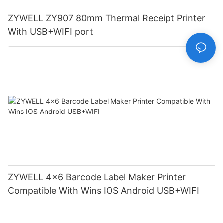
ZYWELL ZY907 80mm Thermal Receipt Printer
With USB+WIFI port
ZYWELL 4x6 Barcode Label Maker Printer
Compatible With Wins IOS Android USB+WIFI