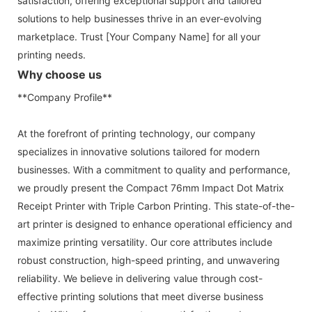
satisfaction, offering exceptional support and tailored
solutions to help businesses thrive in an ever-evolving
marketplace. Trust [Your Company Name] for all your
printing needs.
Why choose us
**Company Profile**
At the forefront of printing technology, our company
specializes in innovative solutions tailored for modern
businesses. With a commitment to quality and performance,
we proudly present the Compact 76mm Impact Dot Matrix
Receipt Printer with Triple Carbon Printing. This state-of-the-
art printer is designed to enhance operational efficiency and
maximize printing versatility. Our core attributes include
robust construction, high-speed printing, and unwavering
reliability. We believe in delivering value through cost-
effective printing solutions that meet diverse business