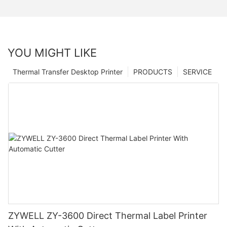
YOU MIGHT LIKE
Thermal Transfer Desktop Printer
PRODUCTS
SERVICE
ZYWELL ZY-3600 Direct Thermal Label Printer