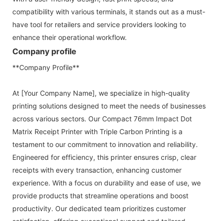
compatibility with various terminals, it stands out as a must-
have tool for retailers and service providers looking to
enhance their operational workflow.
Company profile
**Company Profile**
At [Your Company Name], we specialize in high-quality
printing solutions designed to meet the needs of businesses
across various sectors. Our Compact 76mm Impact Dot
Matrix Receipt Printer with Triple Carbon Printing is a
testament to our commitment to innovation and reliability.
Engineered for efficiency, this printer ensures crisp, clear
receipts with every transaction, enhancing customer
experience. With a focus on durability and ease of use, we
provide products that streamline operations and boost
productivity. Our dedicated team prioritizes customer