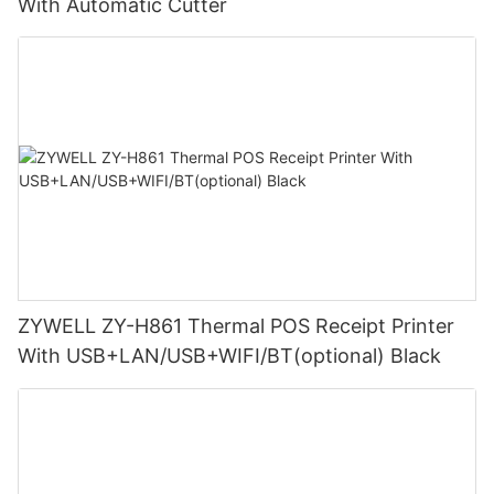
With Automatic Cutter
ZYWELL ZY-H861 Thermal POS Receipt Printer
With USB+LAN/USB+WIFI/BT(optional) Black