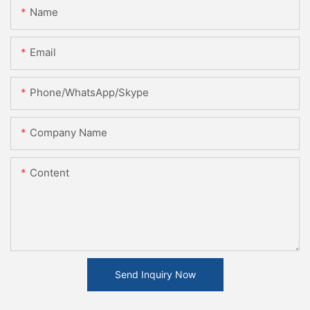
Name
Email
Phone/WhatsApp/Skype
Company Name
Content
Send Inquiry Now