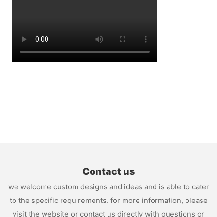
Contact us
we welcome custom designs and ideas and is able to cater
to the specific requirements. for more information, please
visit the website or contact us directly with questions or