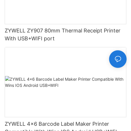
ZYWELL ZY907 80mm Thermal Receipt Printer
With USB+WIFI port
ZYWELL 4x6 Barcode Label Maker Printer