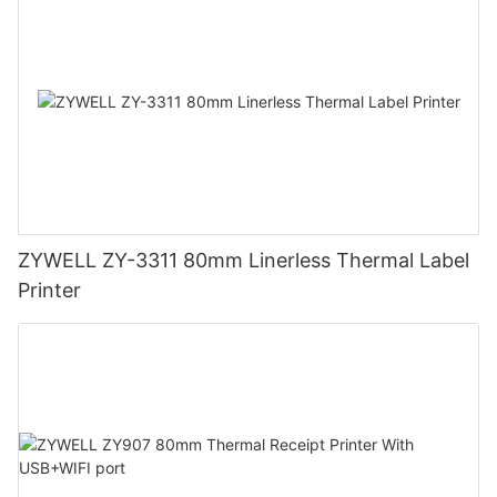
ZYWELL ZY-3311 80mm Linerless Thermal Label
Printer