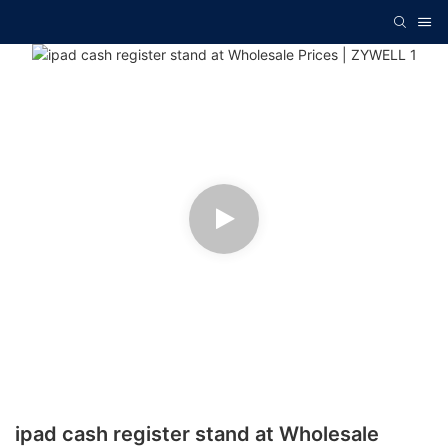
ipad cash register stand at Wholesale