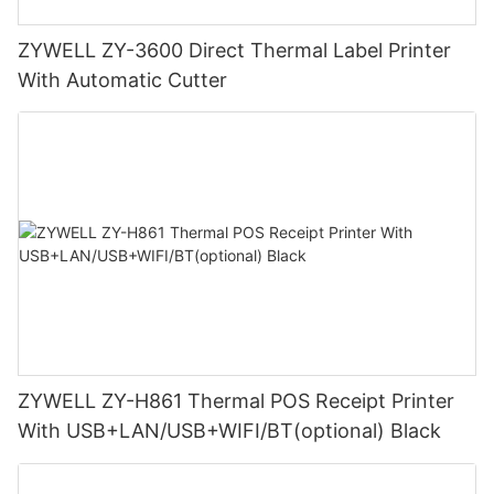
ZYWELL ZY-3600 Direct Thermal Label Printer
With Automatic Cutter
ZYWELL ZY-H861 Thermal POS Receipt Printer
With USB+LAN/USB+WIFI/BT(optional) Black