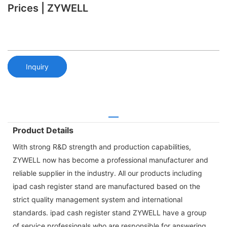
Prices | ZYWELL
Inquiry
Product Details
With strong R&D strength and production capabilities,
ZYWELL now has become a professional manufacturer and
reliable supplier in the industry. All our products including
ipad cash register stand are manufactured based on the
strict quality management system and international
standards. ipad cash register stand ZYWELL have a group
of service professionals who are responsible for answering