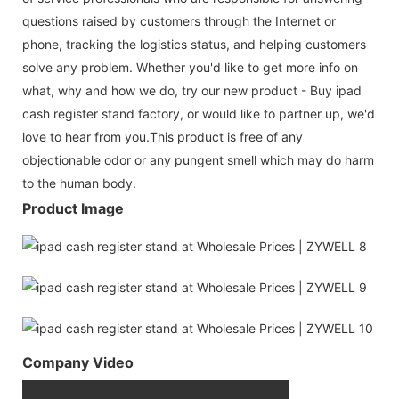
questions raised by customers through the Internet or
phone, tracking the logistics status, and helping customers
solve any problem. Whether you'd like to get more info on
what, why and how we do, try our new product - Buy ipad
cash register stand factory, or would like to partner up, we'd
love to hear from you.This product is free of any
objectionable odor or any pungent smell which may do harm
to the human body.
Product Image
Company Video