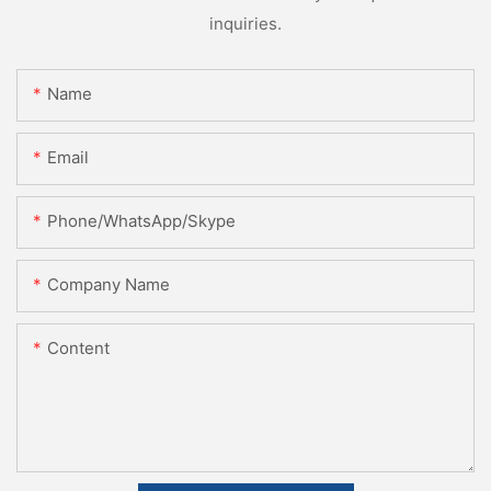
inquiries.
Name
Email
Phone/WhatsApp/Skype
Company Name
Content