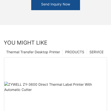
Send Inquiry Now
YOU MIGHT LIKE
Thermal Transfer Desktop Printer
PRODUCTS
SERVICE