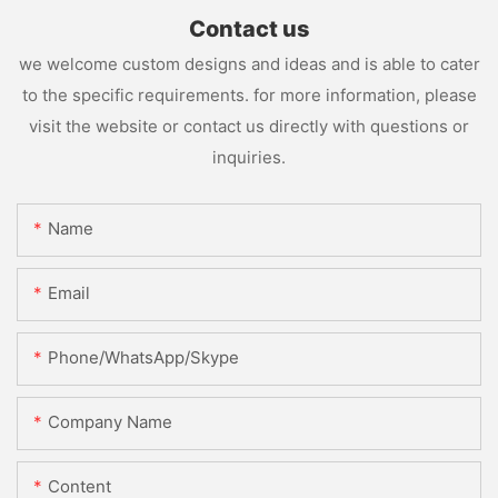
Contact us
we welcome custom designs and ideas and is able to cater
to the specific requirements. for more information, please
visit the website or contact us directly with questions or
inquiries.
Name
Email
Phone/WhatsApp/Skype
Company Name
Content