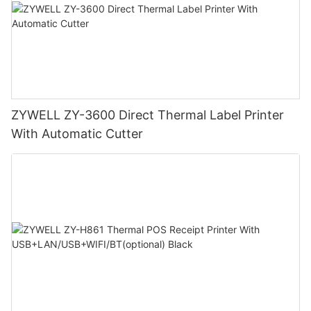
ZYWELL ZY-3600 Direct Thermal Label Printer
With Automatic Cutter