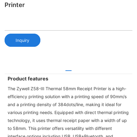
Printer
Inquiry
Product features
The Zywell Z58-III Thermal 58mm Receipt Printer is a high-
efficiency printing solution with a printing speed of 90mm/s
and a printing density of 384dots/line, making it ideal for
various printing needs. Equipped with direct thermal printing
technology, it uses thermal receipt paper with a width of up
to 58mm. This printer offers versatility with different
interface options including USB, USB+Bluetooth, and