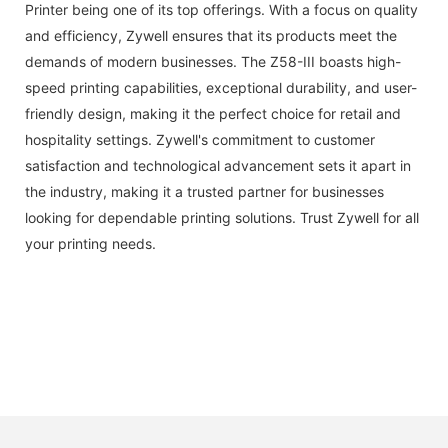
Printer being one of its top offerings. With a focus on quality
and efficiency, Zywell ensures that its products meet the
demands of modern businesses. The Z58-III boasts high-
speed printing capabilities, exceptional durability, and user-
friendly design, making it the perfect choice for retail and
hospitality settings. Zywell's commitment to customer
satisfaction and technological advancement sets it apart in
the industry, making it a trusted partner for businesses
looking for dependable printing solutions. Trust Zywell for all
your printing needs.