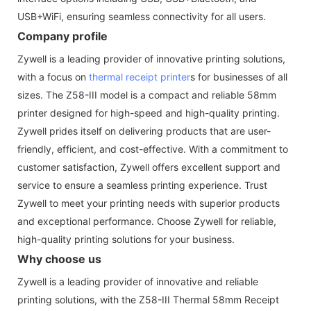
USB+WiFi, ensuring seamless connectivity for all users.
Company profile
Zywell is a leading provider of innovative printing solutions,
with a focus on
thermal receipt printer
s for businesses of all
sizes. The Z58-III model is a compact and reliable 58mm
printer designed for high-speed and high-quality printing.
Zywell prides itself on delivering products that are user-
friendly, efficient, and cost-effective. With a commitment to
customer satisfaction, Zywell offers excellent support and
service to ensure a seamless printing experience. Trust
Zywell to meet your printing needs with superior products
and exceptional performance. Choose Zywell for reliable,
high-quality printing solutions for your business.
Why choose us
Zywell is a leading provider of innovative and reliable
printing solutions, with the Z58-III Thermal 58mm Receipt