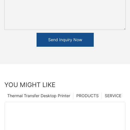
Send Inquiry Now
YOU MIGHT LIKE
Thermal Transfer Desktop Printer
PRODUCTS
SERVICE