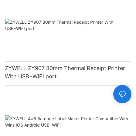
ZYWELL ZY907 80mm Thermal Receipt Printer
With USB+WIFI port