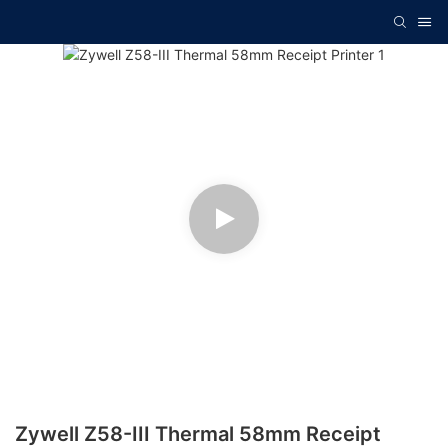
Zywell Z58-III Thermal 58mm Receipt