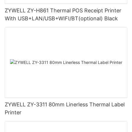
ZYWELL ZY-H861 Thermal POS Receipt Printer
With USB+LAN/USB+WIFI/BT(optional) Black
ZYWELL ZY-3311 80mm Linerless Thermal Label
Printer