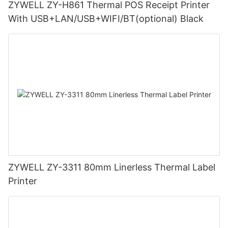
ZYWELL ZY-H861 Thermal POS Receipt Printer
With USB+LAN/USB+WIFI/BT(optional) Black
ZYWELL ZY-3311 80mm Linerless Thermal Label
Printer