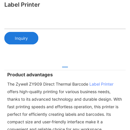
Label Printer
Inquiry
Product advantages
The Zywell ZY909 Direct Thermal Barcode
Label Printer
offers high-quality printing for various business needs,
thanks to its advanced technology and durable design. With
fast printing speeds and effortless operation, this printer is
perfect for efficiently creating labels and barcodes. Its
compact size and user-friendly interface make it a
convenient and reliable choice for any workspace.