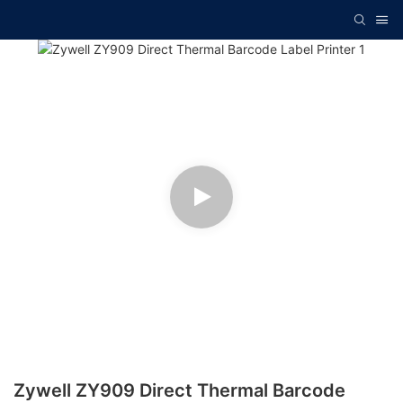
Zywell ZY909 Direct Thermal Barcode