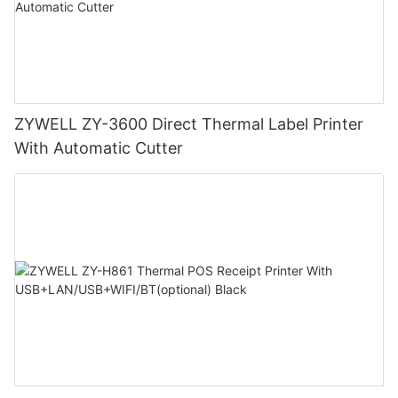
ZYWELL ZY-3600 Direct Thermal Label Printer
With Automatic Cutter