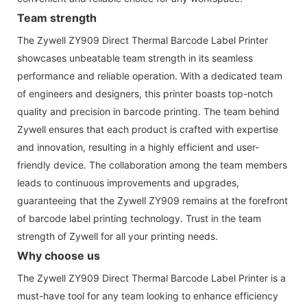
Team strength
The Zywell ZY909 Direct Thermal Barcode Label Printer
showcases unbeatable team strength in its seamless
performance and reliable operation. With a dedicated team
of engineers and designers, this printer boasts top-notch
quality and precision in barcode printing. The team behind
Zywell ensures that each product is crafted with expertise
and innovation, resulting in a highly efficient and user-
friendly device. The collaboration among the team members
leads to continuous improvements and upgrades,
guaranteeing that the Zywell ZY909 remains at the forefront
of barcode label printing technology. Trust in the team
strength of Zywell for all your printing needs.
Why choose us
The Zywell ZY909 Direct Thermal Barcode Label Printer is a
must-have tool for any team looking to enhance efficiency