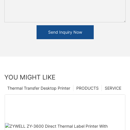
Send Inquiry Now
YOU MIGHT LIKE
Thermal Transfer Desktop Printer
PRODUCTS
SERVICE