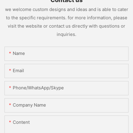
Contact us
we welcome custom designs and ideas and is able to cater
to the specific requirements. for more information, please
visit the website or contact us directly with questions or
inquiries.
Name
Email
Phone/WhatsApp/Skype
Company Name
Content