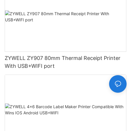
ZYWELL ZY907 80mm Thermal Receipt Printer
With USB+WIFI port