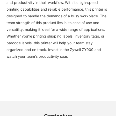
and productivity in their workflow. With its high-speed
printing capabilities and reliable performance, this printer is
designed to handle the demands of a busy workplace. The
team strength of this product lies in its ease of use and
versatility, making it ideal for a wide range of applications.
Whether you're printing shipping labels, inventory tags, or
barcode labels, this printer will help your team stay
organized and on track. Invest in the Zywell ZY909 and
watch your team's productivity soar.