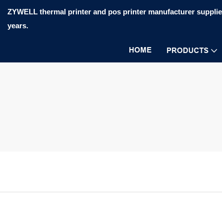
ZYWELL thermal printer and pos printer manufacturer supplier
years.
HOME
PRODUCTS