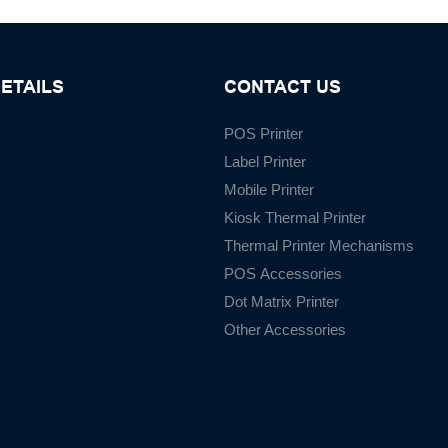
ETAILS
CONTACT US
POS Printer
Label Printer
Mobile Printer
Kiosk Thermal Printer
Thermal Printer Mechanisms
POS Accessories
Dot Matrix Printer
Other Accessories