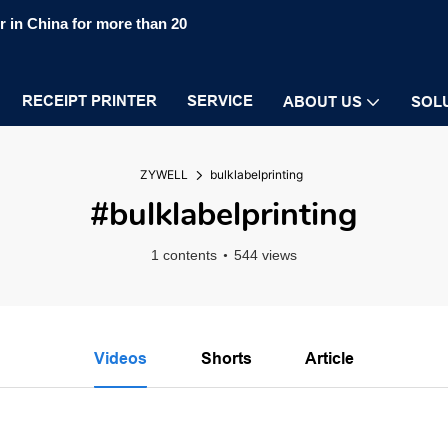
 in China for more than 20
RECEIPT PRINTER
SERVICE
ABOUT US
SOL
ZYWELL
bulklabelprinting
#bulklabelprinting
1 contents
544 views
Videos
Shorts
Article