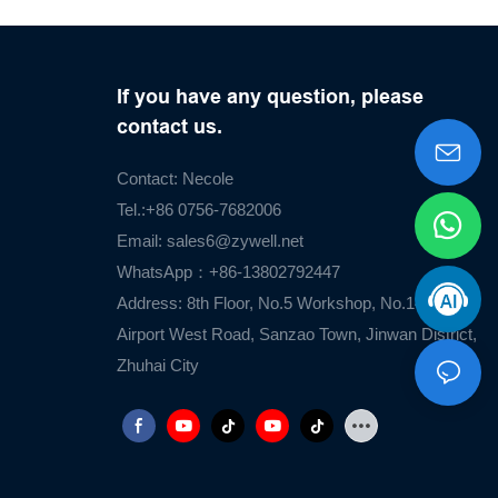
If you have any question, please
contact us.
Contact: Necole
Tel.:+86 0756-7682006
Email:
sales6@zywell.net
WhatsApp：+86-13802792447
Address: 8th Floor, No.5 Workshop, No.1476
Airport West Road, Sanzao Town, Jinwan District,
Zhuhai City