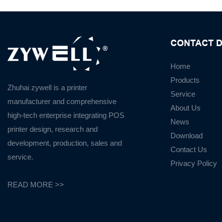
CONTACT D
Home
Products
Zhuhai zywell is a
printer
Service
manufacturer
and
comprehensive
About Us
high-tech enterprise integrating POS
News
printer design, research and
Download
development, production, sales and
Contact Us
service.
Privacy Policy
READ MORE >>