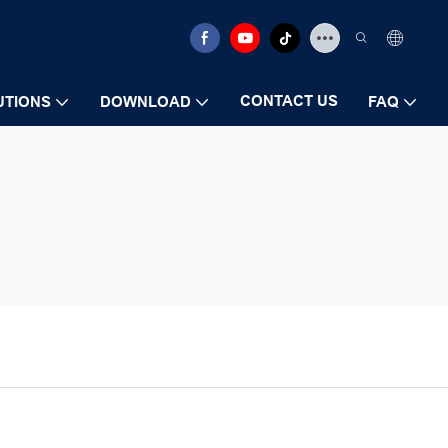
CONTACT US
UTIONS
DOWNLOAD
FAQ