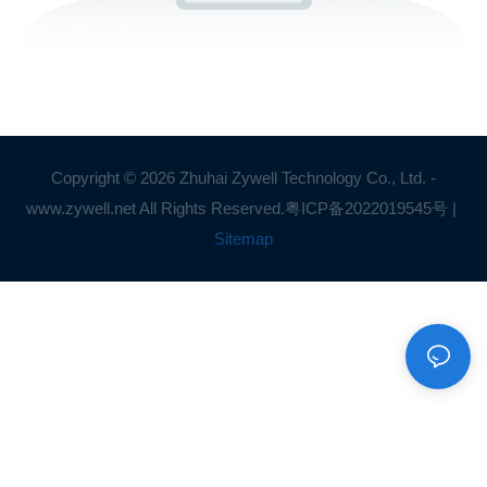
Copyright © 2026 Zhuhai Zywell Technology Co., Ltd. -
www.zywell.net All Rights Reserved.
粤ICP备2022019545号
|
Sitemap