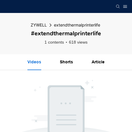
ZYWELL
extendthermalprinterlife
#extendthermalprinterlife
1 contents
618 views
Videos
Shorts
Article