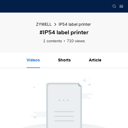
ZYWELL
IP54 label printer
#IP54 label printer
1 contents
710 views
Videos
Shorts
Article