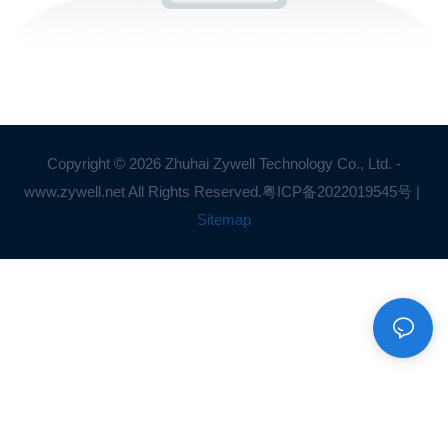
Copyright © 2026 Zhuhai Zywell Technology Co., Ltd. -
www.zywell.net All Rights Reserved.
粤ICP备2022019545号
|
Sitemap