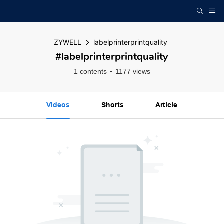
ZYWELL
labelprinterprintquality
#labelprinterprintquality
1 contents
1177 views
Videos
Shorts
Article