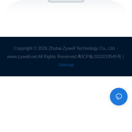
Copyright © 2026 Zhuhai Zywell Technology Co., Ltd. -
www.zywell.net All Rights Reserved.
粤ICP备2022019545号
|
Sitemap