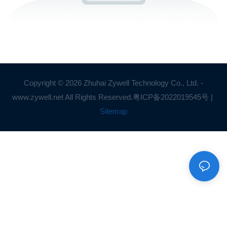
Copyright © 2026 Zhuhai Zywell Technology Co., Ltd. -
www.zywell.net All Rights Reserved.
粤ICP备2022019545号
|
Sitemap