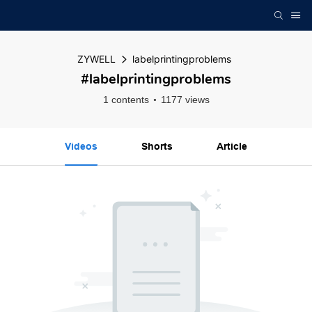
ZYWELL
labelprintingproblems
#labelprintingproblems
1 contents
1177 views
Videos
Shorts
Article