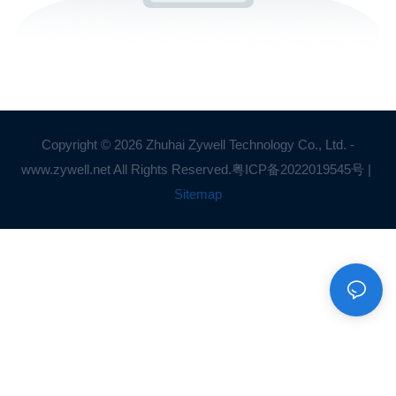
Copyright © 2026 Zhuhai Zywell Technology Co., Ltd. -
www.zywell.net All Rights Reserved.
粤ICP备2022019545号
|
Sitemap