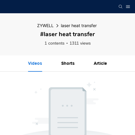
ZYWELL
laser heat transfer
#laser heat transfer
1 contents
1311 views
Videos
Shorts
Article