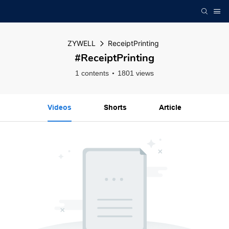
ZYWELL
ReceiptPrinting
#ReceiptPrinting
1 contents
1801 views
Videos
Shorts
Article