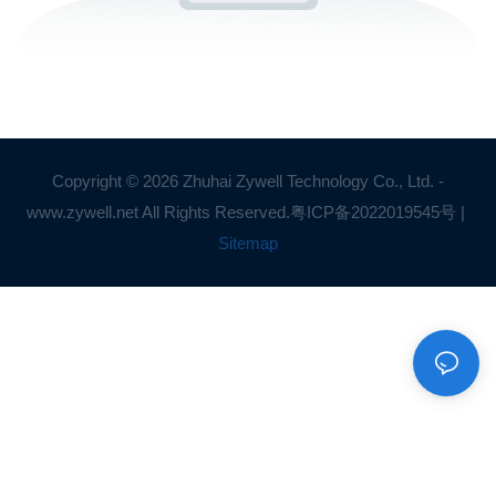
Copyright © 2026 Zhuhai Zywell Technology Co., Ltd. -
www.zywell.net All Rights Reserved.
粤ICP备2022019545号
|
Sitemap