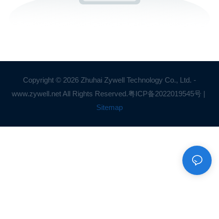
Copyright © 2026 Zhuhai Zywell Technology Co., Ltd. -
www.zywell.net All Rights Reserved.
粤ICP备2022019545号
|
Sitemap