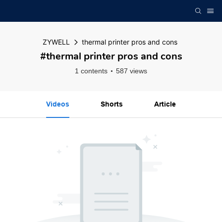
ZYWELL
thermal printer pros and cons
#thermal printer pros and cons
1 contents
587 views
Videos
Shorts
Article