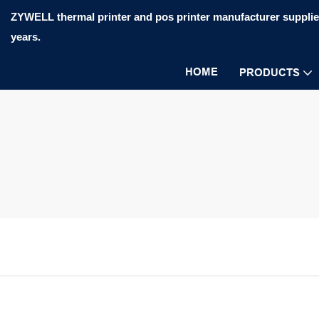
ZYWELL thermal printer and pos printer manufacturer supplier
years.
HOME
PRODUCTS