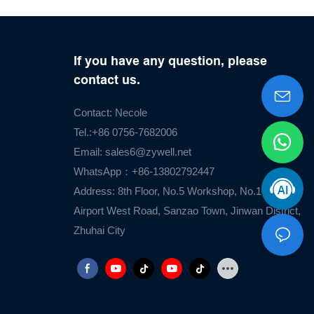
If you have any question, please
contact us.
Contact: Necole
Tel.:+86 0756-7682006
Email:
sales6@zywell.net
WhatsApp：+86-13802792447
Address: 8th Floor, No.5 Workshop, No.1476
Airport West Road, Sanzao Town, Jinwan District,
Zhuhai City