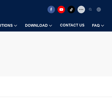
CONTACT US
UTIONS
DOWNLOAD
FAQ