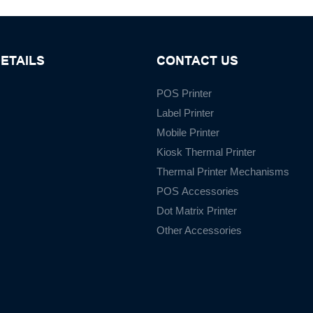
ETAILS
CONTACT US
POS Printer
Label Printer
Mobile Printer
Kiosk Thermal Printer
Thermal Printer Mechanisms
POS Accessories
Dot Matrix Printer
Other Accessories