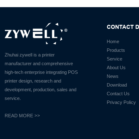
CONTACT D
Home
Products
Zhuhai zywell is a
printer
Service
manufacturer
and
comprehensive
About Us
high-tech enterprise integrating POS
News
printer design, research and
Download
development, production, sales and
Contact Us
service.
Privacy Policy
READ MORE >>