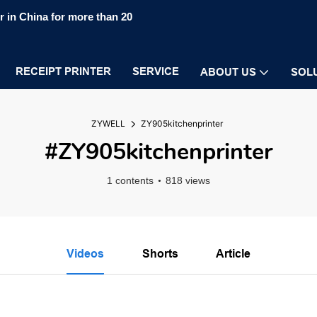
 in China for more than 20
RECEIPT PRINTER
SERVICE
ABOUT US
SOL
ZYWELL
ZY905kitchenprinter
#ZY905kitchenprinter
1 contents
818 views
Videos
Shorts
Article