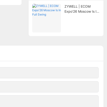
ZYWELL | ECOM
Expo'26 Moscow Is In
Full Swing