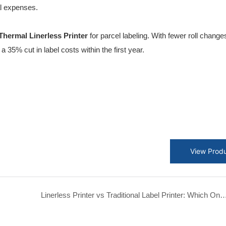
l expenses.
hermal Linerless Printer
for parcel labeling. With fewer roll chang
 35% cut in label costs within the first year.
View Prod
Linerless Printer vs Traditional Label Printer: Which One