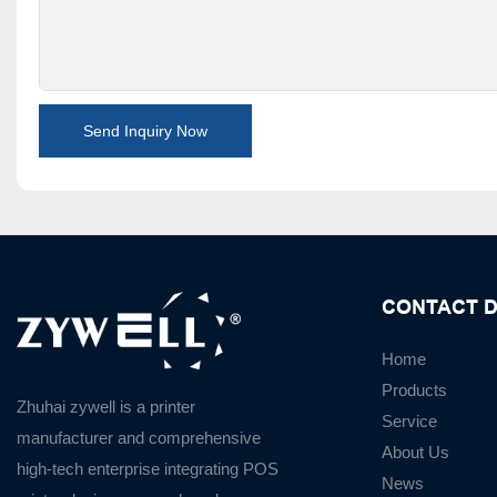
Send Inquiry Now
CONTACT D
Home
Products
Zhuhai zywell is a
printer
Service
manufacturer
and
comprehensive
About Us
high-tech enterprise integrating POS
News