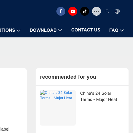
CONTACT US
UTIONS
DOWNLOAD
FAQ
recommended for you
China's 24 Solar
Terms - Major Heat
 label