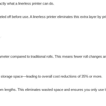
tly what a linerless printer can do.
ed off before use. A linerless printer eliminates this extra layer by pr
ameter compared to traditional rolls. This means fewer roll changes a
s storage space—leading to overall cost reductions of 35% or more.
ustom lengths. This eliminates wasted space and ensures you only use t