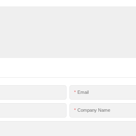
Email
Company Name