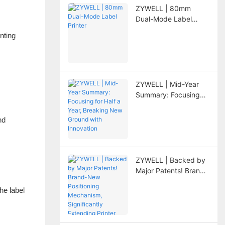
ZYWELL | 80mm
Dual-Mode Label
Printer
inting
ZYWELL | Mid-Year
Summary: Focusing
for Half a Year,
Breaking New Ground
nd
with Innovation
ZYWELL | Backed by
Major Patents! Brand-
New Positioning
he label
Mechanism,
Significantly
Extending Printer
Lifespan