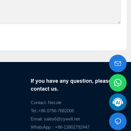
If you have any question, please
contact us.
Contact: Necole
Tel.:+86 0756-7682006
Email:
sales6@zywell.net
WhatsApp：+86-13802792447