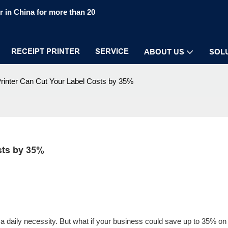
 in China for more than 20
RECEIPT PRINTER
SERVICE
ABOUT US
SOL
Printer Can Cut Your Label Costs by 35%
sts by 35%
 is a daily necessity. But what if your business could save up to 35% on