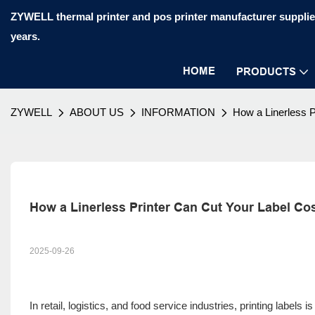
ZYWELL thermal printer and pos printer manufacturer supplier
years.
HOME
PRODUCTS
ZYWELL
ABOUT US
INFORMATION
How a Linerless 
How a Linerless Printer Can Cut Your Label Co
2025-09-26
In retail, logistics, and food service industries, printing labels