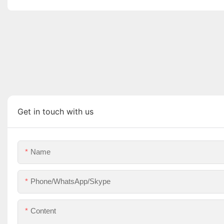
Get in touch with us
Name
Phone/WhatsApp/Skype
Content