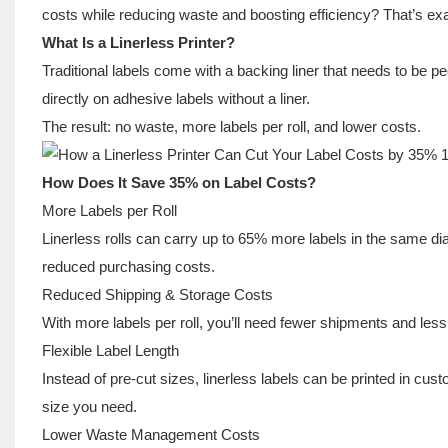
costs while reducing waste and boosting efficiency? That’s exac
What Is a Linerless Printer?
Traditional labels come with a backing liner that needs to be peel
directly on adhesive labels without a liner.
The result: no waste, more labels per roll, and lower costs.
How Does It Save 35% on Label Costs?
More Labels per Roll
Linerless rolls can carry up to 65% more labels in the same di
reduced purchasing costs.
Reduced Shipping & Storage Costs
With more labels per roll, you’ll need fewer shipments and les
Flexible Label Length
Instead of pre-cut sizes, linerless labels can be printed in c
size you need.
Lower Waste Management Costs