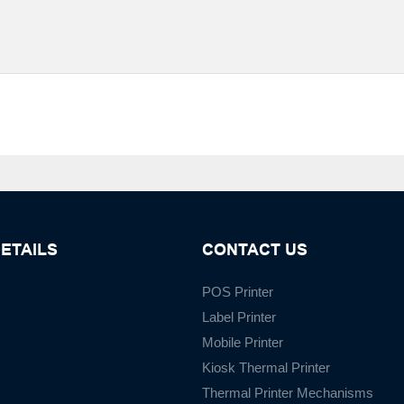
ETAILS
CONTACT US
POS Printer
Label Printer
Mobile Printer
Kiosk Thermal Printer
Thermal Printer Mechanisms