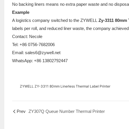
No backing liners means no extra paper waste and no disposa
Example
A logistics company switched to the ZYWELL
Zy-3311 80mm T
labels per roll, and reduced liner waste, the company achieved a
Contact: Necole
Tel: +86 0756-7682006
Email: sales6@zywell.net
WhatsApp: +86 13802792447
ZYWELL ZY-3311 80mm Linerless Thermal Label Printer
Prev
ZY307Q Queue Number Thermal Printer