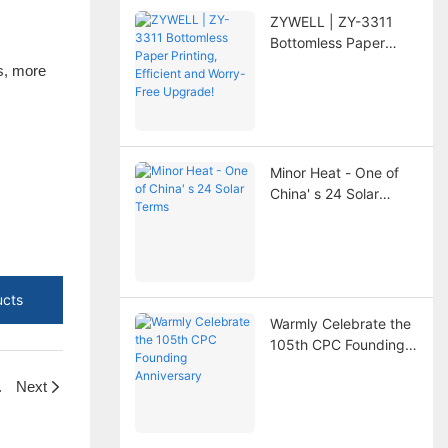
ZYWELL | ZY-3311
Bottomless Paper
Printing, Efficient and
es, more
Worry-Free Upgrade!
Minor Heat - One of
China' s 24 Solar
Terms
ucts
Warmly Celebrate the
105th CPC Founding
Anniversary
 Saves More?
Next