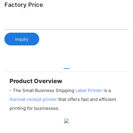
Factory Price
Inquiry
Product Overview
- The Small Business Shipping
Label Printer
is a
thermal receipt printer
that offers fast and efficient
printing for businesses.