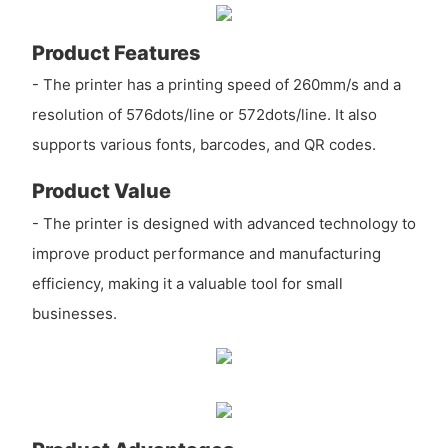
Product Features
- The printer has a printing speed of 260mm/s and a
resolution of 576dots/line or 572dots/line. It also
supports various fonts, barcodes, and QR codes.
Product Value
- The printer is designed with advanced technology to
improve product performance and manufacturing
efficiency, making it a valuable tool for small
businesses.