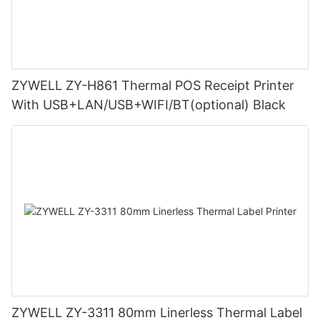
ZYWELL ZY-H861 Thermal POS Receipt Printer
With USB+LAN/USB+WIFI/BT(optional) Black
ZYWELL ZY-3311 80mm Linerless Thermal Label