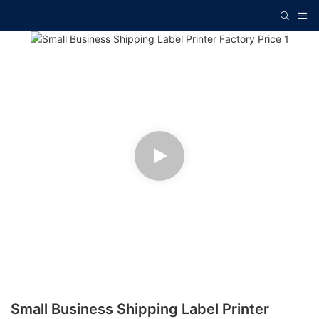
Small Business Shipping Label Printer