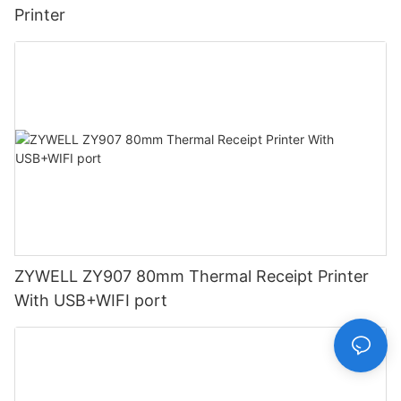
Printer
ZYWELL ZY907 80mm Thermal Receipt Printer
With USB+WIFI port