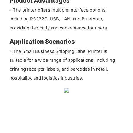
Product Advantages
- The printer offers multiple interface options,
including RS232C, USB, LAN, and Bluetooth,
providing flexibility and convenience for users.
Application Scenarios
- The Small Business Shipping Label Printer is
suitable for a wide range of applications, including
printing receipts, labels, and barcodes in retail,
hospitality, and logistics industries.