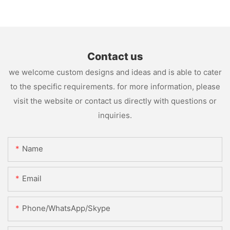
Contact us
we welcome custom designs and ideas and is able to cater
to the specific requirements. for more information, please
visit the website or contact us directly with questions or
inquiries.
Name
Email
Phone/WhatsApp/Skype