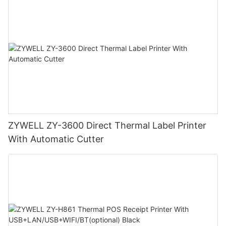
ZYWELL ZY-3600 Direct Thermal Label Printer
With Automatic Cutter