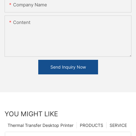
Company Name
Content
Send Inquiry Now
YOU MIGHT LIKE
Thermal Transfer Desktop Printer
PRODUCTS
SERVICE