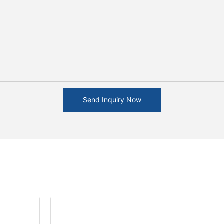
Send Inquiry Now