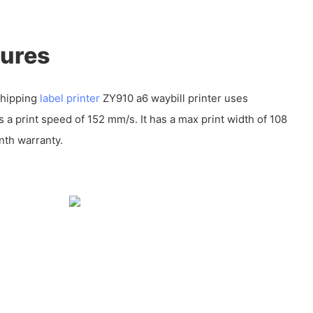
tures
shipping
label printer
ZY910 a6 waybill printer uses
a print speed of 152 mm/s. It has a max print width of 108
th warranty.