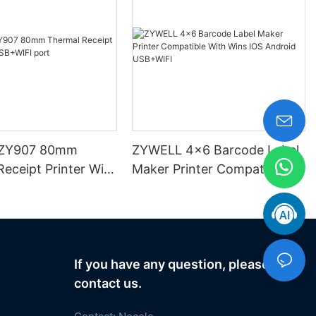
ZY907 80mm
ZYWELL 4x6 Barcode Label
eceipt Printer With
Maker Printer Compatible
 port
With Wins IOS Android
USB+WIFI
If you have any question, please
contact us.