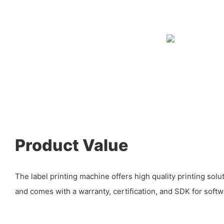
Product Value
The label printing machine offers high quality printing solu
and comes with a warranty, certification, and SDK for sof