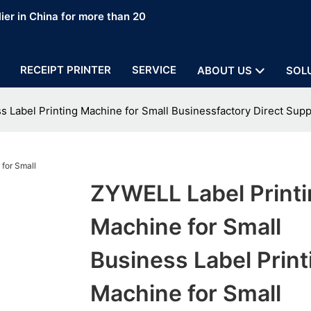
ier in China for more than 20
RECEIPT PRINTER
SERVICE
ABOUT US
SOL
s Label Printing Machine for Small Businessfactory Direct Supp
ZYWELL Label Printi
Machine for Small
Business Label Print
Machine for Small