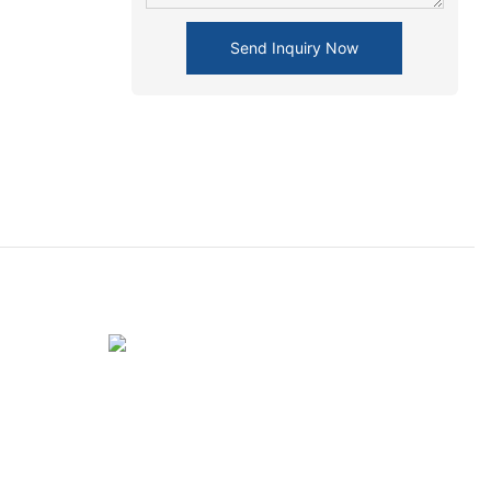
Send Inquiry Now