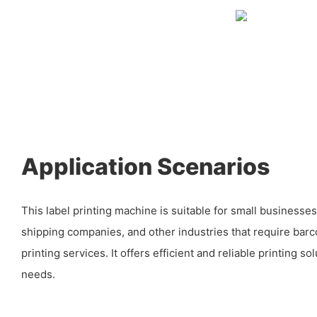
Application Scenarios
This label printing machine is suitable for small businesse
shipping companies, and other industries that require barc
printing services. It offers efficient and reliable printing s
needs.