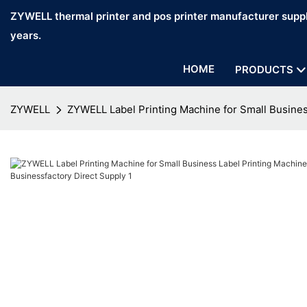
ZYWELL thermal printer and pos printer manufacturer suppl
years.
HOME
PRODUCTS
ZYWELL
ZYWELL Label Printing Machine for Small Busines