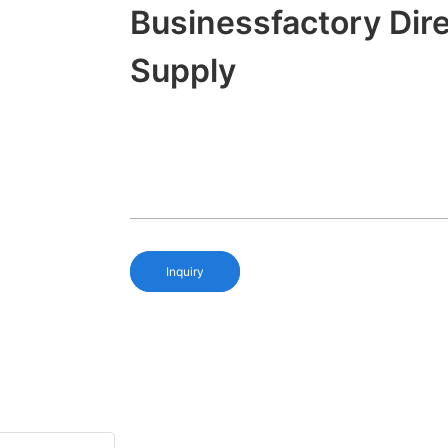
Businessfactory Dir
Supply
Inquiry