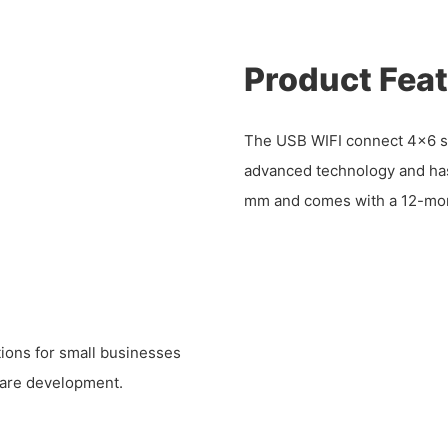
Product Fea
The USB WIFI connect 4x6 
advanced technology and has 
mm and comes with a 12-mon
tions for small businesses
tware development.