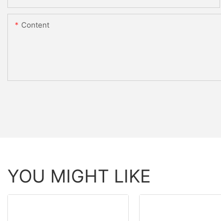
Content
YOU MIGHT LIKE