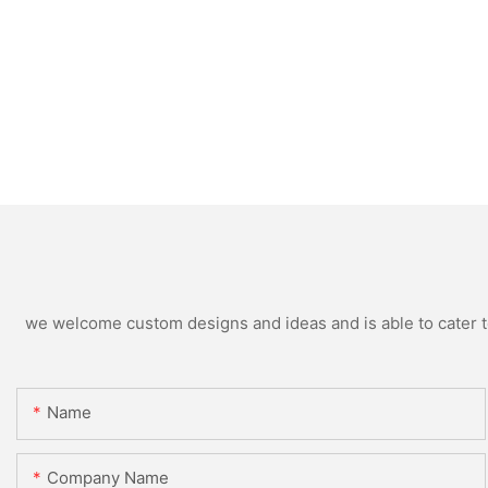
we welcome custom designs and ideas and is able to cater to 
Name
Company Name