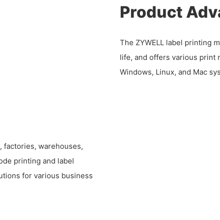
Product Adv
The ZYWELL label printing ma
life, and offers various print
Windows, Linux, and Mac sy
s, factories, warehouses,
ode printing and label
olutions for various business