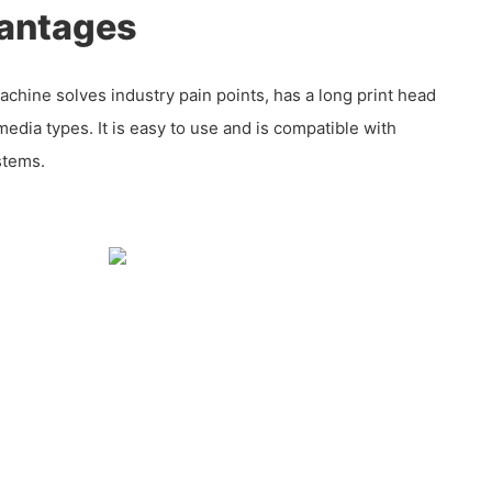
antages
chine solves industry pain points, has a long print head
 media types. It is easy to use and is compatible with
stems.