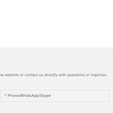
e website or contact us directly with questions or inquiries.
Phone/WhatsApp/Skype