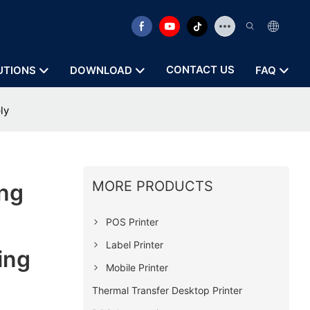
CONTACT US
UTIONS
DOWNLOAD
FAQ
ly
MORE PRODUCTS
ng
POS Printer
Label Printer
ing
Mobile Printer
Thermal Transfer Desktop Printer