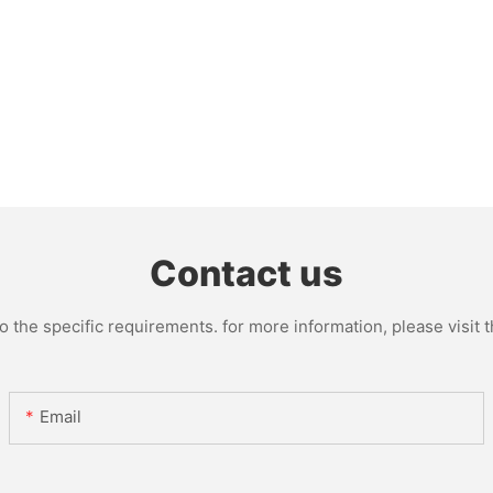
Contact us
the specific requirements. for more information, please visit th
Email