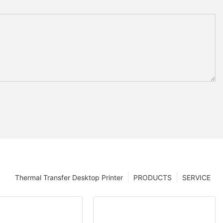
Thermal Transfer Desktop Printer
PRODUCTS
SERVICE