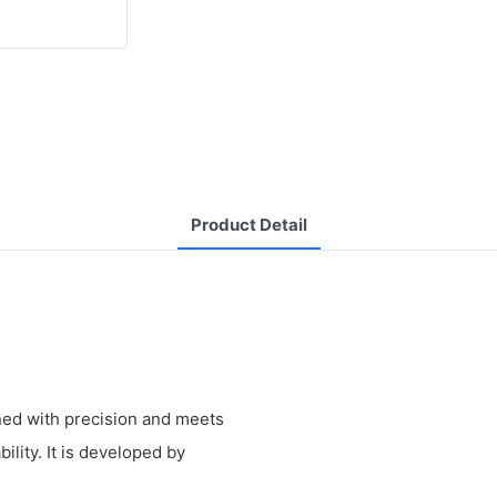
Product Detail
ned with precision and meets
ility. It is developed by