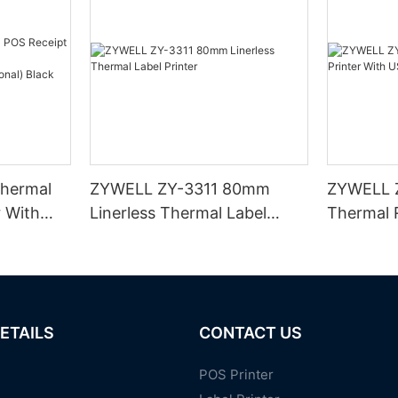
hermal
ZYWELL ZY-3311 80mm
ZYWELL 
r With
Linerless Thermal Label
Thermal R
I/BT(opt
Printer
USB+WIFI
ETAILS
CONTACT US
POS Printer