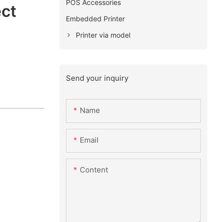
POS Accessories
ect
Embedded Printer
Printer via model
Send your inquiry
Name
Email
Content