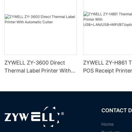
ZYWELL ZY-3600 Direct
ZYWELL ZY-H861 T
Thermal Label Printer With
POS Receipt Printe
Automatic Cutter
USB+LAN/USB+WIF
ional) Black
CONTACT D
Home