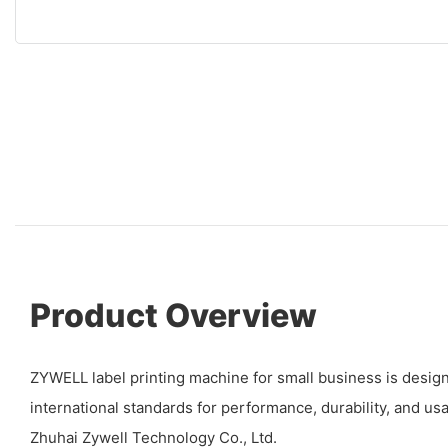
Product Overview
ZYWELL label printing machine for small business is desig
international standards for performance, durability, and usab
Zhuhai Zywell Technology Co., Ltd.