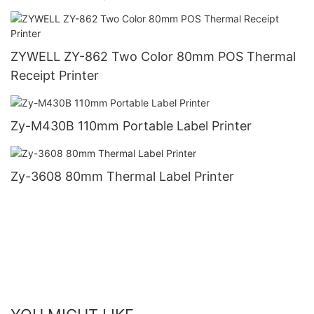
ZYWELL ZY-862 Two Color 80mm POS Thermal
Receipt Printer
Zy-M430B 110mm Portable Label Printer
Zy-3608 80mm Thermal Label Printer