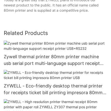
newest product to the public. It has an official name called
80mm printer and is supplied at a competitive price.
Related Products
Zywell thermal printer 80mm printer machine
usb serial port multi-language support receipt
printer USB+RS232
ZYWELL - Eco-friendly desktop thermal printer
for receipts ticket bill printing impresora 80mm
printer USB