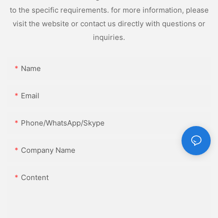
to the specific requirements. for more information, please
visit the website or contact us directly with questions or
inquiries.
Name
Email
Phone/WhatsApp/Skype
Company Name
Content