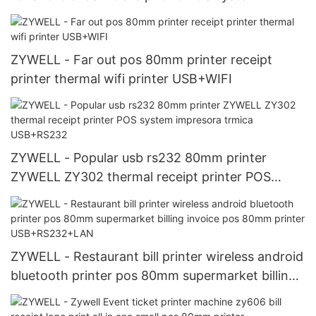
thermal receipt printer USB+RS232+LAN+WIFI
ZYWELL - Far out pos 80mm printer receipt
printer thermal wifi printer USB+WIFI
ZYWELL - Popular usb rs232 80mm printer
ZYWELL ZY302 thermal receipt printer POS
system impresora trmica USB+RS232
ZYWELL - Restaurant bill printer wireless android
bluetooth printer pos 80mm supermarket billing
invoice pos 80mm printer USB+RS232+LAN