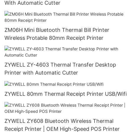
With Automatic Cutter
ZM06H Mini Bluetooth Thermal Bill Printer
Wireless Protable 80mm Receipt Printer
ZYWELL ZY-4603 Thermal Transfer Desktop
Printer with Automatic Cutter
ZYWELL 80mm Thermal Receipt Printer USB/Wifi
ZYWELL ZY608 Bluetooth Wireless Thermal
Receipt Printer | OEM High-Speed POS Printer