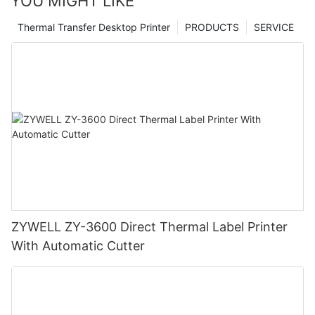
YOU MIGHT LIKE
Thermal Transfer Desktop Printer
PRODUCTS
SERVICE
ZYWELL ZY-3600 Direct Thermal Label Printer
With Automatic Cutter