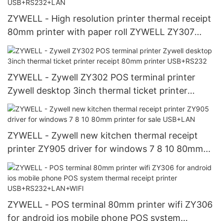
ZYWELL - High resolution printer thermal receipt
80mm printer with paper roll ZYWELL ZY307
thermal pos printer USB+RS232+LAN
ZYWELL - Zywell ZY302 POS terminal printer
Zywell desktop 3inch thermal ticket printer
receipt 80mm printer USB+RS232
ZYWELL - Zywell new kitchen thermal receipt
printer ZY905 driver for windows 7 8 10 80mm
printer for sale USB+LAN
ZYWELL - POS terminal 80mm printer wifi ZY306
for android ios mobile phone POS system