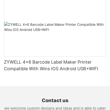
ZYWELL 4x6 Barcode Label Maker Printer
Compatible With Wins IOS Android USB+WIFI
Contact us
we welcome custom designs and ideas and is able to cater