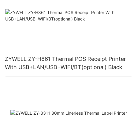
ZYWELL ZY-H861 Thermal POS Receipt Printer
With USB+LAN/USB+WIFI/BT(optional) Black