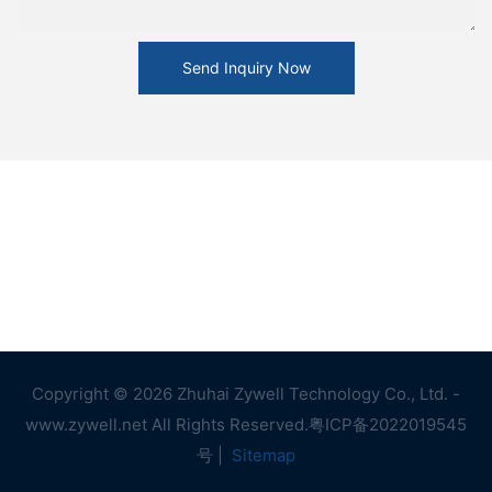
Send Inquiry Now
Copyright © 2026 Zhuhai Zywell Technology Co., Ltd. -
www.zywell.net All Rights Reserved.
粤ICP备2022019545
号
|
Sitemap