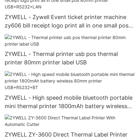
ZYWELL - Zywell Event ticket printer machine
zy606 bill receipt logo print all in one small pos
80mm printer USB+RS232+LAN
ZYWELL - Thermal printer usb pos thermal
printer 80mm printer label USB
ZYWELL - High speed mobile bluetooth portable
mini thermal printer 1800mAh battery wireless
80mm printer USB+RS232+BT
ZYWELL ZY-3600 Direct Thermal Label Printer