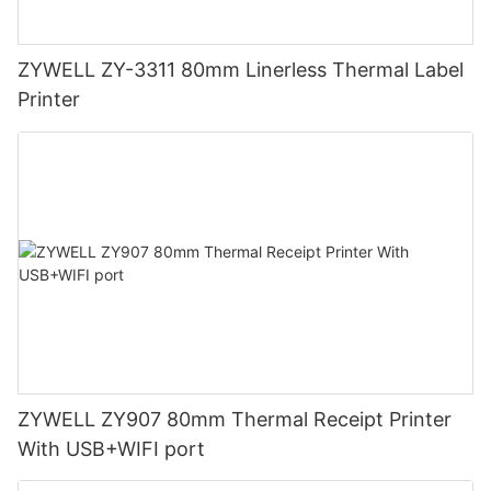
ZYWELL ZY-3311 80mm Linerless Thermal Label
Printer
ZYWELL ZY907 80mm Thermal Receipt Printer
With USB+WIFI port