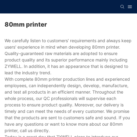
80mm printer
We carefully listen to customers' requirements and always keep
users' experience in mind when developing 80mm printer.
Quality-guaranteed raw materials are adopted to ensure
product quality and its superior performance mainly including
ZYWELL. In addition, it has an appearance that is designed to
lead the industry trend.
With complete 80mm printer production lines and experienced
employees, can independently design, develop, manufacture,
and test all products in an efficient manner. Throughout the
whole process, our QC professionals will supervise each
process to ensure product quality. Moreover, our delivery is
timely and can meet the needs of every customer. We promise
that the products are sent to customers safe and sound. If you
have any questions or want to know more about our 80mm
printer, call us directly.
Today is a great day that ZYWELL plans to introduce our