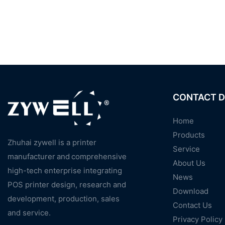
CONTACT D
Home
Products
Zhuhai zywell is a
printer
Service
manufacturer
and
comprehensive
About Us
high-tech enterprise integrating
News
POS printer design, research and
Download
development, production, sales
Contact Us
and service.
Privacy Policy