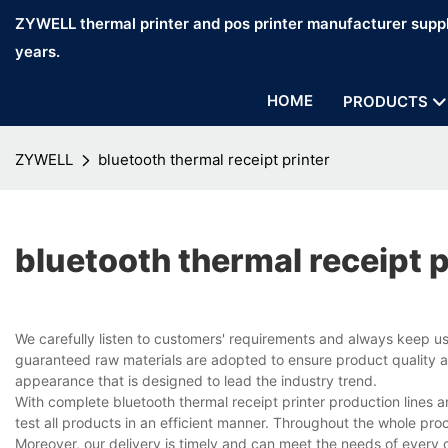
ZYWELL thermal printer and pos printer manufacturer suppl
years.
HOME
PRODUCTS
ZYWELL
bluetooth thermal receipt printer
bluetooth thermal receipt p
We carefully listen to customers' requirements and always keep u
guaranteed raw materials are adopted to ensure product quality an
appearance that is designed to lead the industry trend.
With complete bluetooth thermal receipt printer production line
test all products in an efficient manner. Throughout the whole pro
Moreover, our delivery is timely and can meet the needs of every 