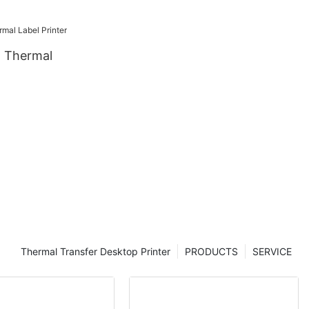
 Thermal
Thermal Transfer Desktop Printer
PRODUCTS
SERVICE