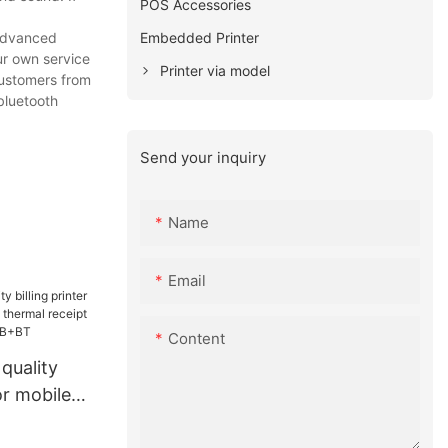
POS Accessories
Embedded Printer
 advanced
ur own service
Printer via model
customers from
 bluetooth
Send your inquiry
Name
Email
Content
quality
for mobile
hermal