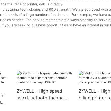
ermal receipt printer, call us directly.
manufacturing technologies and R&D strength. We are equipped with
erent needs of a large number of customers. For example, we have o
er-sales service. The service members are always standby to serve 
. If you are seeking business opportunities or have an interest in our
ZYWELL - High speed
ZYWELL - High 
ni
usb+bluetooth thermal
billing printer 
3
receipt printer small
via bluetooth t
t buy