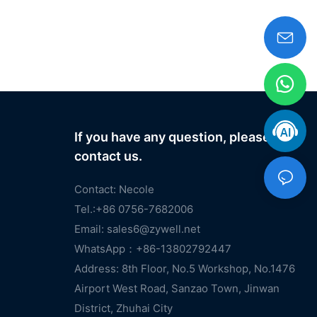
If you have any question, please
contact us.
Contact: Necole
Tel.:+86 0756-7682006
Email:
sales6@zywell.net
WhatsApp：+86-13802792447
Address: 8th Floor, No.5 Workshop, No.1476
Airport West Road, Sanzao Town, Jinwan
District, Zhuhai City