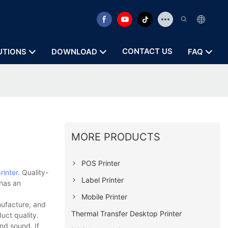
CONTACT US
UTIONS
DOWNLOAD
FAQ
MORE PRODUCTS
POS Printer
rinter
. Quality-
Label Printer
 has an
Mobile Printer
nufacture, and
Thermal Transfer Desktop Printer
uct quality.
nd sound. If