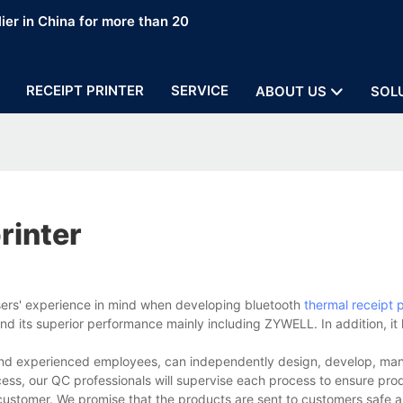
ier in China for more than 20
RECEIPT PRINTER
SERVICE
ABOUT US
SOL
rinter
sers' experience in mind when developing bluetooth
thermal receipt p
d its superior performance mainly including ZYWELL. In addition, it
s and experienced employees, can independently design, develop, ma
cess, our QC professionals will supervise each process to ensure prod
customer. We promise that the products are sent to customers safe a