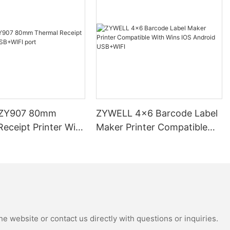
ZY907 80mm
ZYWELL 4x6 Barcode Label
eceipt Printer With
Maker Printer Compatible
 port
With Wins IOS Android
USB+WIFI
e website or contact us directly with questions or inquiries.