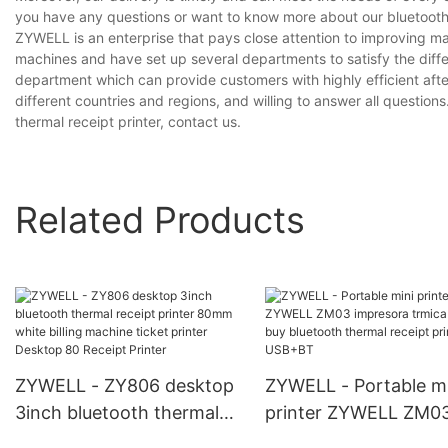
you have any questions or want to know more about our bluetooth th
ZYWELL is an enterprise that pays close attention to improving 
machines and have set up several departments to satisfy the diff
department which can provide customers with highly efficient aft
different countries and regions, and willing to answer all questions
thermal receipt printer, contact us.
Related Products
ZYWELL - ZY806 desktop
ZYWELL - Portable mi
3inch bluetooth thermal
printer ZYWELL ZM0
receipt printer 80mm
impresora trmica bes