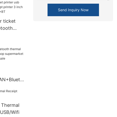
 pos
BT
Send Inquiry Now
 ticket
etooth
 printer 3
f zy806
AN+Blueto
eipt printer
permarket
ter's on
Thermal
32+LAN+BT
 USB/Wifi