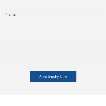
Email
Send Inquiry Now