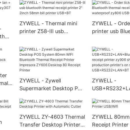
portable printer with
receipt printer
eipt
battery USB+BT
machine USB+
ZYWELL - Thermal mini
ZYWELL - Order
+
printer Z58-III usb
printer usb Blu
th
bluetooth thermal receipt
thermal receipt
r
printer 2" 2inch 58mm bill
inch waterproo
OS
printer USB+BT
USB+BT
T
ter
ZYWELL - Zywell
ZYWELL -
mal
Supermarket Desktop POS
USB+RS232+L
/ODM
System 80mm WIFI
oth thermal rec
tock
Bluetooth Thermal Receipt
zy906 shop su
Printer Impresora ZY606
production prin
ZYWELL ZY-4603 Thermal
ZYWELL 80mm 
Desktop 80 Receipt
sale USB+RS2
h
Transfer Desktop Printer
Receipt Printer
Printer