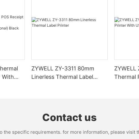
hermal
ZYWELL ZY-3311 80mm
ZYWELL 
r With
Linerless Thermal Label
Thermal R
I/BT(opt
Printer
USB+WIFI
Contact us
the specific requirements. for more information, please visit th