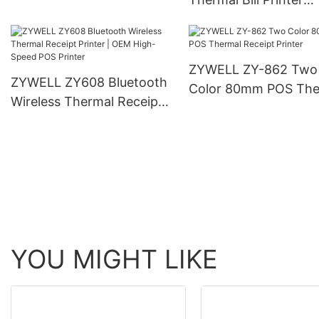
Automatic Cutter
Wireless Protable 8
Receipt Printer
ZYWELL ZY-862 Two
ZYWELL ZY608 Bluetooth
Color 80mm POS The
Wireless Thermal Receipt
Receipt Printer
Printer | OEM High-Speed
POS Printer
YOU MIGHT LIKE