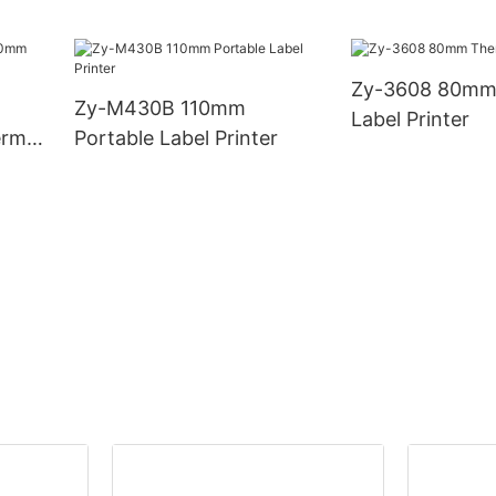
with Automatic Cutter
0mm
Zy-3608 80mm
Zy-M430B 110mm
Label Printer
rmal
Portable Label Printer