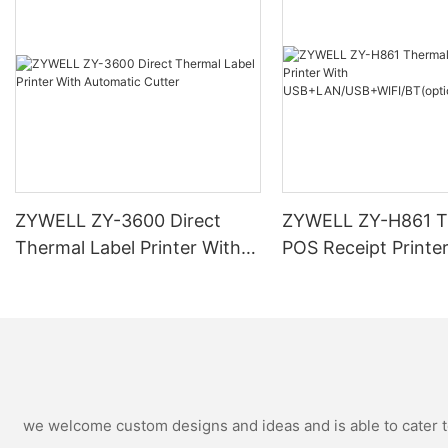
ZYWELL ZY-3600 Direct
ZYWELL ZY-H861 T
Thermal Label Printer With
POS Receipt Printe
Automatic Cutter
USB+LAN/USB+WIF
ional) Black
we welcome custom designs and ideas and is able to cater to 