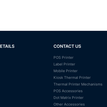
ETAILS
CONTACT US
POS Printer
Label Printer
Mobile Printer
Kiosk Thermal Printer
Thermal Printer Mechanisms
POS Accessories
Dot Matrix Printer
Other Accessories