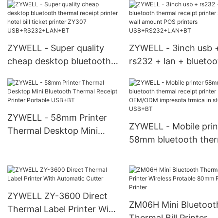
white billing machine
bluetooth thermal rec
ticket printer Desktop 80
printer USB+BT
Receipt Printer
ZYWELL - Super quality
ZYWELL - 3inch usb 
cheap desktop bluetooth
rs232 + lan + bluetoo
thermal receipt printer
thermal receipt printe
hotel bill ticket printer
zy307 wall amount P
ZY307
printers
USB+RS232+LAN+BT
USB+RS232+LAN+B
ZYWELL - 58mm Printer
ZYWELL - Mobile prin
Thermal Desktop Mini
58mm bluetooth ther
Bluetooth Thermal Receipt
receipt printer OEM
Printer Portable USB+BT
impresota trmica in s
USB+BT
ZYWELL ZY-3600 Direct
ZM06H Mini Bluetoot
Thermal Label Printer With
Thermal Bill Printer