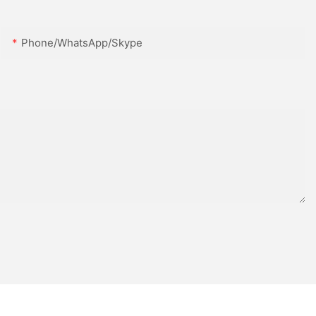
Phone/WhatsApp/Skype