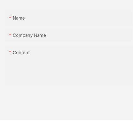
Name
Company Name
Content