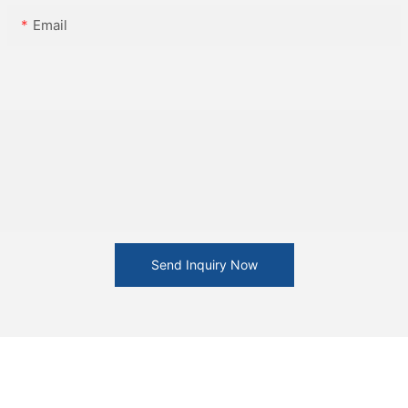
Email
Send Inquiry Now