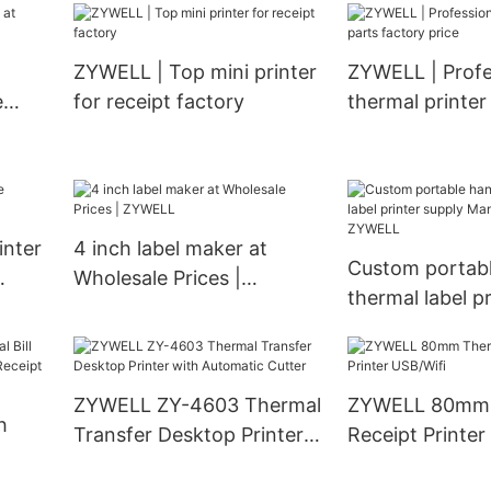
m
for super market business
printing machi
zywell USB
ZYWELL | Top mini printer
ZYWELL | Profe
e
for receipt factory
thermal printer
factory price
inter
4 inch label maker at
Custom portab
Wholesale Prices |
thermal label pr
ZYWELL
supply Manufac
ZYWELL
ZYWELL ZY-4603 Thermal
ZYWELL 80mm 
h
Transfer Desktop Printer
Receipt Printer
with Automatic Cutter
0mm