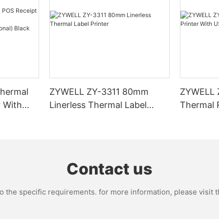
hermal
ZYWELL ZY-3311 80mm
ZYWELL 
r With
Linerless Thermal Label
Thermal R
I/BT(opt
Printer
USB+WIFI
Contact us
the specific requirements. for more information, please visit th