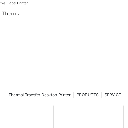
 Thermal
Thermal Transfer Desktop Printer
PRODUCTS
SERVICE