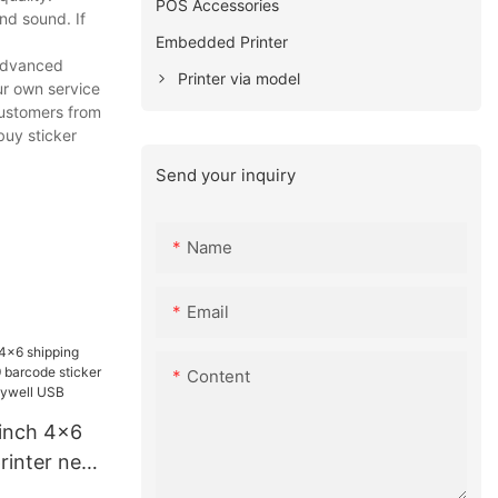
POS Accessories
nd sound. If
Embedded Printer
 advanced
Printer via model
ur own service
customers from
buy sticker
Send your inquiry
Name
Email
Content
inch 4x6
printer new
sticker