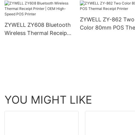
Receipt Printer
ZYWELL ZY-862 Two
ZYWELL ZY608 Bluetooth
Color 80mm POS The
Wireless Thermal Receipt
Receipt Printer
Printer | OEM High-Speed
POS Printer
YOU MIGHT LIKE