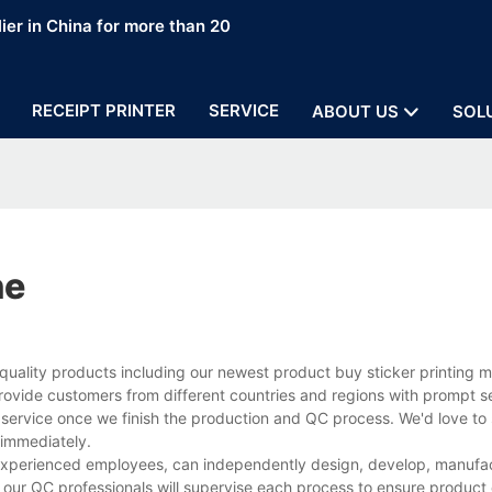
ier in China for more than 20
RECEIPT PRINTER
SERVICE
ABOUT US
SOL
ne
quality products including our newest product buy sticker printing 
rovide customers from different countries and regions with prompt s
 service once we finish the production and QC process. We'd love to 
 immediately.
 experienced employees, can independently design, develop, manufac
 our QC professionals will supervise each process to ensure product 