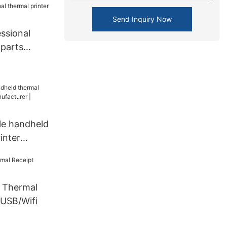
ne from
Send Inquiry Now
ssional
 parts
le handheld
inter
turer |
Thermal
 USB/Wifi