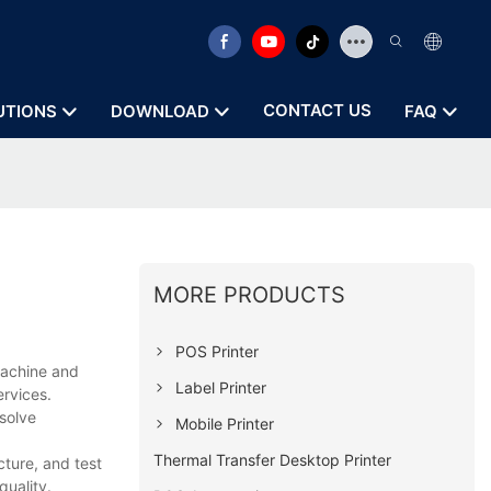
CONTACT US
UTIONS
DOWNLOAD
FAQ
MORE PRODUCTS
POS Printer
machine and
Label Printer
ervices.
solve
Mobile Printer
Thermal Transfer Desktop Printer
ture, and test
quality.