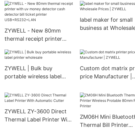
thermal printer
thermal printer 80m
USB+RS232+LAN+WIFI
USB+WIFI
label maker for small
business at Wholesal
ZYWELL - New 80mm
Prices | ZYWELL
thermal receipt printer
with uv money detector
cash detector bill ticket
printer USB+RS232+LAN
ZYWELL | Bulk buy
Custom dot matrix pr
portable wireless label
price Manufacturer |
printer wholesale
ZYWELL
ZYWELL ZY-3600 Direct
ZM06H Mini Bluetoot
Thermal Label Printer With
Thermal Bill Printer
Automatic Cutter
Wireless Protable 8