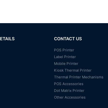
ETAILS
CONTACT US
POS Printer
Label Printer
Mobile Printer
Kiosk Thermal Printer
Thermal Printer Mechanisms
POS Accessories
Dot Matrix Printer
Other Accessories