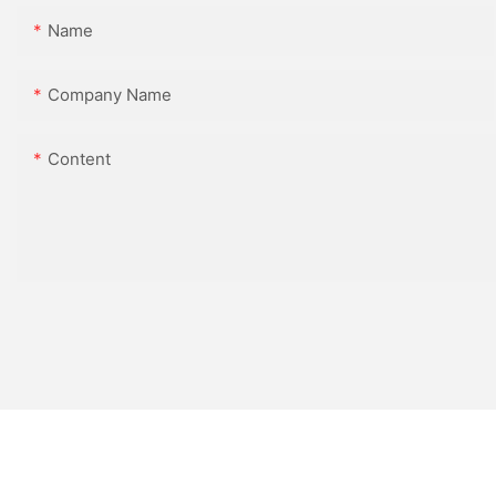
Name
Company Name
Content