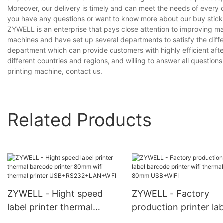
Moreover, our delivery is timely and can meet the needs of every 
you have any questions or want to know more about our buy sticker
ZYWELL is an enterprise that pays close attention to improving 
machines and have set up several departments to satisfy the diff
department which can provide customers with highly efficient aft
different countries and regions, and willing to answer all questions
printing machine, contact us.
Related Products
ZYWELL - Hight speed
ZYWELL - Factory
label printer thermal
production printer lab
barcode printer 80mm wifi
barcode printer wifi