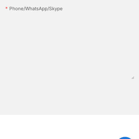
Phone/WhatsApp/Skype