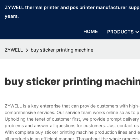
ZYWELL thermal printer and pos printer manufacturer suppl
years.
HOME
PRODUCTS
ZYWELL
buy sticker printing machine
buy sticker printing machi
ZYWELL is a key enterprise that can provide customers with high-
comprehensive services. Our service team works online so as to p
Upholding the tenet of customer first, we provide prompt delivery
problems and answer all questions for customers. Just contact us
With complete buy sticker printing machine production lines and
all products in an efficient manner. Throughout the whole process,