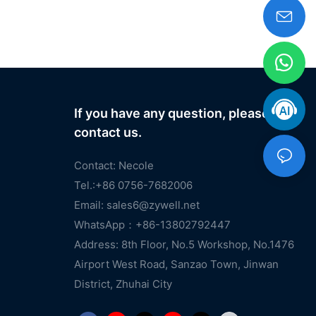
If you have any question, please
contact us.
Contact: Necole
Tel.:+86 0756-7682006
Email:
sales6@zywell.net
WhatsApp：+86-13802792447
Address: 8th Floor, No.5 Workshop, No.1476
Airport West Road, Sanzao Town, Jinwan
District, Zhuhai City