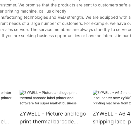
customer. We promise that the products are sent to customers safe a
 printing machine, call us directly.
manufacturing technologies and R&D strength. We are equipped with
erent needs of a large number of customers. For example, we have o
er-sales service. The service members are always standby to serve 
. If you are seeking business opportunities or have an interest in our 
ZYWELL - Picture and logo
ZYWELL - A6 4
el
print thermal barcode
shipping label 
label printer and software
zy909 barcode 