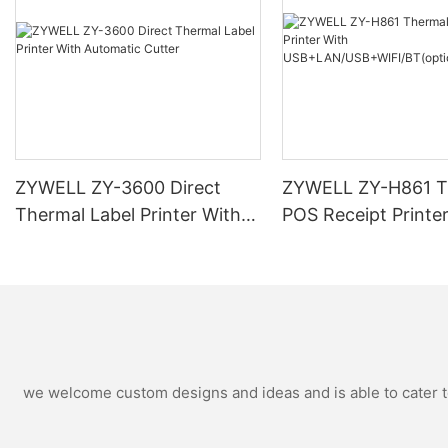
ZYWELL ZY-3600 Direct
ZYWELL ZY-H861 T
Thermal Label Printer With
POS Receipt Printe
Automatic Cutter
USB+LAN/USB+WIF
ional) Black
we welcome custom designs and ideas and is able to cater to 