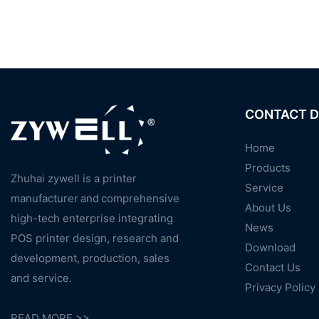
CONTACT D
Home
Products
Zhuhai zywell is a
printer
Service
manufacturer
and
comprehensive
About Us
high-tech enterprise integrating
News
POS printer design, research and
Download
development, production, sales
Contact Us
and service.
Privacy Policy
READ MORE >>