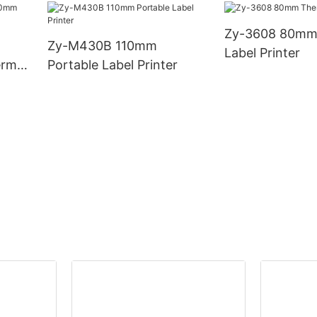
Zy-3608 80mm
Zy-M430B 110mm
Label Printer
rmal
Portable Label Printer