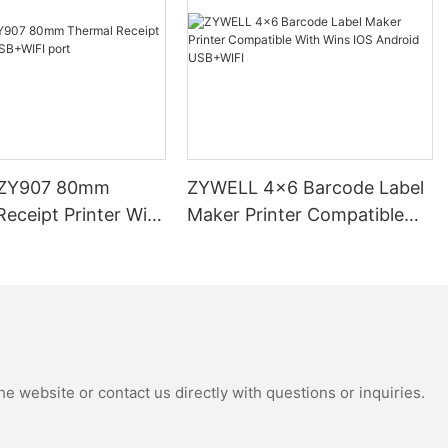
ZY907 80mm
ZYWELL 4x6 Barcode Label
eceipt Printer With
Maker Printer Compatible
 port
With Wins IOS Android
USB+WIFI
e website or contact us directly with questions or inquiries.