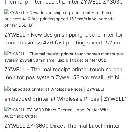
thermal printer receipt printer ZYWELL ZY303
USB+LAN
ZYWELL - New design shipping label printer for
home business 4x6 fast printing speed 152mm/s
label barcode printer USB+BT
ZYWELL - Thermal receipt printer touch screen
monitor pos system Zywell 58mm small usb bill
ticket printer USB
embedded printer at Wholesale Prices | ZYWELL1
ZYWELL ZY-3600 Direct Thermal Label Printer