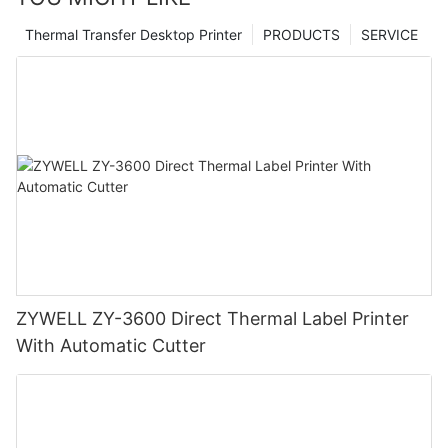
Thermal Transfer Desktop Printer
PRODUCTS
SERVICE
ZYWELL ZY-3600 Direct Thermal Label Printer
With Automatic Cutter