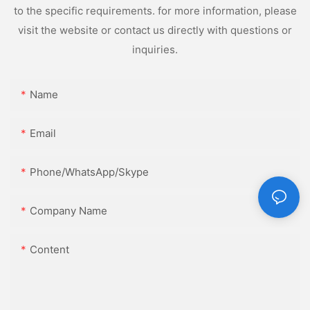
to the specific requirements. for more information, please
visit the website or contact us directly with questions or
inquiries.
Name
Email
Phone/WhatsApp/Skype
Company Name
Content