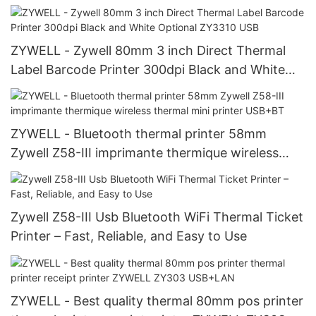
machine USB+RS232+LAN+WIFI
ZYWELL - Zywell 80mm 3 inch Direct Thermal
Label Barcode Printer 300dpi Black and White
Optional ZY3310 USB
ZYWELL - Bluetooth thermal printer 58mm
Zywell Z58-III imprimante thermique wireless
thermal mini printer USB+BT
Zywell Z58-III Usb Bluetooth WiFi Thermal Ticket
Printer – Fast, Reliable, and Easy to Use
ZYWELL - Best quality thermal 80mm pos printer