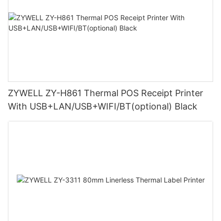
ZYWELL ZY-H861 Thermal POS Receipt Printer
With USB+LAN/USB+WIFI/BT(optional) Black