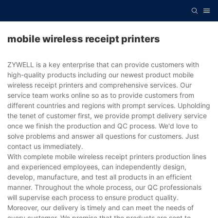
mobile wireless receipt printers
ZYWELL is a key enterprise that can provide customers with
high-quality products including our newest product mobile
wireless receipt printers and comprehensive services. Our
service team works online so as to provide customers from
different countries and regions with prompt services. Upholding
the tenet of customer first, we provide prompt delivery service
once we finish the production and QC process. We'd love to
solve problems and answer all questions for customers. Just
contact us immediately.
With complete mobile wireless receipt printers production lines
and experienced employees, can independently design,
develop, manufacture, and test all products in an efficient
manner. Throughout the whole process, our QC professionals
will supervise each process to ensure product quality.
Moreover, our delivery is timely and can meet the needs of
every customer. We promise that the products are sent to