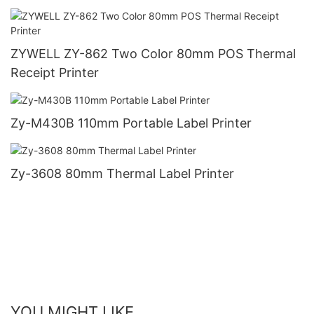
ZYWELL ZY-862 Two Color 80mm POS Thermal
Receipt Printer
Zy-M430B 110mm Portable Label Printer
Zy-3608 80mm Thermal Label Printer
YOU MIGHT LIKE