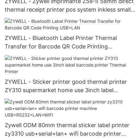
ZYWELL - Zywell imprimante Z58-II 58mm direct
thermal receipt printer pos system inkless small
ticket printer USB+LAN
ZYWELL - Bluetooth Label Printer Thermal
Transfer for Barcode QR Code Printing
USB+LAN
ZYWELL - Sticker printer good thermal printer
ZY310 supermarket home use 3inch label
barcode printer Thermal Printer
Zywell ODM 80mm thermal sticker label printer
zy3310 usb+serial+lan+ wifi barcode printer