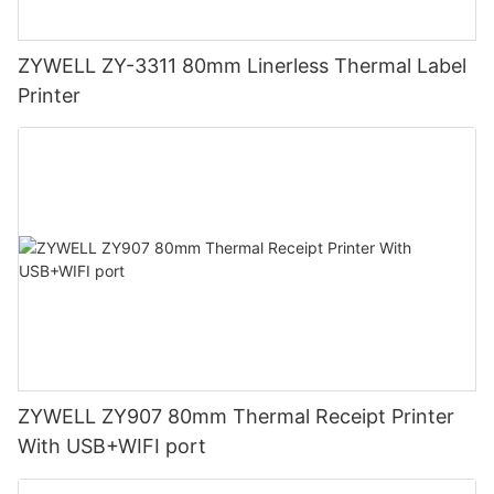
ZYWELL ZY-3311 80mm Linerless Thermal Label
Printer
ZYWELL ZY907 80mm Thermal Receipt Printer
With USB+WIFI port