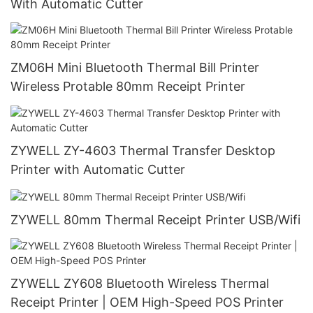
With Automatic Cutter
ZM06H Mini Bluetooth Thermal Bill Printer
Wireless Protable 80mm Receipt Printer
ZYWELL ZY-4603 Thermal Transfer Desktop
Printer with Automatic Cutter
ZYWELL 80mm Thermal Receipt Printer USB/Wifi
ZYWELL ZY608 Bluetooth Wireless Thermal
Receipt Printer | OEM High-Speed POS Printer