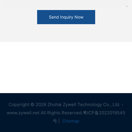
Send Inquiry Now
Copyright © 2026 Zhuhai Zywell Technology Co., Ltd. -
www.zywell.net All Rights Reserved.
粤ICP备2022019545
号
|
Sitemap