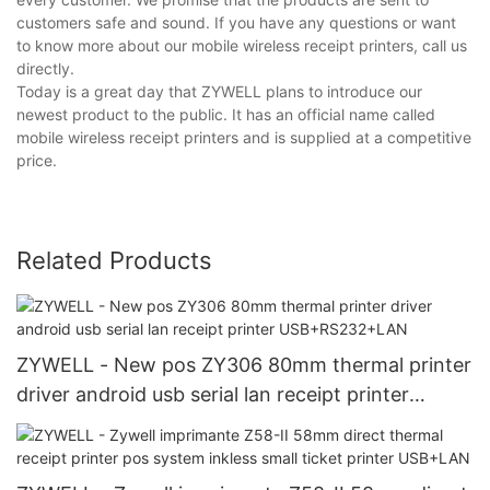
customers safe and sound. If you have any questions or want
to know more about our mobile wireless receipt printers, call us
directly.
Today is a great day that ZYWELL plans to introduce our
newest product to the public. It has an official name called
mobile wireless receipt printers and is supplied at a competitive
price.
Related Products
ZYWELL - New pos ZY306 80mm thermal printer
driver android usb serial lan receipt printer
USB+RS232+LAN