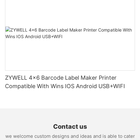
ZYWELL 4x6 Barcode Label Maker Printer
Compatible With Wins IOS Android USB+WIFI
Contact us
we welcome custom designs and ideas and is able to cater