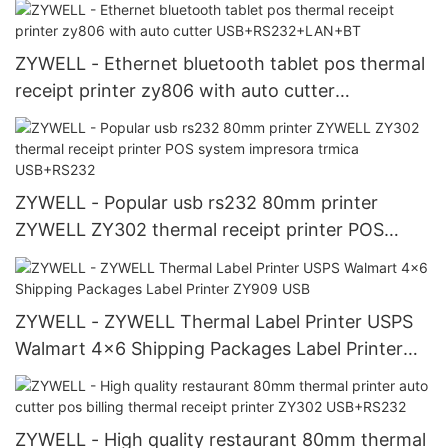
ZYWELL - Ethernet bluetooth tablet pos thermal
receipt printer zy806 with auto cutter
USB+RS232+LAN+BT
ZYWELL - Popular usb rs232 80mm printer
ZYWELL ZY302 thermal receipt printer POS
system impresora trmica USB+RS232
ZYWELL - ZYWELL Thermal Label Printer USPS
Walmart 4x6 Shipping Packages Label Printer
ZY909 USB
ZYWELL - High quality restaurant 80mm thermal