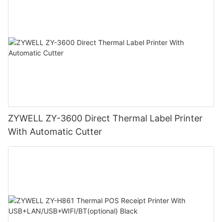
ZYWELL ZY-3600 Direct Thermal Label Printer
With Automatic Cutter