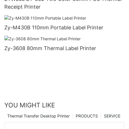
Receipt Printer
Zy-M430B 110mm Portable Label Printer
Zy-3608 80mm Thermal Label Printer
YOU MIGHT LIKE
Thermal Transfer Desktop Printer
PRODUCTS
SERVICE