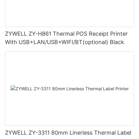
ZYWELL ZY-H861 Thermal POS Receipt Printer
With USB+LAN/USB+WIFI/BT(optional) Black
ZYWELL ZY-3311 80mm Linerless Thermal Label