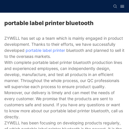
portable label printer bluetooth
ZYWELL has set up a team which is mainly engaged in product
development. Thanks to their efforts, we have successfully
developed
portable label printer
bluetooth and planned to sell it
to the overseas markets.
With complete portable label printer bluetooth production lines
and experienced employees, can independently design,
develop, manufacture, and test all products in an efficient
manner. Throughout the whole process, our QC professionals
will supervise each process to ensure product quality.
Moreover, our delivery is timely and can meet the needs of
every customer. We promise that the products are sent to
customers safe and sound. If you have any questions or want
to know more about our portable label printer bluetooth, call us
directly.
ZYWELL has been focusing on developing products regularly,
of which portable label printer bluetooth is the newest. It is the