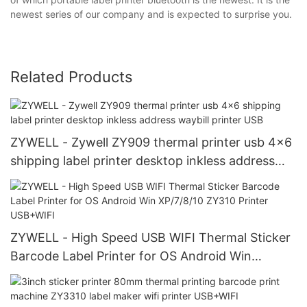
newest series of our company and is expected to surprise you.
Related Products
ZYWELL - Zywell ZY909 thermal printer usb 4x6
shipping label printer desktop inkless address
waybill printer USB
ZYWELL - High Speed USB WIFI Thermal Sticker
Barcode Label Printer for OS Android Win
XP/7/8/10 ZY310 Printer USB+WIFI