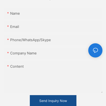
Name
Email
Phone/WhatsApp/Skype
Company Name
Content
Send Inquiry Now