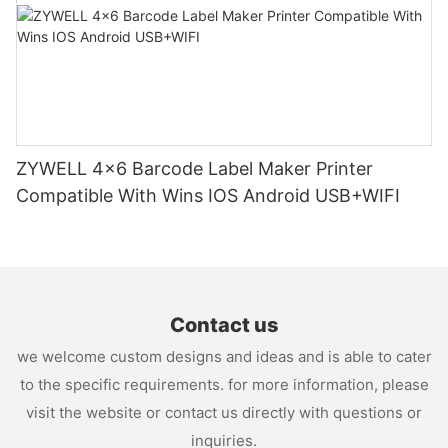
ZYWELL 4x6 Barcode Label Maker Printer
Compatible With Wins IOS Android USB+WIFI
Contact us
we welcome custom designs and ideas and is able to cater
to the specific requirements. for more information, please
visit the website or contact us directly with questions or
inquiries.