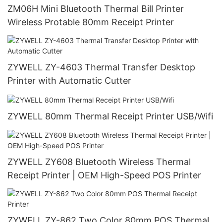
ZM06H Mini Bluetooth Thermal Bill Printer
Wireless Protable 80mm Receipt Printer
ZYWELL ZY-4603 Thermal Transfer Desktop
Printer with Automatic Cutter
ZYWELL 80mm Thermal Receipt Printer USB/Wifi
ZYWELL ZY608 Bluetooth Wireless Thermal
Receipt Printer | OEM High-Speed POS Printer
ZYWELL ZY-862 Two Color 80mm POS Thermal