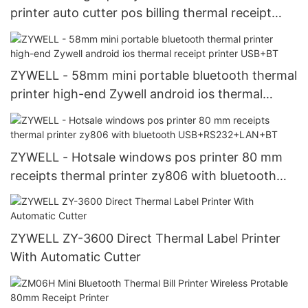
printer auto cutter pos billing thermal receipt
printer ZY302 USB+RS232
ZYWELL - 58mm mini portable bluetooth thermal
printer high-end Zywell android ios thermal
receipt printer USB+BT
ZYWELL - Hotsale windows pos printer 80 mm
receipts thermal printer zy806 with bluetooth
USB+RS232+LAN+BT
ZYWELL ZY-3600 Direct Thermal Label Printer
With Automatic Cutter