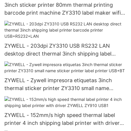
3inch sticker printer 80mm thermal printing
barcode print machine ZY3310 label maker wifi
printer USB+WIFI
ZYWELL - 203dpi ZY3310 USB RS232 LAN
desktop direct thermal 3inch shipping label
printer barcode printer USB+RS232+LAN
ZYWELL - Zywell impresora etiquetas 3inch
thermal sticker printer ZY3310 small name
sticker printer label printer USB+BT
ZYWELL - 152mm/s high speed thermal label
printer 4 inch shipping label printer with driver
ZYWELL ZY910 USB1