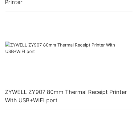
Printer
ZYWELL ZY907 80mm Thermal Receipt Printer
With USB+WIFI port