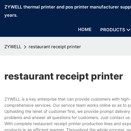
ZYWELL thermal printer and pos printer manufacturer suppl
years.
HOME
PRODUCTS
ZYWELL
restaurant receipt printer
restaurant receipt printer
ZYWELL is a key enterprise that can provide customers with high-q
comprehensive services. Our service team works online so as to p
Upholding the tenet of customer first, we provide prompt delivery
problems and answer all questions for customers. Just contact us
With complete restaurant receipt printer production lines and ex
products in an efficient manner. Throughout the whole process, ou