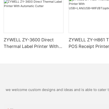
ZYWELL ZY-3600 Direct
ZYWELL ZY-H861 T
Thermal Label Printer With
POS Receipt Printe
Automatic Cutter
USB+LAN/USB+WIF
ional) Black
we welcome custom designs and ideas and is able to cater to 