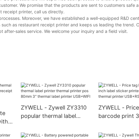
customer. We promise that the products are sent to customers safe a
eceipt printer, call us directly.
e processes. Moreover, we have established a well-equipped R&D cen
 such as restaurant receipt printer and keeps us leading the trend.
 after-sales service. We welcome your inquiry and a field visit.
ZYWELL - Zywell ZY3310
ZYWELL - Price
te
popular thermal label
barcode print 3
with
printer thermal printer pos
sticker printer 
80mm 3" thermal label
80mm thermal p
eld