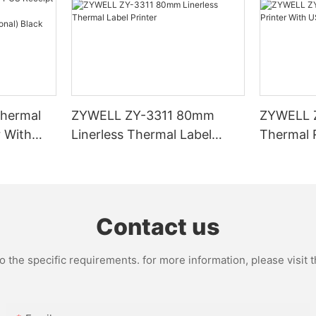
hermal
ZYWELL ZY-3311 80mm
ZYWELL 
r With
Linerless Thermal Label
Thermal R
I/BT(opt
Printer
USB+WIFI
Contact us
the specific requirements. for more information, please visit th