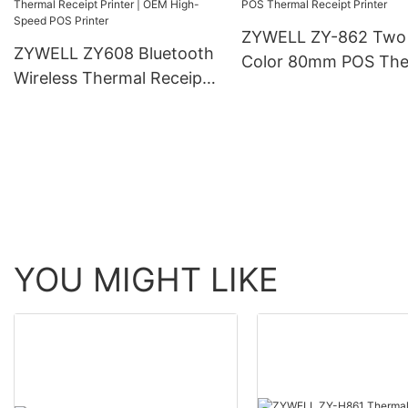
ZYWELL ZY-862 Two
ZYWELL ZY608 Bluetooth
Color 80mm POS The
Wireless Thermal Receipt
Receipt Printer
Printer | OEM High-Speed
POS Printer
YOU MIGHT LIKE