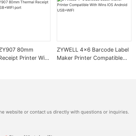
ZY907 80mm
ZYWELL 4x6 Barcode Label
eceipt Printer With
Maker Printer Compatible
 port
With Wins IOS Android
USB+WIFI
e website or contact us directly with questions or inquiries.