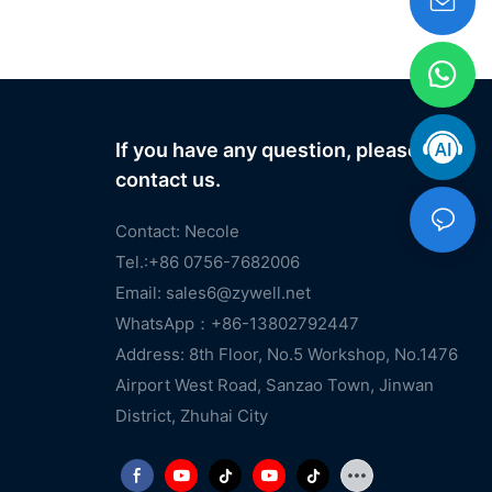
If you have any question, please
contact us.
Contact: Necole
Tel.:+86 0756-7682006
Email:
sales6@zywell.net
WhatsApp：+86-13802792447
Address: 8th Floor, No.5 Workshop, No.1476
Airport West Road, Sanzao Town, Jinwan
District, Zhuhai City