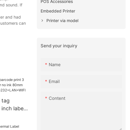
POS Accessories
nd sound. If
Embedded Printer
ter and had
Printer via model
 Customers can
Send your inquiry
Name
Email
Content
 tag
 inch label
no ink
rinter