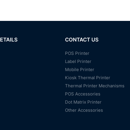
ETAILS
CONTACT US
POS Printer
Label Printer
Mobile Printer
Kiosk Thermal Printer
Thermal Printer Mechanisms
POS Accessories
Dot Matrix Printer
Other Accessories