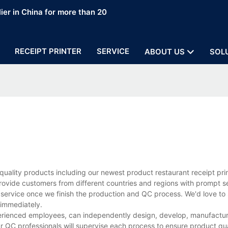
ier in China for more than 20
RECEIPT PRINTER
SERVICE
ABOUT US
SOL
uality products including our newest product restaurant receipt pri
rovide customers from different countries and regions with prompt s
 service once we finish the production and QC process. We'd love to 
 immediately.
perienced employees, can independently design, develop, manufacture
r QC professionals will supervise each process to ensure product qua