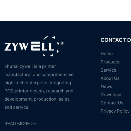
CONTACT D
Home
Products
Zhuhai zywell is a
printer
Service
manufacturer
and
comprehensive
About Us
high-tech enterprise integrating
News
POS printer design, research and
Download
development, production, sales
Contact Us
and service.
Privacy Policy
READ MORE >>