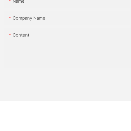
Name
Company Name
Content