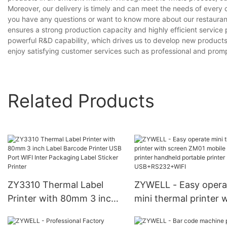
Moreover, our delivery is timely and can meet the needs of every 
you have any questions or want to know more about our restaurant r
ensures a strong production capacity and highly efficient servic
powerful R&D capability, which drives us to develop new products
enjoy satisfying customer services such as professional and prompt
Related Products
ZY3310 Thermal Label
ZYWELL - Easy opera
Printer with 80mm 3 inch
mini thermal printer 
Label Barcode Printer USB
screen ZM01 mobile
Port WIFI Inter Packaging
receipt printer handh