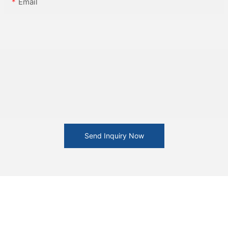
Email
Send Inquiry Now