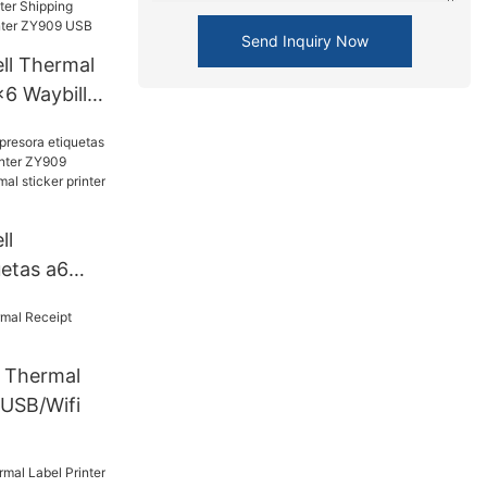
AN+WIFI
Send Inquiry Now
ll Thermal
x6 Waybill
g Label
inter
ll
uetas a6
s printer
 label 4x6
 printer
Thermal
 USB/Wifi