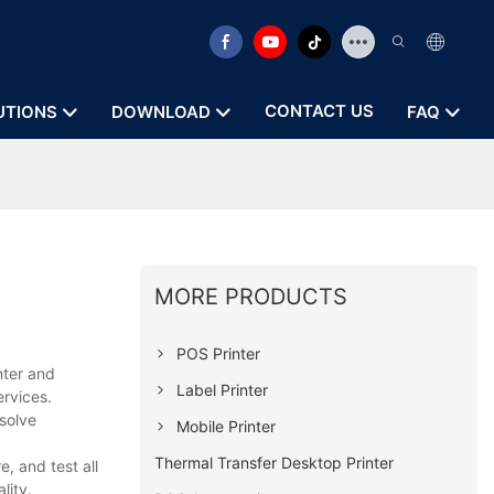
CONTACT US
UTIONS
DOWNLOAD
FAQ
MORE PRODUCTS
POS Printer
nter and
Label Printer
ervices.
solve
Mobile Printer
Thermal Transfer Desktop Printer
, and test all
lity.