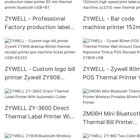
Label Sticker Printer
portable printer
USB+RS232+WIFI
ZYWELL - Professional
ZYWELL - Bar code
Factory production label
machine printer 152
printer 80 mm thermal
high speed print label
printer bluetooth USB+BT
printer machine zy33
new thermal printer
ZYWELL - Custom logo bill
ZYWELL - Zywell 80
printer Zywell ZY908
POS Thermal Printer 
desktop 80mm thermal
Amount Desktop
receipt printer pos
Impresora Trmica PO
machine ticket printer
Receipt Printer ZY80
ZYWELL ZY-3600 Direct
USB+RS232
ZM06H Mini Bluetoot
Thermal Label Printer With
Thermal Bill Printer
Automatic Cutter
Wireless Protable 8
Receipt Printer