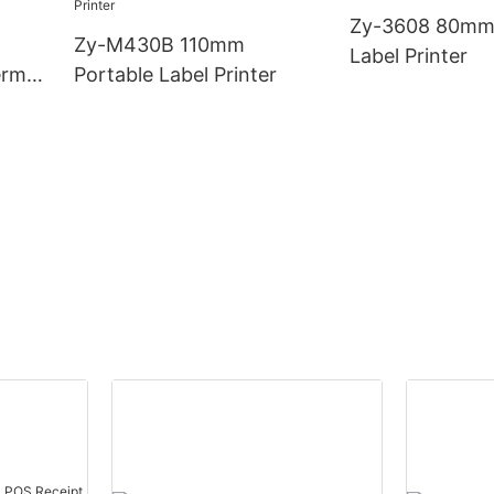
Zy-3608 80mm
Zy-M430B 110mm
Label Printer
rmal
Portable Label Printer