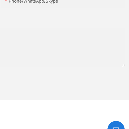
Phone/WhatsApp/Skype