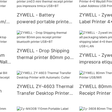
printer USB+WIFI
USB+RS232+L
ZYWELL - Battery
ZYWELL - Zywe
mm/s
powered portable printer
Label Printer 4
zm03 mini thermal receipt
Printer Shippin
10
printer pos impresora
Address USB Pr
trmica USB+BT
ZY909 USB
ZYWELL - Drop Shipping
mm
ZYWELL - Zywe
thermal printer 80mm pos
Wall
impresora etiq
receipt printer bluetooth
packaging label
printer USB+BT
S
ZY909 shipping
8 USB
thermal sticker
ZYWELL ZY-4603 Thermal
ZYWELL 80mm 
USB+LAN
h
Transfer Desktop Printer
Receipt Printer
with Automatic Cutter
0mm