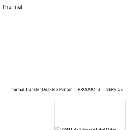
 Thermal
Thermal Transfer Desktop Printer
PRODUCTS
SERVICE