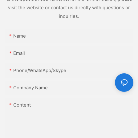
visit the website or contact us directly with questions or
inquiries.
Name
Email
Phone/WhatsApp/Skype
Company Name
Content