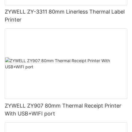
ZYWELL ZY-3311 80mm Linerless Thermal Label
Printer
ZYWELL ZY907 80mm Thermal Receipt Printer
With USB+WIFI port