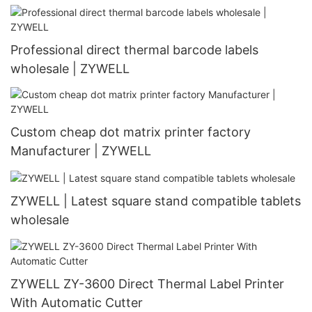
coed printer
Professional direct thermal barcode labels
wholesale | ZYWELL
Custom cheap dot matrix printer factory
Manufacturer | ZYWELL
ZYWELL | Latest square stand compatible tablets
wholesale
ZYWELL ZY-3600 Direct Thermal Label Printer
With Automatic Cutter