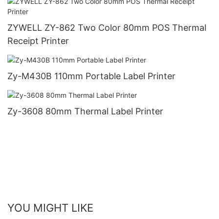
ZYWELL ZY-862 Two Color 80mm POS Thermal
Receipt Printer
Zy-M430B 110mm Portable Label Printer
Zy-3608 80mm Thermal Label Printer
YOU MIGHT LIKE