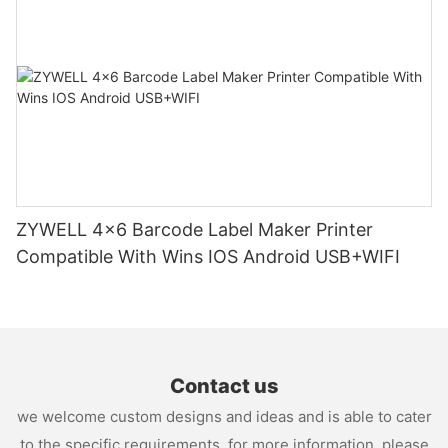
ZYWELL 4x6 Barcode Label Maker Printer
Compatible With Wins IOS Android USB+WIFI
Contact us
we welcome custom designs and ideas and is able to cater
to the specific requirements. for more information, please