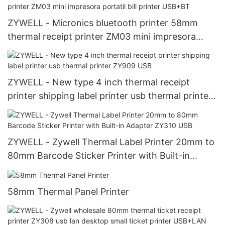
ZYWELL - Micronics bluetooth printer 58mm
thermal receipt printer ZM03 mini impresora
portatil bill printer USB+BT
ZYWELL - New type 4 inch thermal receipt
printer shipping label printer usb thermal printer
ZY909 USB
ZYWELL - Zywell Thermal Label Printer 20mm to
80mm Barcode Sticker Printer with Built-in
Adapter ZY310 USB
58mm Thermal Panel Printer