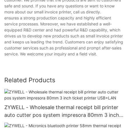
safe and sound. If you have any questions or want to know
more about our small invoice printer, call us directly.
ensures a strong production capacity and highly efficient
service processes. Moreover, we have established a well-
equipped R&D center and had powerful R&D capability, which
drives us to develop new products such as small invoice printer
and keeps us leading the trend. Customers can enjoy satisfying
customer services such as professional and prompt after-sales
service. We welcome your inquiry and a field visit.
Related Products
ZYWELL - Wholesale thermal receipt bill printer
auto cutter pos system impresora 80mm 3 inch
ticket printer USB+LAN