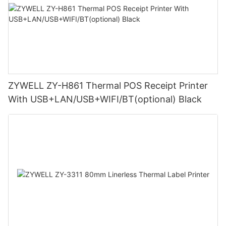
ZYWELL ZY-H861 Thermal POS Receipt Printer
With USB+LAN/USB+WIFI/BT(optional) Black