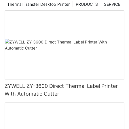
Thermal Transfer Desktop Printer
PRODUCTS
SERVICE
ZYWELL ZY-3600 Direct Thermal Label Printer
With Automatic Cutter