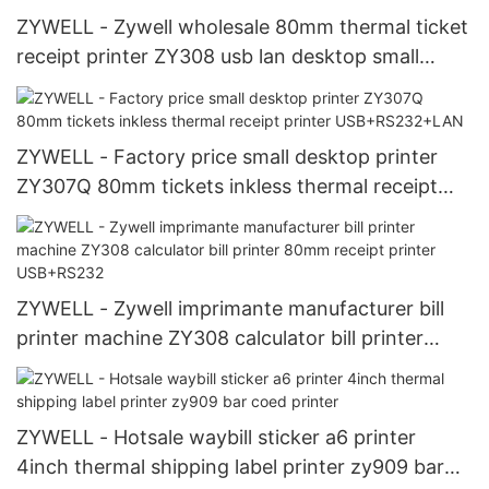
ZYWELL - Zywell wholesale 80mm thermal ticket
receipt printer ZY308 usb lan desktop small
ticket printer USB+LAN
ZYWELL - Factory price small desktop printer
ZY307Q 80mm tickets inkless thermal receipt
printer USB+RS232+LAN
ZYWELL - Zywell imprimante manufacturer bill
printer machine ZY308 calculator bill printer
80mm receipt printer USB+RS232
ZYWELL - Hotsale waybill sticker a6 printer
4inch thermal shipping label printer zy909 bar