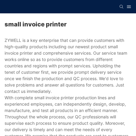
small invoice printer
ZYWELL is a key enterprise that can provide customers with
high-quality products including our newest product small
invoice printer and comprehensive services. Our service team
works online so as to provide customers from different
countries and regions with prompt services. Upholding the
tenet of customer first, we provide prompt delivery service
once we finish the production and QC process. We'd love to
solve problems and answer all questions for customers. Just
contact us immediately.
With complete small invoice printer production lines and
experienced employees, can independently design, develop,
manufacture, and test all products in an efficient manner.
Throughout the whole process, our QC professionals will
supervise each process to ensure product quality. Moreover,
our delivery is timely and can meet the needs of every
customer. We promise that the products are sent to customers