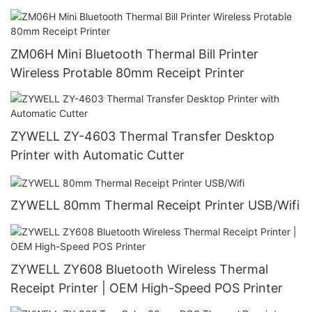
ZM06H Mini Bluetooth Thermal Bill Printer
Wireless Protable 80mm Receipt Printer
ZYWELL ZY-4603 Thermal Transfer Desktop
Printer with Automatic Cutter
ZYWELL 80mm Thermal Receipt Printer USB/Wifi
ZYWELL ZY608 Bluetooth Wireless Thermal
Receipt Printer | OEM High-Speed POS Printer