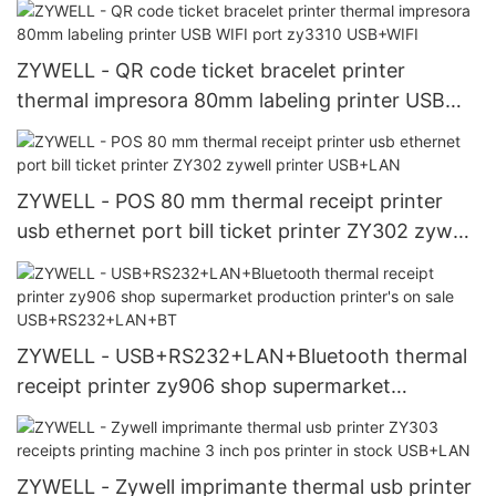
ZYWELL - QR code ticket bracelet printer
thermal impresora 80mm labeling printer USB
WIFI port zy3310 USB+WIFI
ZYWELL - POS 80 mm thermal receipt printer
usb ethernet port bill ticket printer ZY302 zywell
printer USB+LAN
ZYWELL - USB+RS232+LAN+Bluetooth thermal
receipt printer zy906 shop supermarket
production printer's on sale
USB+RS232+LAN+BT
ZYWELL - Zywell imprimante thermal usb printer