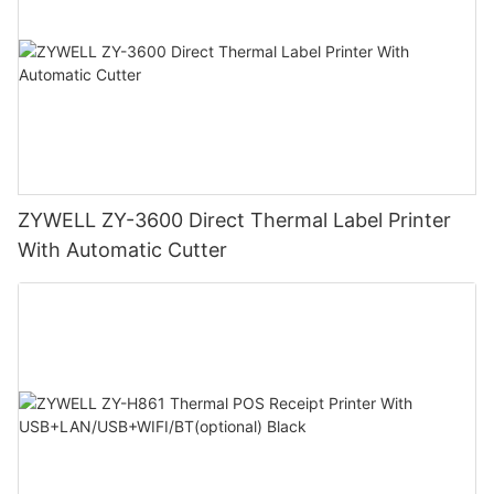
ZYWELL ZY-3600 Direct Thermal Label Printer
With Automatic Cutter