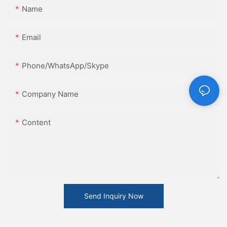
Name
Email
Phone/WhatsApp/Skype
Company Name
Content
Send Inquiry Now