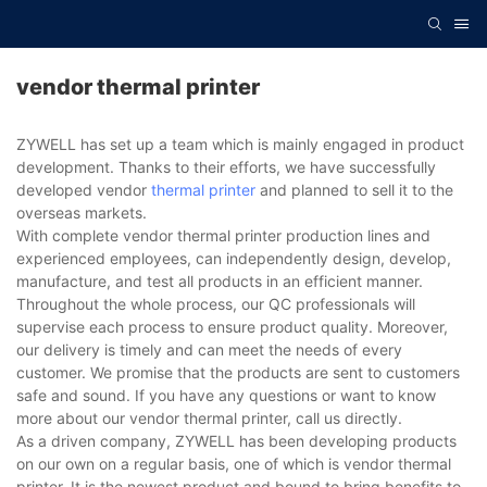
vendor thermal printer
ZYWELL has set up a team which is mainly engaged in product
development. Thanks to their efforts, we have successfully
developed vendor
thermal printer
and planned to sell it to the
overseas markets.
With complete vendor thermal printer production lines and
experienced employees, can independently design, develop,
manufacture, and test all products in an efficient manner.
Throughout the whole process, our QC professionals will
supervise each process to ensure product quality. Moreover,
our delivery is timely and can meet the needs of every
customer. We promise that the products are sent to customers
safe and sound. If you have any questions or want to know
more about our vendor thermal printer, call us directly.
As a driven company, ZYWELL has been developing products
on our own on a regular basis, one of which is vendor thermal
printer. It is the newest product and bound to bring benefits to