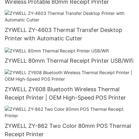
Wireless Protable 80mm Receipt Printer
ZYWELL ZY-4603 Thermal Transfer Desktop
Printer with Automatic Cutter
ZYWELL 80mm Thermal Receipt Printer USB/Wifi
ZYWELL ZY608 Bluetooth Wireless Thermal
Receipt Printer | OEM High-Speed POS Printer
ZYWELL ZY-862 Two Color 80mm POS Thermal
Receipt Printer