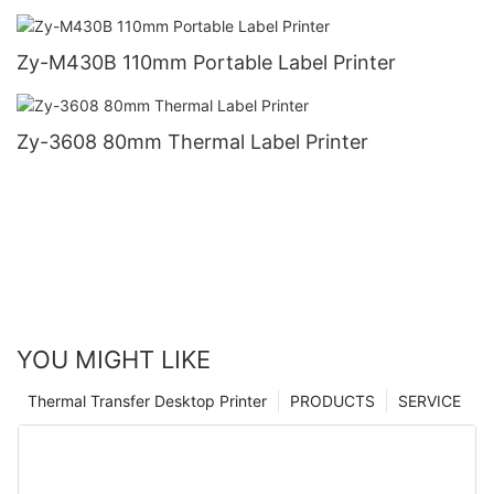
Zy-M430B 110mm Portable Label Printer
Zy-3608 80mm Thermal Label Printer
YOU MIGHT LIKE
Thermal Transfer Desktop Printer
PRODUCTS
SERVICE