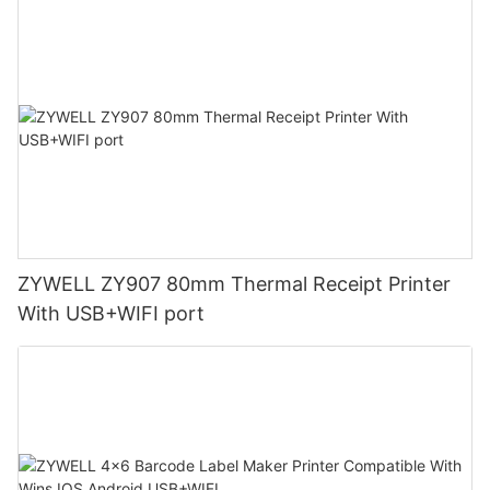
ZYWELL ZY907 80mm Thermal Receipt Printer
With USB+WIFI port