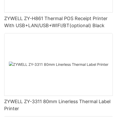
ZYWELL ZY-H861 Thermal POS Receipt Printer
With USB+LAN/USB+WIFI/BT(optional) Black
ZYWELL ZY-3311 80mm Linerless Thermal Label
Printer