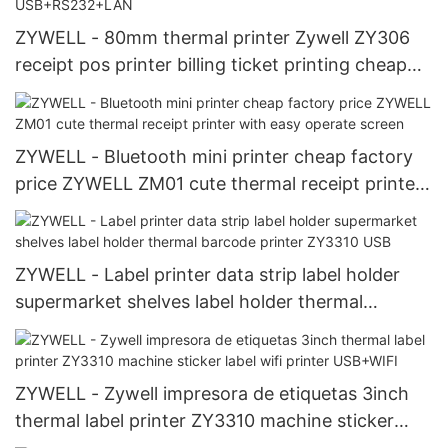
ZYWELL - 80mm thermal printer Zywell ZY306
receipt pos printer billing ticket printing cheap
thermal printer USB+RS232+LAN
ZYWELL - Bluetooth mini printer cheap factory
price ZYWELL ZM01 cute thermal receipt printer
with easy operate screen
ZYWELL - Label printer data strip label holder
supermarket shelves label holder thermal
barcode printer ZY3310 USB
ZYWELL - Zywell impresora de etiquetas 3inch
thermal label printer ZY3310 machine sticker
label wifi printer USB+WIFI