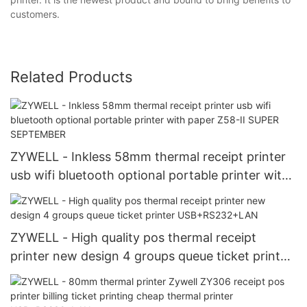
customers.
Related Products
ZYWELL - Inkless 58mm thermal receipt printer
usb wifi bluetooth optional portable printer with
paper Z58-II SUPER SEPTEMBER
ZYWELL - High quality pos thermal receipt
printer new design 4 groups queue ticket printer
USB+RS232+LAN