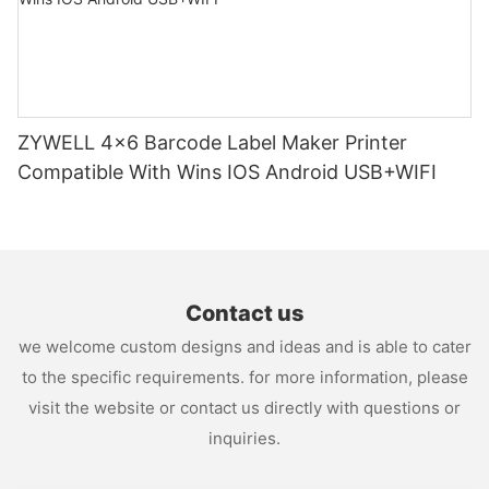
ZYWELL 4x6 Barcode Label Maker Printer
Compatible With Wins IOS Android USB+WIFI
Contact us
we welcome custom designs and ideas and is able to cater
to the specific requirements. for more information, please
visit the website or contact us directly with questions or
inquiries.