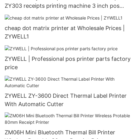
ZY303 receipts printing machine 3 inch pos
printer in stock USB+LAN
cheap dot matrix printer at Wholesale Prices |
ZYWELL1
ZYWELL | Professional pos printer parts factory
price
ZYWELL ZY-3600 Direct Thermal Label Printer
With Automatic Cutter
ZM06H Mini Bluetooth Thermal Bill Printer