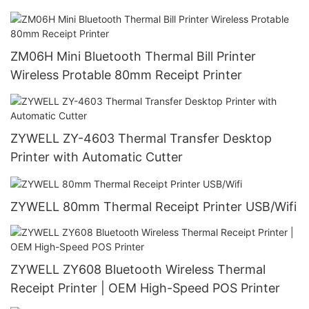
ZM06H Mini Bluetooth Thermal Bill Printer
Wireless Protable 80mm Receipt Printer
ZYWELL ZY-4603 Thermal Transfer Desktop
Printer with Automatic Cutter
ZYWELL 80mm Thermal Receipt Printer USB/Wifi
ZYWELL ZY608 Bluetooth Wireless Thermal
Receipt Printer | OEM High-Speed POS Printer