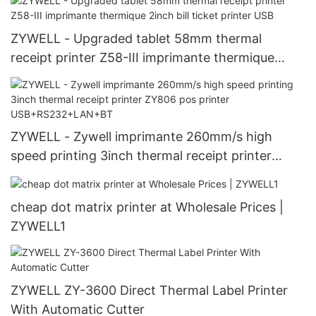
ZYWELL - Upgraded tablet 58mm thermal
receipt printer Z58-III imprimante thermique
2inch bill ticket printer USB
ZYWELL - Zywell imprimante 260mm/s high
speed printing 3inch thermal receipt printer
ZY806 pos printer USB+RS232+LAN+BT
cheap dot matrix printer at Wholesale Prices |
ZYWELL1
ZYWELL ZY-3600 Direct Thermal Label Printer
With Automatic Cutter