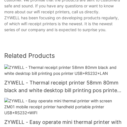
safe and sound. If you have any questions or want to know
more about our wifi receipt printers, call us directly.
ZYWELL has been focusing on developing products regularly,
of which wifi receipt printers is the newest. It is the newest
series of our company and is expected to surprise you.
Related Products
ZYWELL - Thermal receipt printer 58mm 80mm
black and white desktop bill printing pos printer
USB+RS232+LAN
ZYWELL - Easy operate mini thermal printer with