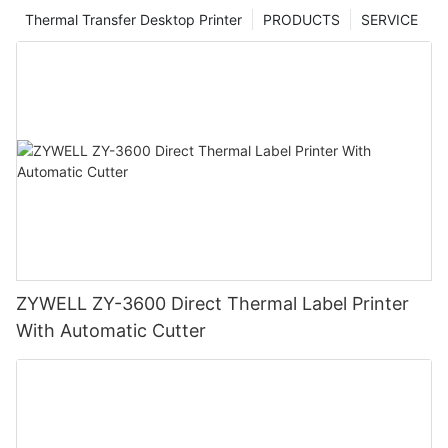
Thermal Transfer Desktop Printer
PRODUCTS
SERVICE
ZYWELL ZY-3600 Direct Thermal Label Printer
With Automatic Cutter