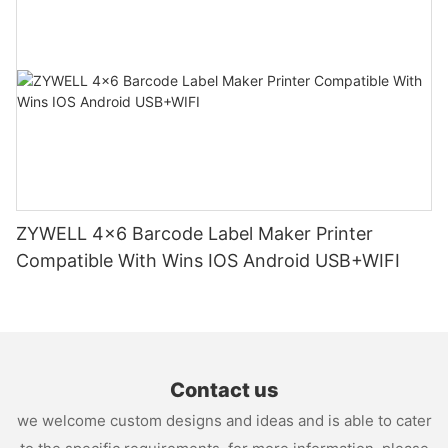
ZYWELL 4x6 Barcode Label Maker Printer
Compatible With Wins IOS Android USB+WIFI
Contact us
we welcome custom designs and ideas and is able to cater