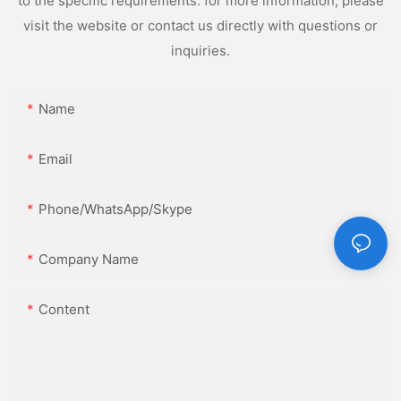
to the specific requirements. for more information, please
visit the website or contact us directly with questions or
inquiries.
Name
Email
Phone/WhatsApp/Skype
Company Name
Content