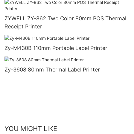
ZYWELL ZY-862 Two Color 80mm POS Thermal
Receipt Printer
Zy-M430B 110mm Portable Label Printer
Zy-3608 80mm Thermal Label Printer
YOU MIGHT LIKE