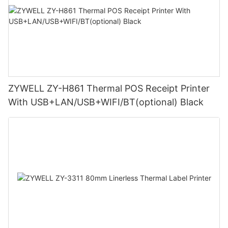
ZYWELL ZY-H861 Thermal POS Receipt Printer
With USB+LAN/USB+WIFI/BT(optional) Black