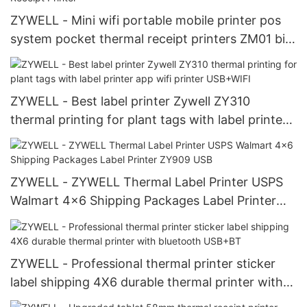
ZYWELL - Mini wifi portable mobile printer pos
system pocket thermal receipt printers ZM01 bill
ticket printer Mobile Receipt Printer
ZYWELL - Best label printer Zywell ZY310
thermal printing for plant tags with label printer
app wifi printer USB+WIFI
ZYWELL - ZYWELL Thermal Label Printer USPS
Walmart 4x6 Shipping Packages Label Printer
ZY909 USB
ZYWELL - Professional thermal printer sticker
label shipping 4X6 durable thermal printer with
bluetooth USB+BT