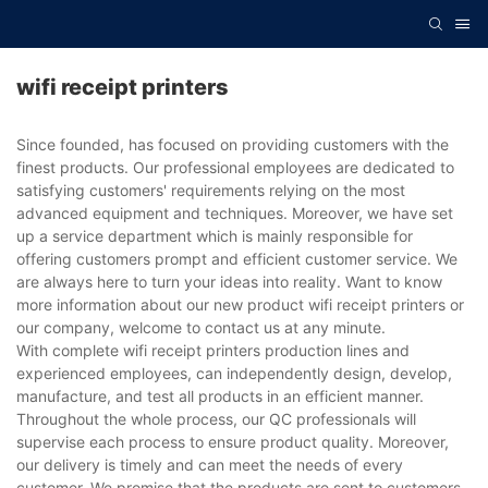
wifi receipt printers
Since founded, has focused on providing customers with the
finest products. Our professional employees are dedicated to
satisfying customers' requirements relying on the most
advanced equipment and techniques. Moreover, we have set
up a service department which is mainly responsible for
offering customers prompt and efficient customer service. We
are always here to turn your ideas into reality. Want to know
more information about our new product wifi receipt printers or
our company, welcome to contact us at any minute.
With complete wifi receipt printers production lines and
experienced employees, can independently design, develop,
manufacture, and test all products in an efficient manner.
Throughout the whole process, our QC professionals will
supervise each process to ensure product quality. Moreover,
our delivery is timely and can meet the needs of every
customer. We promise that the products are sent to customers