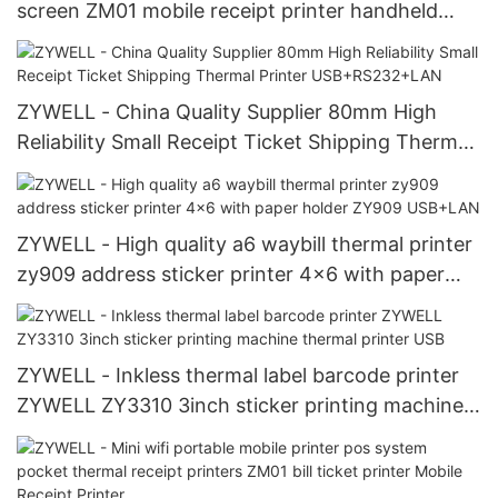
screen ZM01 mobile receipt printer handheld
portable printer USB+RS232+WIFI
ZYWELL - China Quality Supplier 80mm High
Reliability Small Receipt Ticket Shipping Thermal
Printer USB+RS232+LAN
ZYWELL - High quality a6 waybill thermal printer
zy909 address sticker printer 4x6 with paper
holder ZY909 USB+LAN
ZYWELL - Inkless thermal label barcode printer
ZYWELL ZY3310 3inch sticker printing machine
thermal printer USB