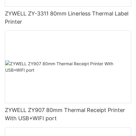
ZYWELL ZY-3311 80mm Linerless Thermal Label
Printer
ZYWELL ZY907 80mm Thermal Receipt Printer
With USB+WIFI port